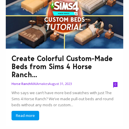
Create Colorful Custom-Made
Beds from Sims 4 Horse
Ranch...
MAIAmakes
August 31, 2023
Horse Ranch
0
Who says we can’t have more bed swatches with just The
Sims 4 Horse Ranch? We’ve made pull-out beds and round
beds without any mods or custom...
Read more