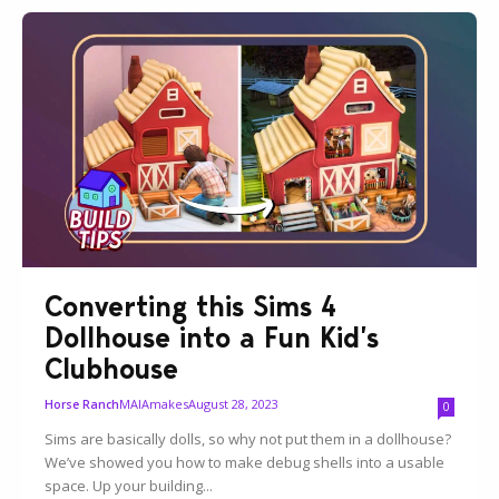
Converting this Sims 4
Dollhouse into a Fun Kid’s
Clubhouse
MAIAmakes
August 28, 2023
Horse Ranch
0
Sims are basically dolls, so why not put them in a dollhouse?
We’ve showed you how to make debug shells into a usable
space. Up your building...