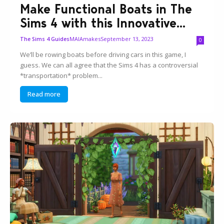
Make Functional Boats in The
Sims 4 with this Innovative...
MAIAmakes
September 13, 2023
The Sims 4 Guides
0
We’ll be rowing boats before driving cars in this game, I
guess. We can all agree that the Sims 4 has a controversial
*transportation* problem...
Read more