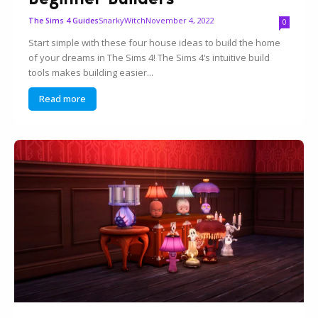
SnarkyWitch
November 4, 2022
The Sims 4 Guides
0
Start simple with these four house ideas to build the home
of your dreams in The Sims 4! The Sims 4‘s intuitive build
tools makes building easier...
Read more