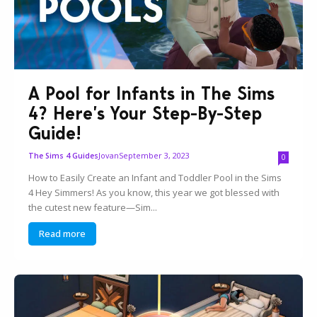
A Pool for Infants in The Sims
4? Here’s Your Step-By-Step
Guide!
Jovan
September 3, 2023
The Sims 4 Guides
0
How to Easily Create an Infant and Toddler Pool in the Sims
4 Hey Simmers! As you know, this year we got blessed with
the cutest new feature—Sim...
Read more