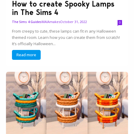
How to create Spooky Lamps
in The Sims 4
MAIAmakes
October 31, 2022
The Sims 4 Guides
0
From creepy to cute, these lamps can fit in any Halloween
themed room. Learn how you can create them from scratch!
It’s officially Halloween...
Read more