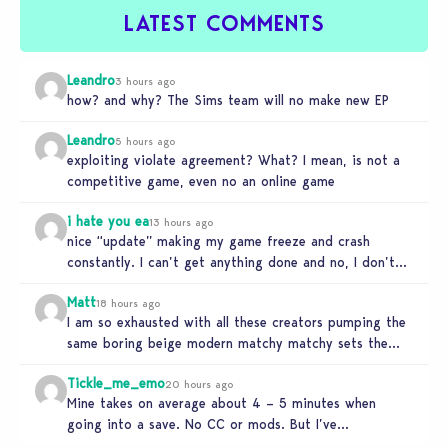
LATEST COMMENTS
Leandro
3 hours ago
how? and why? The Sims team will no make new EP
Leandro
5 hours ago
exploiting violate agreement? What? I mean, is not a
competitive game, even no an online game
i hate you ea
13 hours ago
nice “update” making my game freeze and crash
constantly. I can’t get anything done and no, I don’t
use mods…
Matt
18 hours ago
I am so exhausted with all these creators pumping the
same boring beige modern matchy matchy sets the
game is…
Tickle_me_emo
20 hours ago
Mine takes on average about 4 – 5 minutes when
going into a save. No CC or mods. But I’ve…