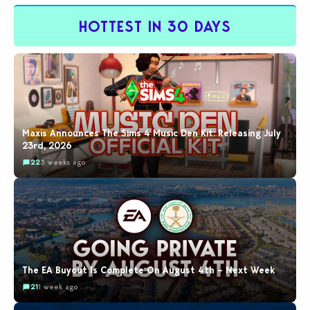
HOTTEST IN 30 DAYS
Maxis Announces The Sims 4 Music Den Kit: Releasing July
23rd, 2026
22
3 weeks ago
The EA Buyout Is Complete On August 4th – Next Week
21
1 week ago