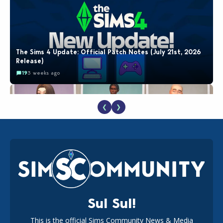
The Sims 4 Update: Official Patch Notes (July 21st, 2026
Release)
19
3 weeks ago
❮
❯
EA Reveals Free The Sims 4 Coach Capsule Collection and
New Music Den Kit Info
18
3 weeks ago
Sul Sul!
This is the official Sims Community News & Media