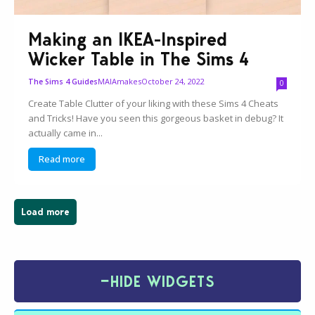
Making an IKEA-Inspired
Wicker Table in The Sims 4
MAIAmakes
October 24, 2022
The Sims 4 Guides
0
Create Table Clutter of your liking with these Sims 4 Cheats
and Tricks! Have you seen this gorgeous basket in debug? It
actually came in...
Read more
Load more
−
HIDE WIDGETS