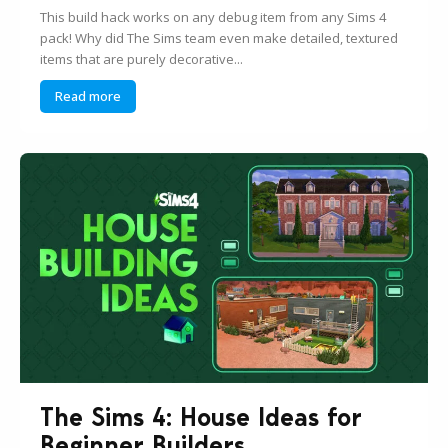
This build hack works on any debug item from any Sims 4
pack! Why did The Sims team even make detailed, textured
items that are purely decorative...
Read more
The Sims 4: House Ideas for
Beginner Builders