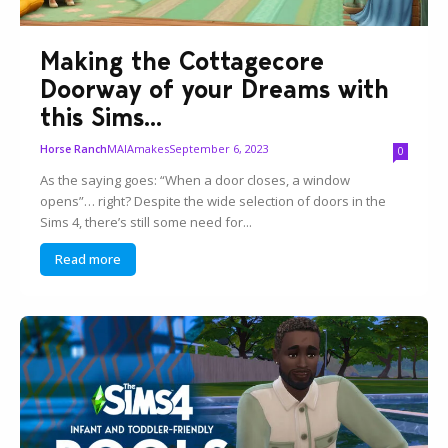
Making the Cottagecore
Doorway of your Dreams with
this Sims...
MAIAmakes
September 6, 2023
Horse Ranch
0
As the saying goes: “When a door closes, a window
opens”… right? Despite the wide selection of doors in the
Sims 4, there’s still some need for...
Read more