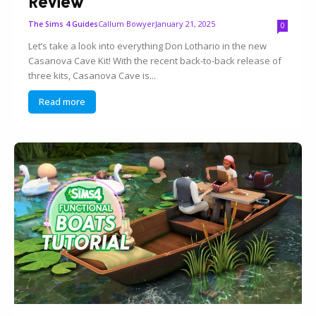
Review
Callum Bowyer
January 21, 2025
The Sims 4 Guides
0
Let’s take a look into everything Don Lothario in the new
Casanova Cave Kit! With the recent back-to-back release of
three kits, Casanova Cave is...
Read more