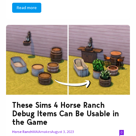
Read more
These Sims 4 Horse Ranch
Debug Items Can Be Usable in
the Game
MAIAmakes
August 3, 2023
Horse Ranch
0