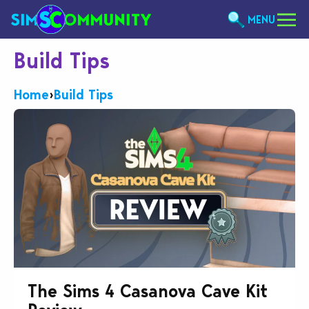
MENU
Build Tips
Home
›
Build Tips
The Sims 4 Casanova Cave Kit