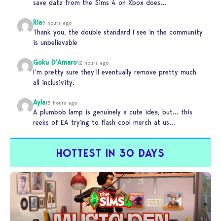
save data from the Sims 4 on Xbox does…
Ria
9 hours ago
Thank you, the double standard I see in the community
is unbelievable
Goku D'Amaro
12 hours ago
I’m pretty sure they’ll eventually remove pretty much
all inclusivity.
Ayla
13 hours ago
A plumbob lamp is genuinely a cute idea, but… this
reeks of EA trying to flash cool merch at us…
HOTTEST IN 30 DAYS