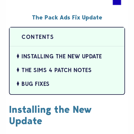
The Pack Ads Fix Update
INSTALLING THE NEW UPDATE
THE SIMS 4 PATCH NOTES
BUG FIXES
Installing the New
Update