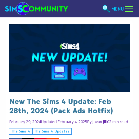
MENU
New The Sims 4 Update: Feb
28th, 2024 (Pack Ads Hotfix)
February 29, 2024
Updated February 4, 2025
By
Jovan
0
2 min read
The Sims 4
The Sims 4 Updates