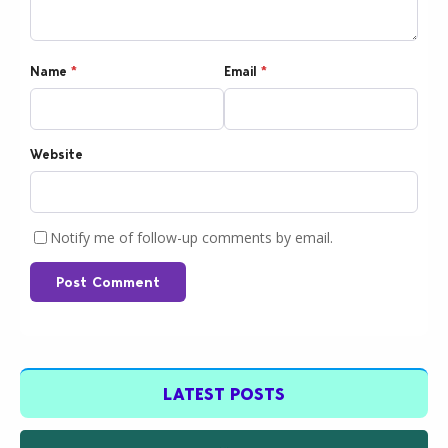
Name
*
Email
*
Website
Notify me of follow-up comments by email.
Post Comment
LATEST POSTS