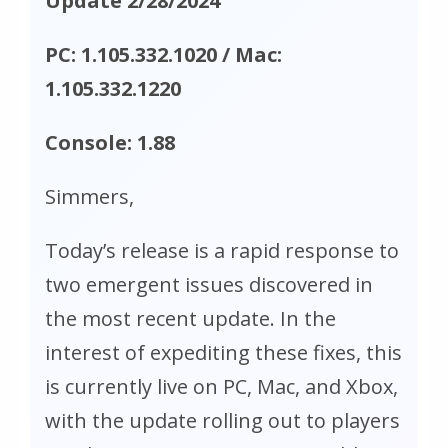
Update 2/28/2024
PC: 1.105.332.1020 / Mac:
1.105.332.1220
Console: 1.88
Simmers,
Today’s release is a rapid response to
two emergent issues discovered in
the most recent update. In the
interest of expediting these fixes, this
is currently live on PC, Mac, and Xbox,
with the update rolling out to players