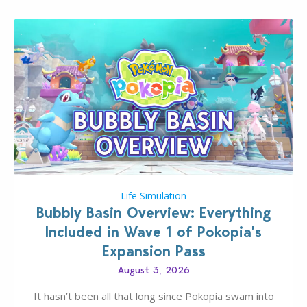
Life Simulation
Bubbly Basin Overview: Everything
Included in Wave 1 of Pokopia’s
Expansion Pass
August 3, 2026
It hasn’t been all that long since Pokopia swam into