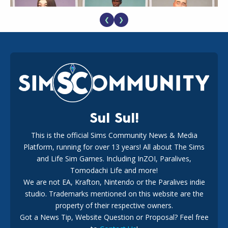
❮
❯
EA Reveals Free The Sims 4 Coach Capsule Collection and
New Music Den Kit Info
18
2 weeks ago
Sul Sul!
This is the official Sims Community News & Media
Platform, running for over 13 years! All about The Sims
New The Sims 4 Maker Packs: Two Free and One Paid
Marketplace Release
and Life Sim Games. Including InZOI, Paralives,
15
3 weeks ago
Tomodachi Life and more!
We are not EA, Krafton, Nintendo or the Paralives indie
studio. Trademarks mentioned on this website are the
property of their respective owners.
Got a News Tip, Website Question or Proposal? Feel free