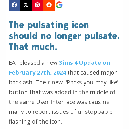
The pulsating icon
should no longer pulsate.
That much.
EA released a new
Sims 4 Update on
February 27th, 2024
that caused major
backlash. Their new "Packs you may like"
button that was added in the middle of
the game User Interface was causing
many to report issues of unstoppable
flashing of the icon.