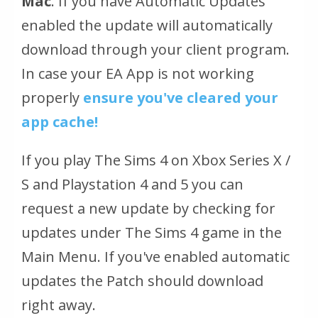
Mac
. If you have Automatic Updates
enabled the update will automatically
download through your client program.
In case your EA App is not working
properly
ensure you've cleared your
app cache!
If you play The Sims 4 on Xbox Series X /
S and Playstation 4 and 5 you can
request a new update by checking for
updates under The Sims 4 game in the
Main Menu. If you've enabled automatic
updates the Patch should download
right away.