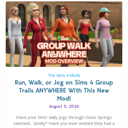
The Sims 4 Mods
Run, Walk, or Jog on Sims 4 Group
Trails ANYWHERE With This New
Mod!
August 5, 2026
Have your Sims’ daily jogs through Oasis Springs
seemed… lonely? Have you ever wished they had a