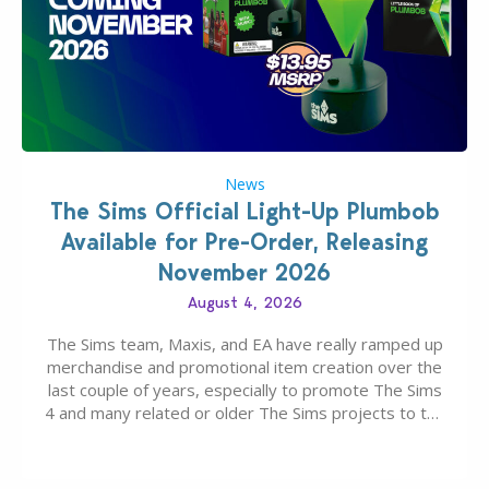
News
The Sims Official Light-Up Plumbob
Available for Pre-Order, Releasing
November 2026
August 4, 2026
The Sims team, Maxis, and EA have really ramped up
merchandise and promotional item creation over the
last couple of years, especially to promote The Sims
4 and many related or older The Sims projects to the
wider public. T-shirts, hoodies, bags, and even a
board game are just a few of the many products…