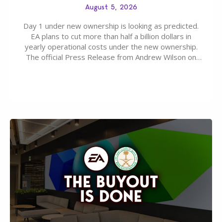
August 5, 2026
Day 1 under new ownership is looking as predicted.
EA plans to cut more than half a billion dollars in
yearly operational costs under the new ownership.
The official Press Release from Andrew Wilson on
the topic of EA buyout only included, well, PR talk.
Including a public message for the press and a
private…