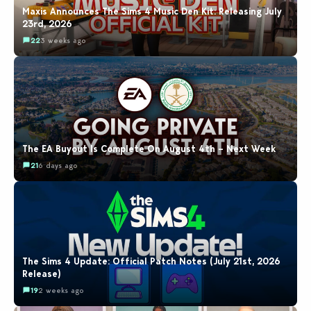
Maxis Announces The Sims 4 Music Den Kit: Releasing July
23rd, 2026
22
3 weeks ago
The EA Buyout Is Complete On August 4th – Next Week
21
6 days ago
The Sims 4 Update: Official Patch Notes (July 21st, 2026
Release)
19
2 weeks ago