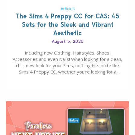
Articles
The Sims 4 Preppy CC for CAS: 45
Sets for the Sleek and Vibrant
Aesthetic
August 5, 2026
Including new Clothing, Hairstyles, Shoes,
Accessories and even Nails! When looking for a clean,
chic, new look for your Sims, nothing hits quite like
Sims 4 Preppy CC, whether you’re looking for a
classic “rich Sim” vibe, Ivy League School, or full-on
Pinterest preppy. This list of 45 amazing CC CAS
finds should have you…