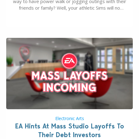
way to have power walk or jogging outings with their
friends or family? Well, your athletic Sims will no
longer be alone thanks to Modder LunarBritney’s
new release; The Sims 4 Group Trails Anywhere Mod!
If you’ve played…
Electronic Arts
EA Hints At Mass Studio Layoffs To
Their Debt Investors