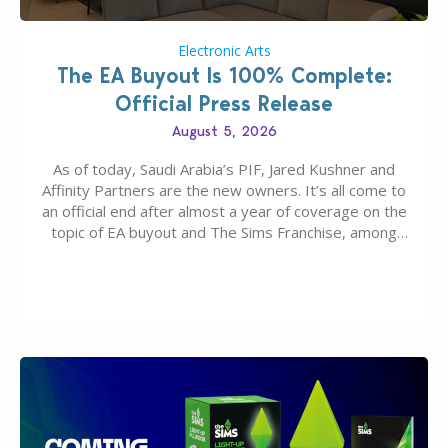
Electronic Arts
The EA Buyout Is 100% Complete:
Official Press Release
August 5, 2026
As of today, Saudi Arabia’s PIF, Jared Kushner and
Affinity Partners are the new owners. It’s all come to
an official end after almost a year of coverage on the
topic of EA buyout and The Sims Franchise, among
many other IPs getting new owners. Andrew Wilson,
“the boss” and CEO of Electronic Arts who…