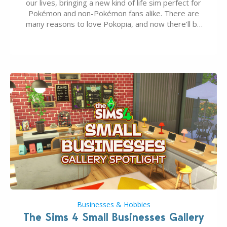
our lives, bringing a new kind of life sim perfect for
Pokémon and non-Pokémon fans alike. There are
many reasons to love Pokopia, and now there’ll be
even more as the first wave of the three-part
Pokopia Expansion Pass, titled Bubbly Basin, is
dropping its…
Businesses & Hobbies
The Sims 4 Small Businesses Gallery