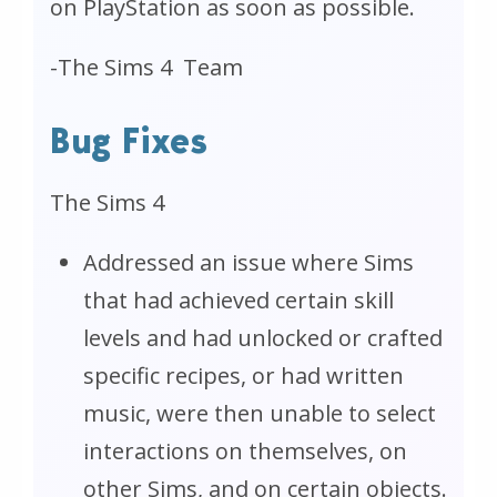
on PlayStation as soon as possible.
-
The Sims 4
Team
Bug Fixes
The Sims 4
Addressed an issue where Sims
that had achieved certain skill
levels
and
had unlocked or crafted
specific recipes, or had written
music, were then unable to select
interactions on themselves, on
other Sims, and on certain objects.