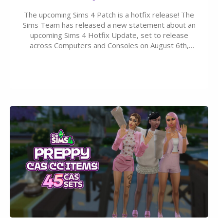
The upcoming Sims 4 Patch is a hotfix release! The
Sims Team has released a new statement about an
upcoming Sims 4 Hotfix Update, set to release
across Computers and Consoles on August 6th,
2026. The Patch should address three key game
issues currently reported, including a memory crash
that could occur when travelling, a…