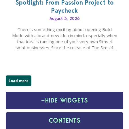
Spotlight: From Passion Project to
Paycheck
August 3, 2026
There’s something exciting about opening Build
Mode with a brand-new idea in mind, especially when
that idea is running one of your very own Sims 4
small businesses. Since the release of The Sims 4
Businesses & Hobbies Expansion Pack, Simmers
have been busy creating all sorts of incredible
businesses, from cozy flower shops and…
Load more
−
HIDE WIDGETS
CONTENTS