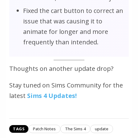
Fixed the cart button to correct an
issue that was causing it to
animate for longer and more
frequently than intended.
Thoughts on another update drop?
Stay tuned on Sims Community for the
latest
Sims 4 Updates!
TAGS
Patch Notes
The Sims 4
update