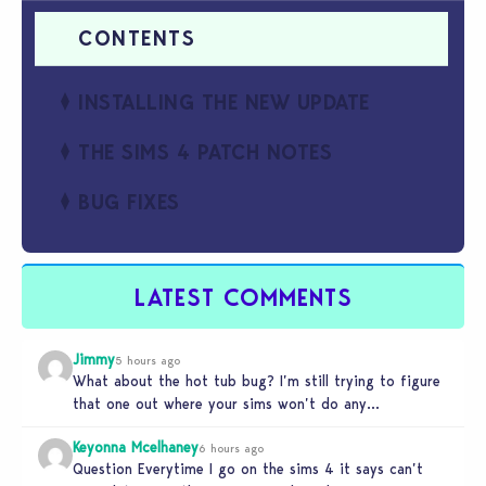
INSTALLING THE NEW UPDATE
THE SIMS 4 PATCH NOTES
BUG FIXES
LATEST COMMENTS
Jimmy
5 hours ago
What about the hot tub bug? I’m still trying to figure
that one out where your sims won’t do any…
Keyonna Mcelhaney
6 hours ago
Question Everytime I go on the sims 4 it says can’t