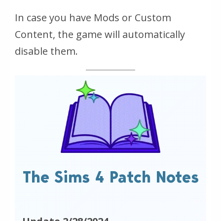
In case you have Mods or Custom
Content, the game will automatically
disable them.
The Sims 4 Patch Notes