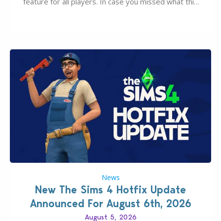
feature for all players. In case you missed what this
latter feature is all about – it makes the core
experience of The Sims 4 more stabile, including…
News
New The Sims 4 Hotfix Update
Announced For August 6th, 2026
August 5, 2026