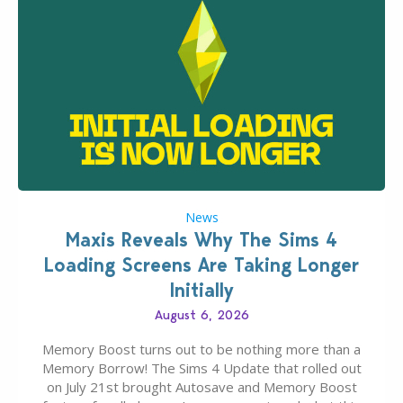
News
Maxis Reveals Why The Sims 4
Loading Screens Are Taking Longer
Initially
August 6, 2026
Memory Boost turns out to be nothing more than a
Memory Borrow! The Sims 4 Update that rolled out
on July 21st brought Autosave and Memory Boost