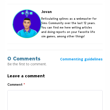
Jovan
Reticulating splines as a webmaster for
Sims Community over the last 12 years.
You can find me here writing articles
and doing reports on your favorite life
sim games, among other things!
0 Comments
Commenting guidelines
Be the first to comment.
Leave a comment
Comment
*