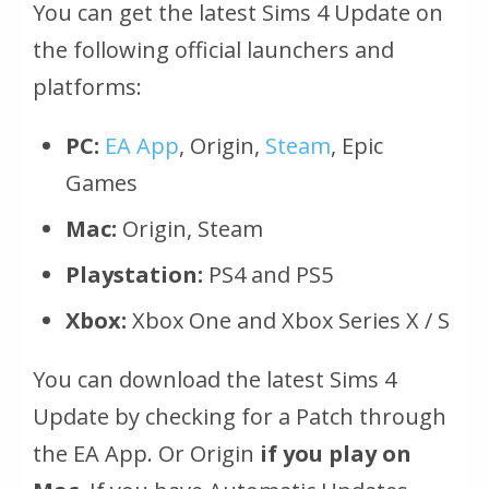
You can get the latest Sims 4 Update on
the following official launchers and
platforms:
PC:
EA App
, Origin,
Steam
, Epic
Games
Mac:
Origin, Steam
Playstation:
PS4 and PS5
Xbox:
Xbox One and Xbox Series X / S
You can download the latest Sims 4
Update by checking for a Patch through
the EA App. Or Origin
if you play on