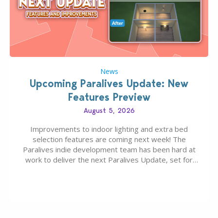
News
Upcoming Paralives Update: New
Features Preview
August 5, 2026
Improvements to indoor lighting and extra bed
selection features are coming next week! The
Paralives indie development team has been hard at
work to deliver the next Paralives Update, set for
August 10th, 2026 release. It was first teased last
week that the upcoming update will feature visual
quality improvements to babies and their body…