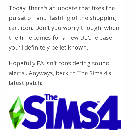
Today, there's an update that fixes the
pulsation and flashing of the shopping
cart icon. Don't you worry though, when
the time comes for a new DLC release
you'll definitely be let known.
Hopefully EA isn't considering sound
alerts...Anyways, back to The Sims 4's
latest patch: