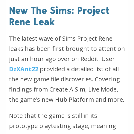
New The Sims: Project
Rene Leak
The latest wave of Sims Project Rene
leaks has been first brought to attention
just an hour ago over on Reddit. User
DzXAnt22
provided a detailed list of all
the new game file discoveries. Covering
findings from Create A Sim, Live Mode,
the game's new Hub Platform and more.
Note that the game is still in its
prototype playtesting stage, meaning