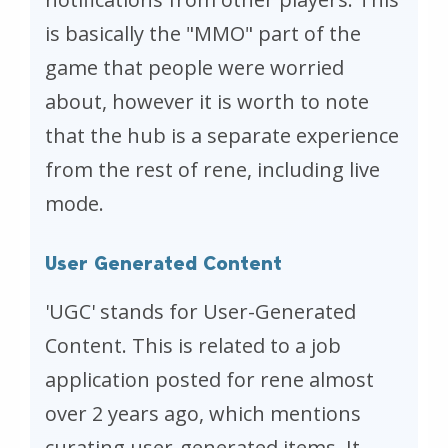
is basically the "MMO" part of the
game that people were worried
about, however it is worth to note
that the hub is a separate experience
from the rest of rene, including live
mode.
User Generated Content
'UGC' stands for User-Generated
Content. This is related to a job
application posted for rene almost
over 2 years ago, which mentions
curating user-generated items. It