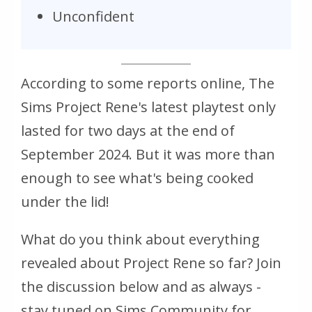
Unconfident
According to some reports online, The
Sims Project Rene's latest playtest only
lasted for two days at the end of
September 2024. But it was more than
enough to see what's being cooked
under the lid!
What do you think about everything
revealed about Project Rene so far? Join
the discussion below and as always -
stay tuned on Sims Community for