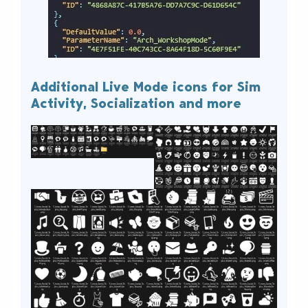
Additional Live Mode icons for Sim
Activity, Socialization and more