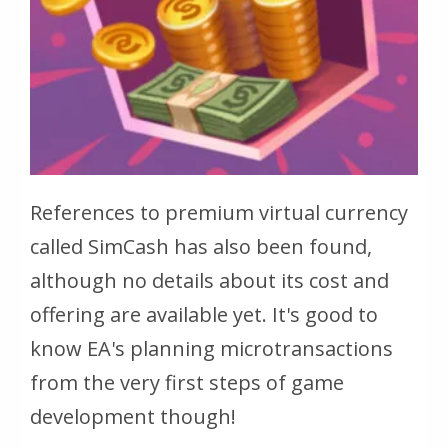
References to premium virtual currency
called SimCash has also been found,
although no details about its cost and
offering are available yet. It's good to
know EA's planning microtransactions
from the very first steps of game
development though!