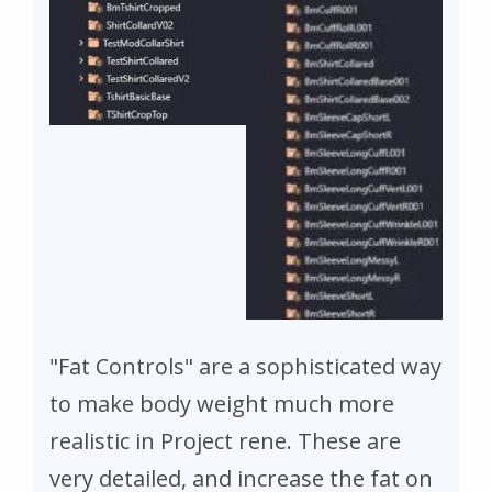
"Fat Controls" are a sophisticated way
to make body weight much more
realistic in Project rene. These are
very detailed, and increase the fat on