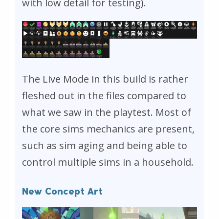
with low detail for testing).
The Live Mode in this build is rather
fleshed out in the files compared to
what we saw in the playtest. Most of
the core sims mechanics are present,
such as sim aging and being able to
control multiple sims in a household.
New Concept Art