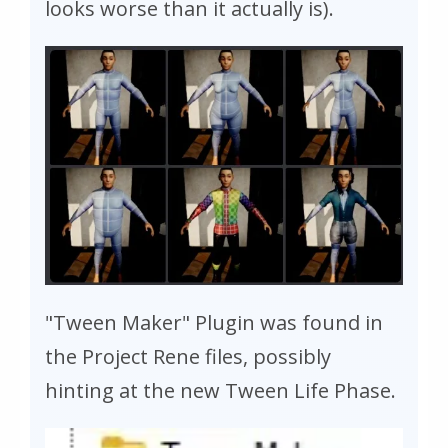
looks worse than it actually is).
"Tween Maker" Plugin was found in
the Project Rene files, possibly
hinting at the new Tween Life Phase.