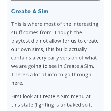
Create A Sim
This is where most of the interesting
stuff comes from. Though the
playtest did not allow for us to create
our own sims, this build actually
contains a very early version of what
we are going to see in Create a Sim.
There's a lot of info to go through
here.
First look at Create A Sim menu at
this state (lighting is unbaked so it