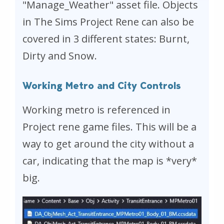
"Manage_Weather" asset file. Objects
in The Sims Project Rene can also be
covered in 3 different states: Burnt,
Dirty and Snow.
Working Metro and City Controls
Working metro is referenced in
Project rene game files. This will be a
way to get around the city without a
car, indicating that the map is *very*
big.