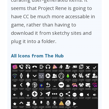
seems that Project Rene is going to
have CC be much more accessable in
game, rather than having to
download it from sketchy sites and
plug it into a folder.
All Icons from The Hub