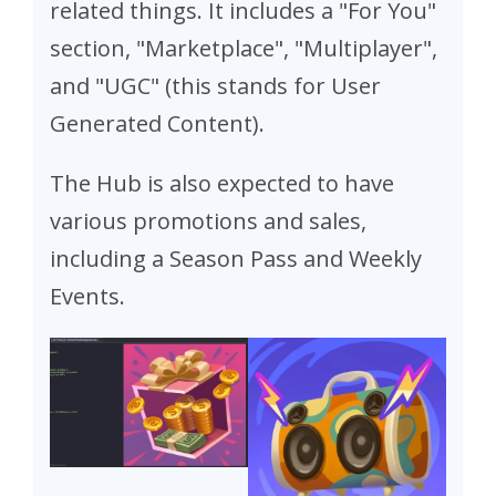
related things. It includes a "For You"
section, "Marketplace", "Multiplayer",
and "UGC" (this stands for User
Generated Content).
The Hub is also expected to have
various promotions and sales,
including a Season Pass and Weekly
Events.