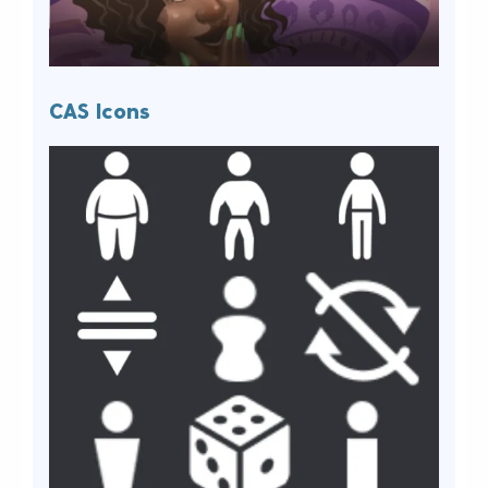
CAS Icons