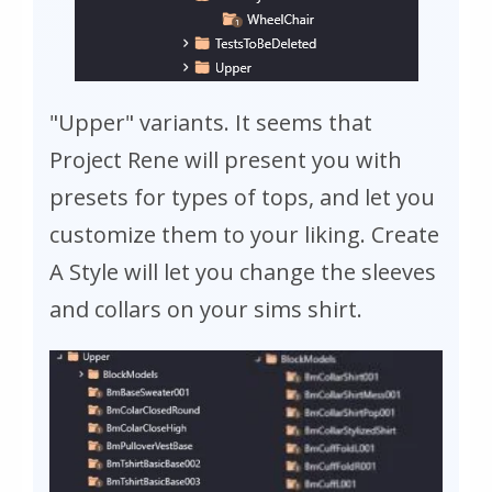
"Upper" variants. It seems that
Project Rene will present you with
presets for types of tops, and let you
customize them to your liking. Create
A Style will let you change the sleeves
and collars on your sims shirt.