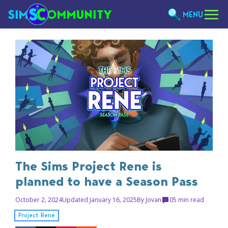
MENU
The Sims Project Rene is
planned to have a Season Pass
October 2, 2024
Updated January 16, 2025
By
Jovan
0
5 min read
Project Rene