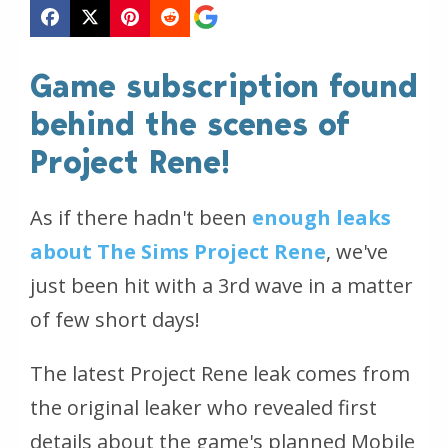
Game subscription found
behind the scenes of
Project Rene!
As if there hadn't been
enough leaks
about The Sims Project Rene
, we've
just been hit with a 3rd wave in a matter
of few short days!
The latest Project Rene leak comes from
the original leaker who revealed first
details about the game's planned Mobile