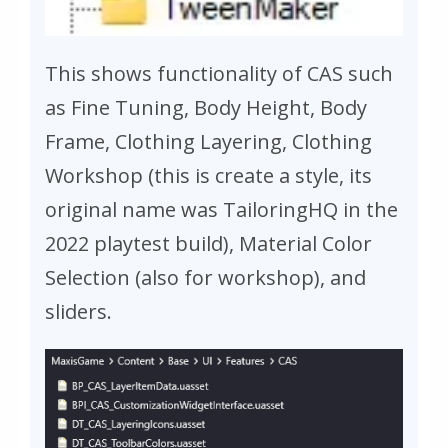
This shows functionality of CAS such
as Fine Tuning, Body Height, Body
Frame, Clothing Layering, Clothing
Workshop (this is create a style, its
original name was TailoringHQ in the
2022 playtest build), Material Color
Selection (also for workshop), and
sliders.