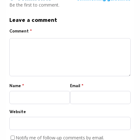
Be the first to comment.
Leave a comment
Comment
*
Name
*
Email
*
Website
Notify me of follow-up comments by email.