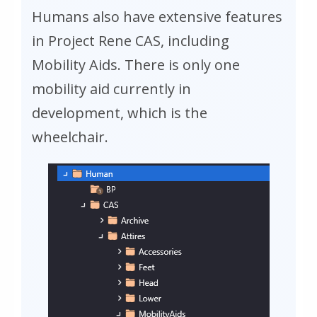
Humans also have extensive features
in Project Rene CAS, including
Mobility Aids. There is only one
mobility aid currently in
development, which is the
wheelchair.