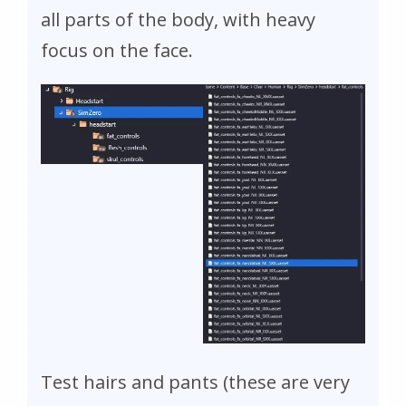
all parts of the body, with heavy
focus on the face.
Test hairs and pants (these are very