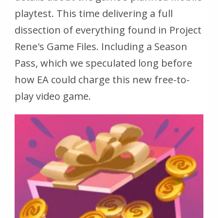
playtest. This time delivering a full
dissection of everything found in Project
Rene's Game Files. Including a Season
Pass, which we speculated long before
how EA could charge this new free-to-
play video game.