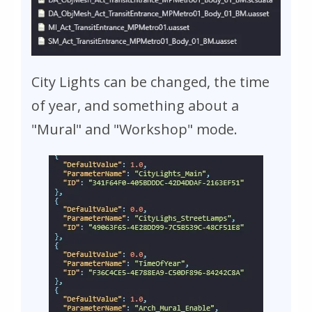
City Lights can be changed, the time
of year, and something about a
"Mural" and "Workshop" mode.