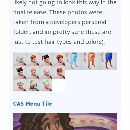
likely not going to look this way in the
final release. These photos were
taken from a developers personal
folder, and im pretty sure these are
just to test hair types and colors).
CAS Menu Tile