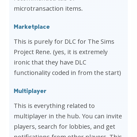
microtransaction items.
Marketplace
This is purely for DLC for The Sims
Project Rene. (yes, it is extremely
ironic that they have DLC
functionality coded in from the start)
Multiplayer
This is everything related to
multiplayer in the hub. You can invite
players, search for lobbies, and get
notifications from other players. This