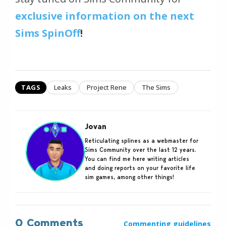
exclusive information on the next
Sims SpinOff
!
TAGS
Leaks
Project Rene
The Sims
Jovan
Reticulating splines as a webmaster for
Sims Community over the last 12 years.
You can find me here writing articles
and doing reports on your favorite life
sim games, among other things!
0 Comments
Commenting guidelines