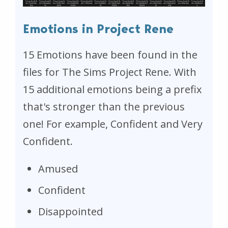
Emotions in Project Rene
15 Emotions have been found in the
files for The Sims Project Rene. With
15 additional emotions being a prefix
that's stronger than the previous
one! For example, Confident and Very
Confident.
Amused
Confident
Disappointed