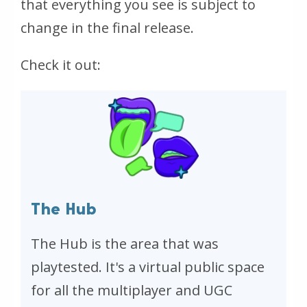
that everything you see is subject to
change in the final release.
Check it out:
The Hub
The Hub is the area that was
playtested. It's a virtual public space
for all the multiplayer and UGC