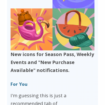
New icons for Season Pass, Weekly
Events and "New Purchase
Available" notifications.
For You
I'm guessing this is just a
recommended tab of