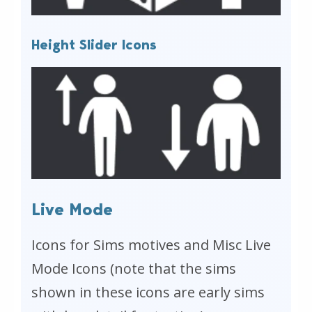
Height Slider Icons
Live Mode
Icons for Sims motives and Misc Live
Mode Icons (note that the sims
shown in these icons are early sims