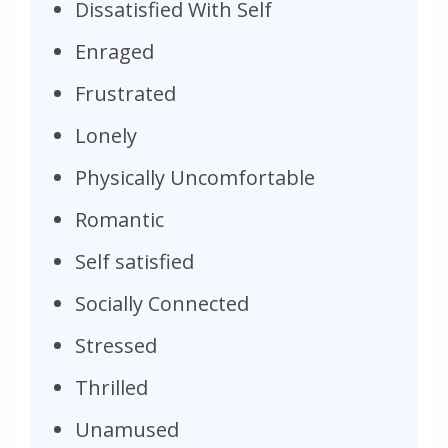
Dissatisfied With Self
Enraged
Frustrated
Lonely
Physically Uncomfortable
Romantic
Self satisfied
Socially Connected
Stressed
Thrilled
Unamused