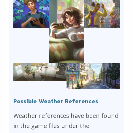
Possible Weather References
Weather references have been found
in the game files under the