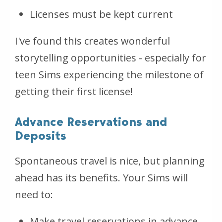
Licenses must be kept current
I've found this creates wonderful
storytelling opportunities - especially for
teen Sims experiencing the milestone of
getting their first license!
Advance Reservations and
Deposits
Spontaneous travel is nice, but planning
ahead has its benefits. Your Sims will
need to:
Make travel reservations in advance