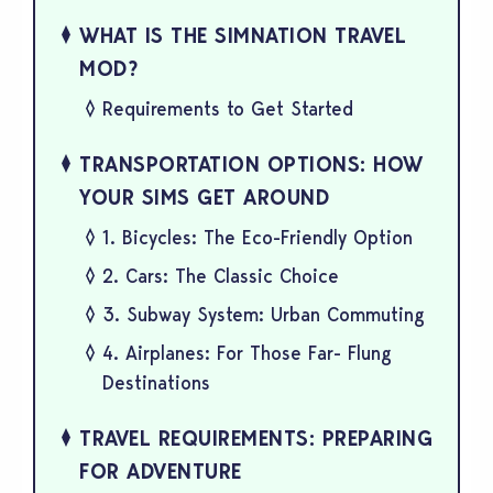
WHAT IS THE SIMNATION TRAVEL
MOD?
Requirements to Get Started
TRANSPORTATION OPTIONS: HOW
YOUR SIMS GET AROUND
1. Bicycles: The Eco-Friendly Option
2. Cars: The Classic Choice
3. Subway System: Urban Commuting
4. Airplanes: For Those Far- Flung
Destinations
TRAVEL REQUIREMENTS: PREPARING
FOR ADVENTURE