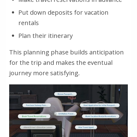
Put down deposits for vacation
rentals
Plan their itinerary
This planning phase builds anticipation
for the trip and makes the eventual
journey more satisfying.