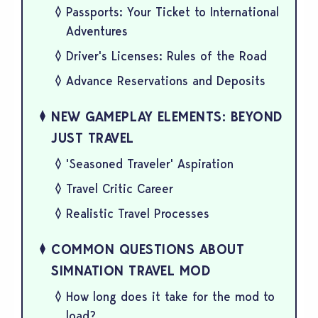
Passports: Your Ticket to International
Adventures
Driver's Licenses: Rules of the Road
Advance Reservations and Deposits
NEW GAMEPLAY ELEMENTS: BEYOND
JUST TRAVEL
'Seasoned Traveler' Aspiration
Travel Critic Career
Realistic Travel Processes
COMMON QUESTIONS ABOUT
SIMNATION TRAVEL MOD
How long does it take for the mod to
load?