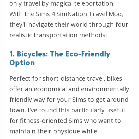
only travel by magical teleportation.
With the Sims 4 SimNation Travel Mod,
they'll navigate their world through four
realistic transportation methods:
1. Bicycles: The Eco-Friendly
Option
Perfect for short-distance travel, bikes
offer an economical and environmentally
friendly way for your Sims to get around
town. I've found this particularly useful
for fitness-oriented Sims who want to
maintain their physique while