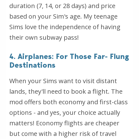
duration (7, 14, or 28 days) and price
based on your Sim's age. My teenage
Sims love the independence of having
their own subway pass!
4. Airplanes: For Those Far- Flung
Destinations
When your Sims want to visit distant
lands, they'll need to book a flight. The
mod offers both economy and first-class
options - and yes, your choice actually
matters! Economy flights are cheaper
but come with a higher risk of travel