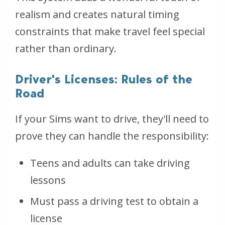
realism and creates natural timing
constraints that make travel feel special
rather than ordinary.
Driver's Licenses: Rules of the
Road
If your Sims want to drive, they'll need to
prove they can handle the responsibility:
Teens and adults can take driving
lessons
Must pass a driving test to obtain a
license