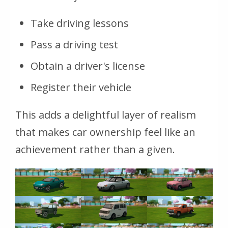
Take driving lessons
Pass a driving test
Obtain a driver's license
Register their vehicle
This adds a delightful layer of realism
that makes car ownership feel like an
achievement rather than a given.