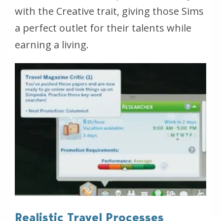
with the Creative trait, giving those Sims
a perfect outlet for their talents while
earning a living.
Realistic Travel Processes