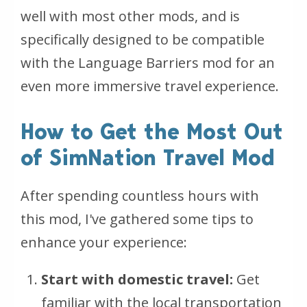
well with most other mods, and is
specifically designed to be compatible
with the Language Barriers mod for an
even more immersive travel experience.
How to Get the Most Out
of SimNation Travel Mod
After spending countless hours with
this mod, I've gathered some tips to
enhance your experience:
Start with domestic travel:
Get
familiar with the local transportation