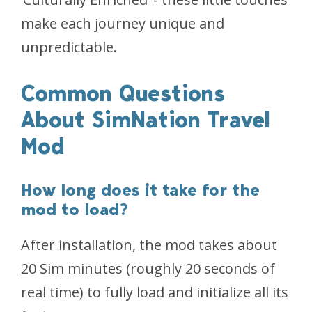
make each journey unique and
unpredictable.
Common Questions
About SimNation Travel
Mod
How long does it take for the
mod to load?
After installation, the mod takes about
20 Sim minutes (roughly 20 seconds of
real time) to fully load and initialize all its