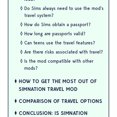
Do Sims always need to use the mod's
travel system?
How do Sims obtain a passport?
How long are passports valid?
Can teens use the travel features?
Are there risks associated with travel?
Is the mod compatible with other
mods?
HOW TO GET THE MOST OUT OF
SIMNATION TRAVEL MOD
COMPARISON OF TRAVEL OPTIONS
CONCLUSION: IS SIMNATION