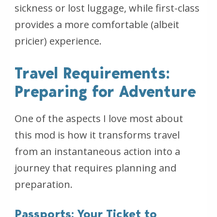
sickness or lost luggage, while first-class
provides a more comfortable (albeit
pricier) experience.
Travel Requirements:
Preparing for Adventure
One of the aspects I love most about
this mod is how it transforms travel
from an instantaneous action into a
journey that requires planning and
preparation.
Passports: Your Ticket to