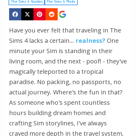
The Sims 4 Guides
The Sims 4 Mods
Have you ever felt that traveling in The
Sims 4 lacks a certain...
realness?
One
minute your Sim is standing in their
living room, and the next - poof! - they've
magically teleported to a tropical
paradise. No packing, no passports, no
actual journey. Where's the fun in that?
As someone who's spent countless
hours building dream homes and
crafting Sim storylines, I've always
craved more depth in the travel system.