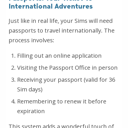
International Adventures
Just like in real life, your Sims will need
passports to travel internationally. The
process involves:
Filling out an online application
Visiting the Passport Office in person
Receiving your passport (valid for 36
Sim days)
Remembering to renew it before
expiration
This system adds a wonderful touch of