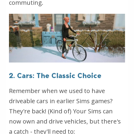
commuting.
2. Cars: The Classic Choice
Remember when we used to have
driveable cars in earlier Sims games?
They're back! (Kind of) Your Sims can
now own and drive vehicles, but there's
a catch - they'll need to: