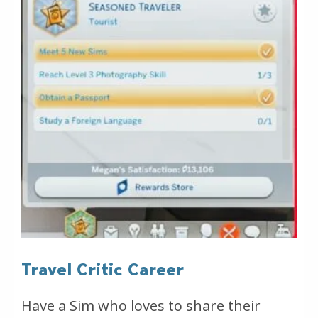
Travel Critic Career
Have a Sim who loves to share their