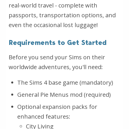
real-world travel - complete with
passports, transportation options, and
even the occasional lost luggage!
Requirements to Get Started
Before you send your Sims on their
worldwide adventures, you'll need:
The Sims 4 base game (mandatory)
General Pie Menus mod (required)
Optional expansion packs for
enhanced features:
City Living