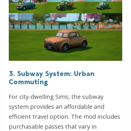
3. Subway System: Urban
Commuting
For city-dwelling Sims, the subway
system provides an affordable and
efficient travel option. The mod includes
purchasable passes that vary in