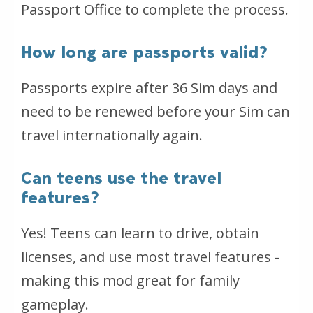
Passport Office to complete the process.
How long are passports valid?
Passports expire after 36 Sim days and
need to be renewed before your Sim can
travel internationally again.
Can teens use the travel
features?
Yes! Teens can learn to drive, obtain
licenses, and use most travel features -
making this mod great for family
gameplay.