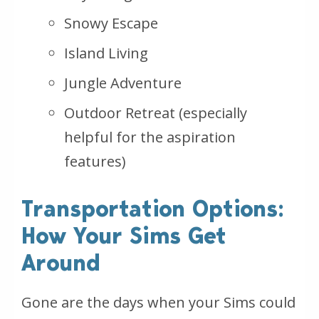
Snowy Escape
Island Living
Jungle Adventure
Outdoor Retreat (especially
helpful for the aspiration
features)
Transportation Options:
How Your Sims Get
Around
Gone are the days when your Sims could