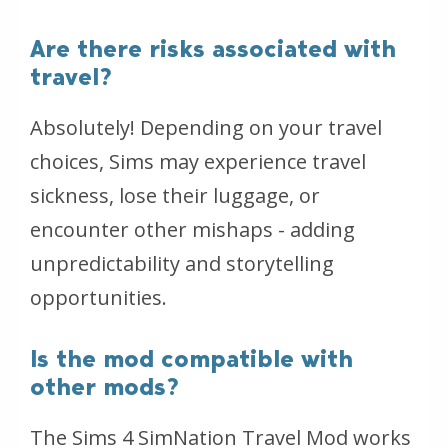
Are there risks associated with
travel?
Absolutely! Depending on your travel
choices, Sims may experience travel
sickness, lose their luggage, or
encounter other mishaps - adding
unpredictability and storytelling
opportunities.
Is the mod compatible with
other mods?
The Sims 4 SimNation Travel Mod works