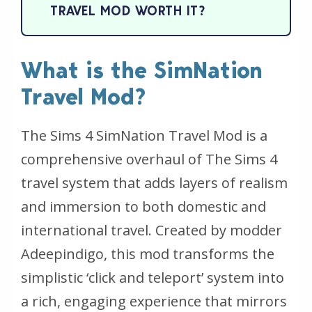
TRAVEL MOD WORTH IT?
What is the SimNation
Travel Mod?
The Sims 4 SimNation Travel Mod is a
comprehensive overhaul of The Sims 4
travel system that adds layers of realism
and immersion to both domestic and
international travel. Created by modder
Adeepindigo, this mod transforms the
simplistic ‘click and teleport’ system into
a rich, engaging experience that mirrors