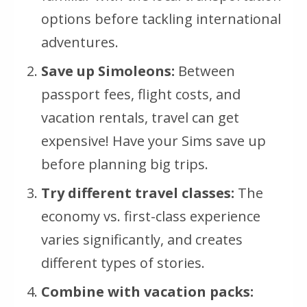
options before tackling international
adventures.
Save up Simoleons:
Between
passport fees, flight costs, and
vacation rentals, travel can get
expensive! Have your Sims save up
before planning big trips.
Try different travel classes:
The
economy vs. first-class experience
varies significantly, and creates
different types of stories.
Combine with vacation packs: