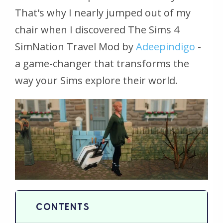
That's why I nearly jumped out of my
chair when I discovered The Sims 4
SimNation Travel Mod by
Adeepindigo
-
a game-changer that transforms the
way your Sims explore their world.