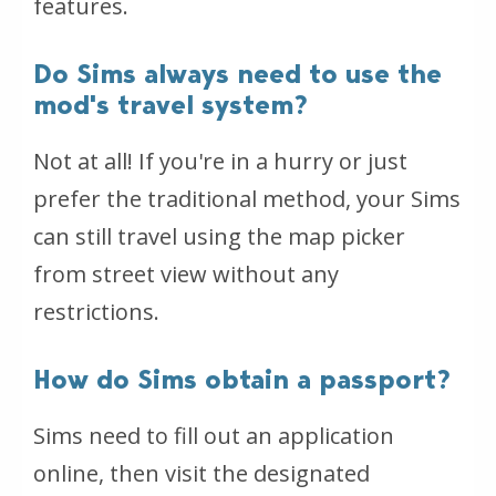
features.
Do Sims always need to use the
mod's travel system?
Not at all! If you're in a hurry or just
prefer the traditional method, your Sims
can still travel using the map picker
from street view without any
restrictions.
How do Sims obtain a passport?
Sims need to fill out an application
online, then visit the designated