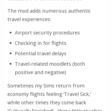
The mod adds numerous authentic
travel experiences:
Airport security procedures
Checking in for flights
Potential travel delays
Travel-related moodlets (both
positive and negative)
Sometimes my Sims return from
economy flights feeling ‘Travel Sick,’
while other times they come back
‘Culturally Enriched’ - these little touches