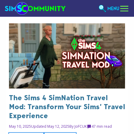
MENU
The Sims 4 SimNation Travel
Mod: Transform Your Sims’ Travel
Experience
May 10, 2025
Updated May 12, 2025
By
JoFCUK
4
7 min read