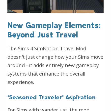
New Gameplay Elements:
Beyond Just Travel
The Sims 4 SimNation Travel Mod
doesn't just change how your Sims move
around - it adds entirely new gameplay
systems that enhance the overall
experience.
'Seasoned Traveler' Aspiration
For Sims with wanderlust, the mod