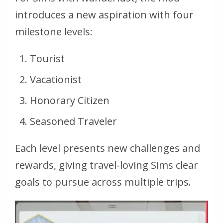
introduces a new aspiration with four
milestone levels:
Tourist
Vacationist
Honorary Citizen
Seasoned Traveler
Each level presents new challenges and
rewards, giving travel-loving Sims clear
goals to pursue across multiple trips.