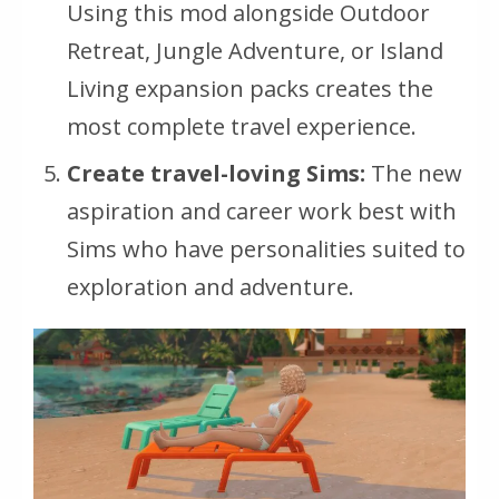
Using this mod alongside Outdoor
Retreat, Jungle Adventure, or Island
Living expansion packs creates the
most complete travel experience.
Create travel-loving Sims:
The new
aspiration and career work best with
Sims who have personalities suited to
exploration and adventure.