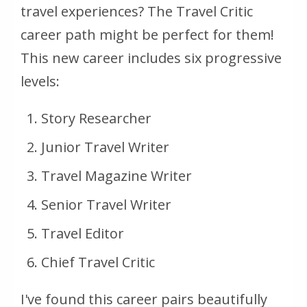
travel experiences? The Travel Critic
career path might be perfect for them!
This new career includes six progressive
levels:
Story Researcher
Junior Travel Writer
Travel Magazine Writer
Senior Travel Writer
Travel Editor
Chief Travel Critic
I've found this career pairs beautifully