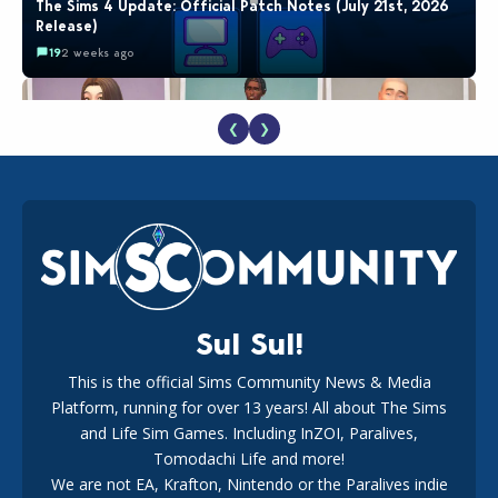
The Sims 4 Update: Official Patch Notes (July 21st, 2026
Release)
19
2 weeks ago
❮
❯
EA Reveals Free The Sims 4 Coach Capsule Collection and
New Music Den Kit Info
18
2 weeks ago
Sul Sul!
This is the official Sims Community News & Media
Platform, running for over 13 years! All about The Sims
New The Sims 4 Maker Packs: Two Free and One Paid
Marketplace Release
and Life Sim Games. Including InZOI, Paralives,
15
3 weeks ago
Tomodachi Life and more!
We are not EA, Krafton, Nintendo or the Paralives indie