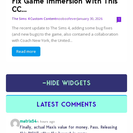
Fix Game Immersion With This
CC...
nooboofever
January 30, 2026
The Sims 4 Custom Content
1
The recent update to The Sims 4, adding some bug fixes
(and new bugs) to the game, also contained a collaboration
with Coach New York, the United...
Read more
−
HIDE WIDGETS
LATEST COMMENTS
matrix54
4 hours ago
Finally, actual Maxis value for money. Pass. Releasing