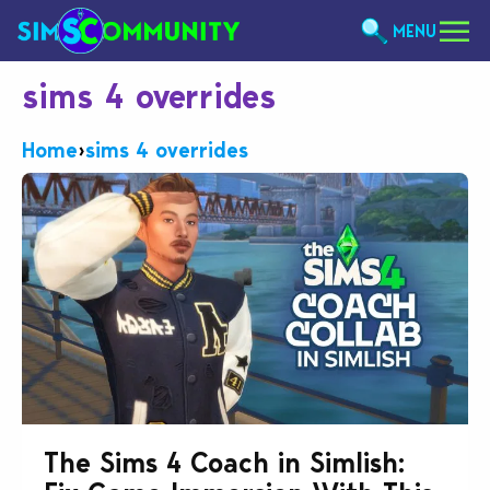
MENU
sims 4 overrides
Home
›
sims 4 overrides
The Sims 4 Coach in Simlish: