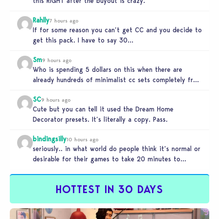
this RIGHT after the buyout is crazy.
Rahlly
7 hours ago
If for some reason you can’t get CC and you decide to
get this pack. I have to say 30…
Sm
9 hours ago
Who is spending 5 dollars on this when there are
already hundreds of minimalist cc sets completely free
and better…
SC
9 hours ago
Cute but you can tell it used the Dream Home
Decorator presets. It’s literally a copy. Pass.
bindingsilly
10 hours ago
seriously.. in what world do people think it’s normal or
desirable for their games to take 20 minutes to
load?…
HOTTEST IN 30 DAYS