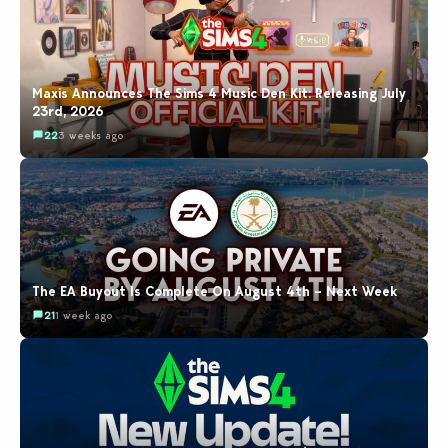
Maxis Announces The Sims 4 Music Den Kit: Releasing July
23rd, 2026
22
3 weeks ago
The EA Buyout Is Complete On August 4th – Next Week
21
1 week ago