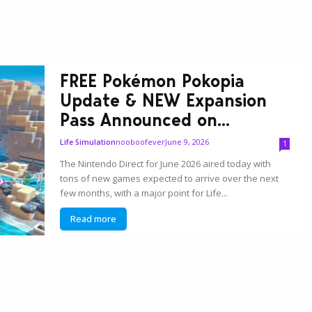
FREE Pokémon Pokopia
Update & NEW Expansion
Pass Announced on...
nooboofever
June 9, 2026
Life Simulation
1
The Nintendo Direct for June 2026 aired today with
tons of new games expected to arrive over the next
few months, with a major point for Life...
Read more