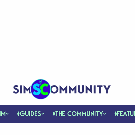
IM
GUIDES
THE COMMUNITY
FEATU