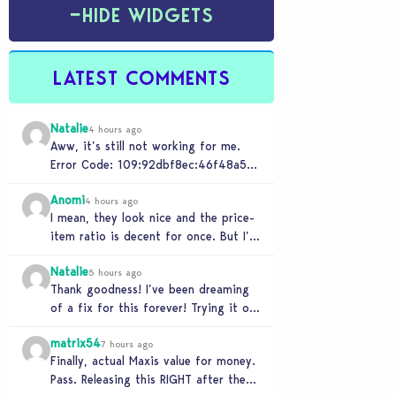
−
HIDE WIDGETS
LATEST COMMENTS
Natalie
4 hours ago
Aww, it’s still not working for me.
Error Code: 109:92dbf8ec:46f48a5c
“It is recommended that you relaunch
Anomi
the game.”
4 hours ago
I mean, they look nice and the price-
item ratio is decent for once. But I’m
so tired of this minimalist…
Natalie
5 hours ago
Thank goodness! I’ve been dreaming
of a fix for this forever! Trying it out
now…
matrix54
7 hours ago
Finally, actual Maxis value for money.
Pass. Releasing this RIGHT after the