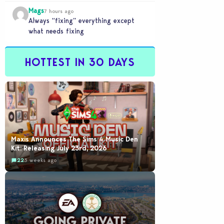
buyout is crazy.
Mags
7 hours ago
Always “fixing” everything except
what needs fixing
HOTTEST IN 30 DAYS
Maxis Announces The Sims 4 Music Den
Kit: Releasing July 23rd, 2026
22
3 weeks ago