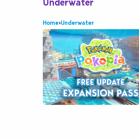
Underwater
Home
›
Underwater