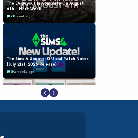
The EA Buyout Is Complete On August
4th – Next Week
21
1 week ago
The Sims 4 Update: Official Patch Notes
(July 21st, 2026 Release)
19
2 weeks ago
❮
❯
EA Reveals Free The Sims 4 Coach
Capsule Collection and New Music Den Kit
Info
18
3 weeks ago