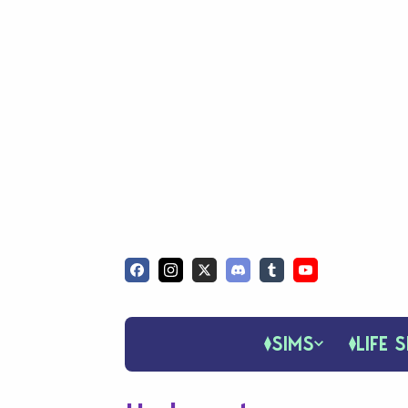
SIMS
LIFE S