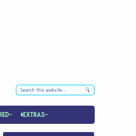
RED
EXTRAS