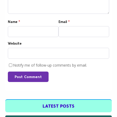
Name
*
Email
*
Website
Notify me of follow-up comments by email.
Post Comment
LATEST POSTS