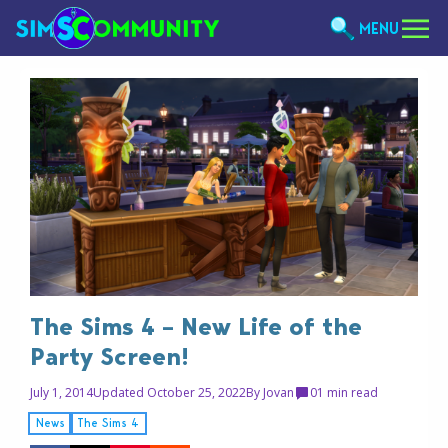
MENU
The Sims 4 – New Life of the
Party Screen!
July 1, 2014
Updated October 25, 2022
By
Jovan
0
1 min read
News
The Sims 4