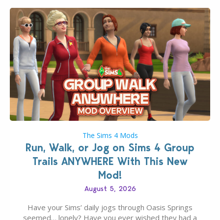
The Sims 4 Mods
Run, Walk, or Jog on Sims 4 Group
Trails ANYWHERE With This New
Mod!
August 5, 2026
Have your Sims’ daily jogs through Oasis Springs
seemed… lonely? Have you ever wished they had a