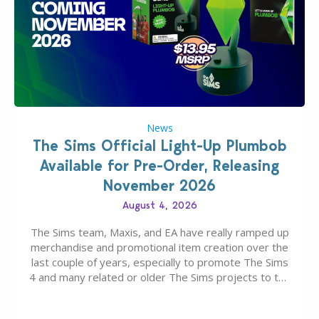
News
The Sims Official Light-Up Plumbob
Available for Pre-Order, Releasing
November 2026
August 4, 2026
The Sims team, Maxis, and EA have really ramped up
merchandise and promotional item creation over the
last couple of years, especially to promote The Sims
4 and many related or older The Sims projects to the
wider public. T-shirts, hoodies, bags, and even a
board game are just a few of the many products…