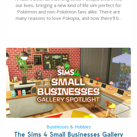
our lives, bringing a new kind of life sim perfect for
Pokémon and non-Pokémon fans alike. There are
many reasons to love Pokopia, and now there’ll be
even more as the first wave of the three-part
Pokopia Expansion Pass, titled Bubbly Basin, is
dropping its…
Businesses & Hobbies
The Sims 4 Small Businesses Gallery