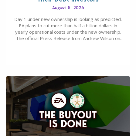
August 5, 2026
Day 1 under new ownership is looking as predicted.
EA plans to cut more than half a billion dollars in
yearly operational costs under the new ownership.
The official Press Release from Andrew Wilson on
the topic of EA buyout only included, well, PR talk.
Including a public message for the press and a
private…