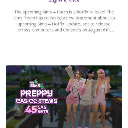
August 5, 2026
The upcoming Sims 4 Patch is a hotfix release! The
Sims Team has released a new statement about an
upcoming Sims 4 Hotfix Update, set to release
across Computers and Consoles on August 6th,
2026. The Patch should address three key game
issues currently reported, including a memory crash
that could occur when travelling, a…