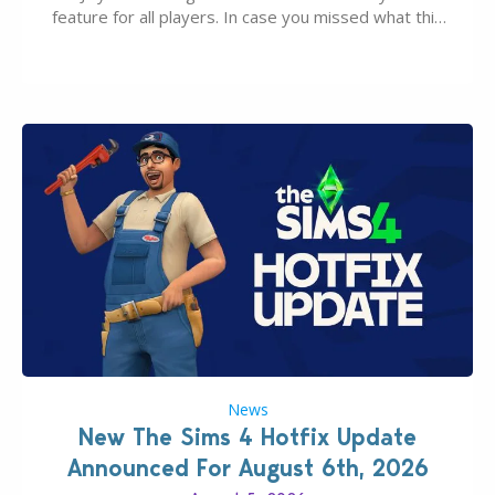
feature for all players. In case you missed what this
latter feature is all about – it makes the core
experience of The Sims 4 more stabile, including…
News
New The Sims 4 Hotfix Update
Announced For August 6th, 2026