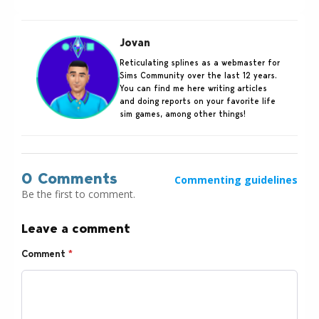
Jovan
Reticulating splines as a webmaster for
Sims Community over the last 12 years.
You can find me here writing articles
and doing reports on your favorite life
sim games, among other things!
0 Comments
Commenting guidelines
Be the first to comment.
Leave a comment
Comment
*