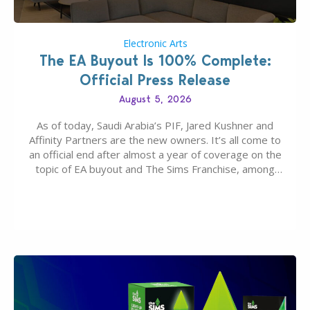
Electronic Arts
The EA Buyout Is 100% Complete:
Official Press Release
August 5, 2026
As of today, Saudi Arabia’s PIF, Jared Kushner and
Affinity Partners are the new owners. It’s all come to
an official end after almost a year of coverage on the
topic of EA buyout and The Sims Franchise, among
many other IPs getting new owners. Andrew Wilson,
“the boss” and CEO of Electronic Arts who…