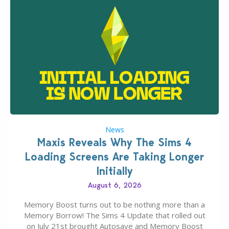
News
Maxis Reveals Why The Sims 4
Loading Screens Are Taking Longer
Initially
August 6, 2026
Memory Boost turns out to be nothing more than a
Memory Borrow! The Sims 4 Update that rolled out
on July 21st brought Autosave and Memory Boost