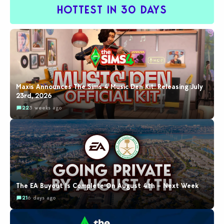
HOTTEST IN 30 DAYS
Maxis Announces The Sims 4 Music Den Kit: Releasing July
23rd, 2026
22
3 weeks ago
The EA Buyout Is Complete On August 4th – Next Week
21
6 days ago