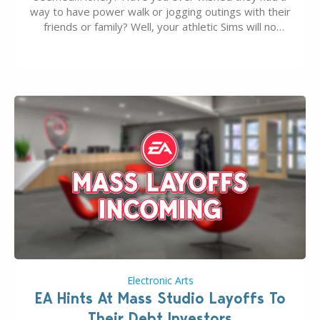
way to have power walk or jogging outings with their
friends or family? Well, your athletic Sims will no
longer be alone thanks to Modder LunarBritney’s
new release; The Sims 4 Group Trails Anywhere Mod!
If you’ve played…
Electronic Arts
EA Hints At Mass Studio Layoffs To
Their Debt Investors