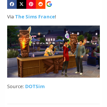
Via
The Sims France
!
Source:
DOTSim