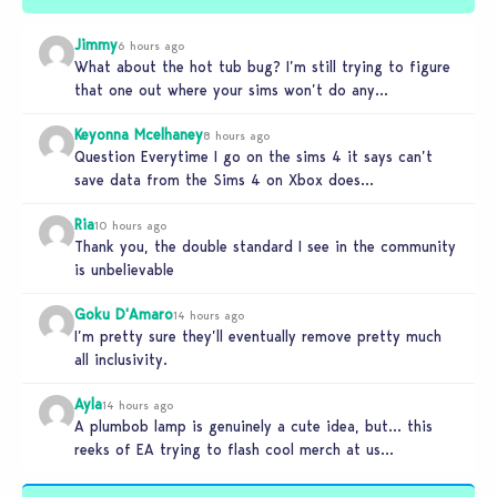
Jimmy
6 hours ago
What about the hot tub bug? I’m still trying to figure
that one out where your sims won’t do any…
Keyonna Mcelhaney
8 hours ago
Question Everytime I go on the sims 4 it says can’t
save data from the Sims 4 on Xbox does…
Ria
10 hours ago
Thank you, the double standard I see in the community
is unbelievable
Goku D'Amaro
14 hours ago
I’m pretty sure they’ll eventually remove pretty much
all inclusivity.
Ayla
14 hours ago
A plumbob lamp is genuinely a cute idea, but… this
reeks of EA trying to flash cool merch at us…