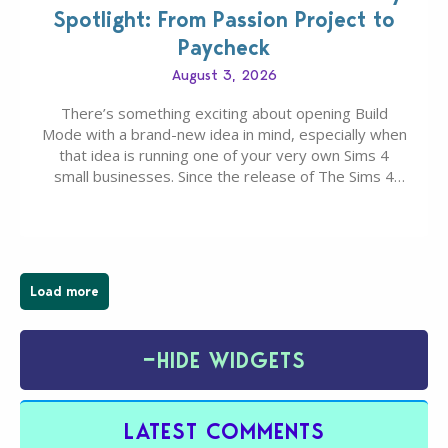
Spotlight: From Passion Project to
Paycheck
August 3, 2026
There’s something exciting about opening Build
Mode with a brand-new idea in mind, especially when
that idea is running one of your very own Sims 4
small businesses. Since the release of The Sims 4
Businesses & Hobbies Expansion Pack, Simmers
have been busy creating all sorts of incredible
businesses, from cozy flower shops and…
Load more
−
HIDE WIDGETS
LATEST COMMENTS