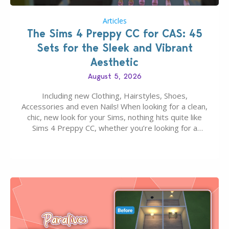
Articles
The Sims 4 Preppy CC for CAS: 45
Sets for the Sleek and Vibrant
Aesthetic
August 5, 2026
Including new Clothing, Hairstyles, Shoes,
Accessories and even Nails! When looking for a clean,
chic, new look for your Sims, nothing hits quite like
Sims 4 Preppy CC, whether you’re looking for a
classic “rich Sim” vibe, Ivy League School, or full-on
Pinterest preppy. This list of 45 amazing CC CAS
finds should have you…