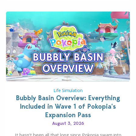
Life Simulation
Bubbly Basin Overview: Everything
Included in Wave 1 of Pokopia’s
Expansion Pass
August 3, 2026
It hasn’t been all that long since Pokopia swam into