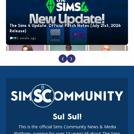
The Sims 4 Update: Official Patch Notes (July 21st, 2026
Release)
19
2 weeks ago
❮
❯
EA Reveals Free The Sims 4 Coach Capsule Collection and
New Music Den Kit Info
18
2 weeks ago
Sul Sul!
This is the official Sims Community News & Media
Platform, running for over 13 years! All about The Sims
New The Sims 4 Maker Packs: Two Free and One Paid