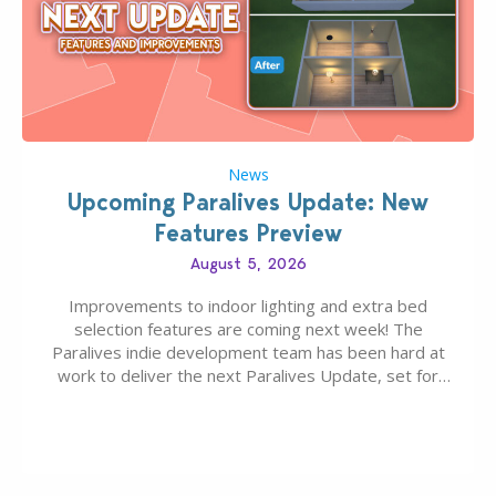
News
Upcoming Paralives Update: New
Features Preview
August 5, 2026
Improvements to indoor lighting and extra bed
selection features are coming next week! The
Paralives indie development team has been hard at
work to deliver the next Paralives Update, set for
August 10th, 2026 release. It was first teased last
week that the upcoming update will feature visual
quality improvements to babies and their body…