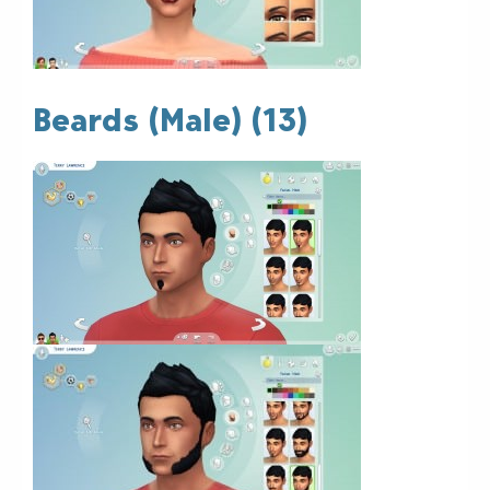
Beards (Male) (13)