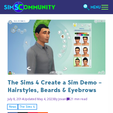
MENU
The Sims 4 Create a Sim Demo –
Hairstyles, Beards & Eyebrows
July 8, 2014
Updated May 4, 2023
By
Jovan
2
1 min read
News
The Sims 4