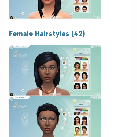
Female Hairstyles (42)