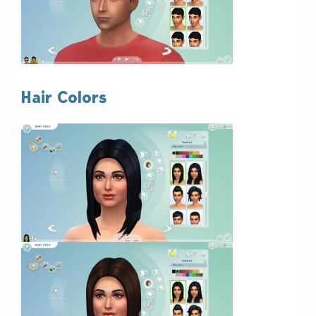
Hair Colors