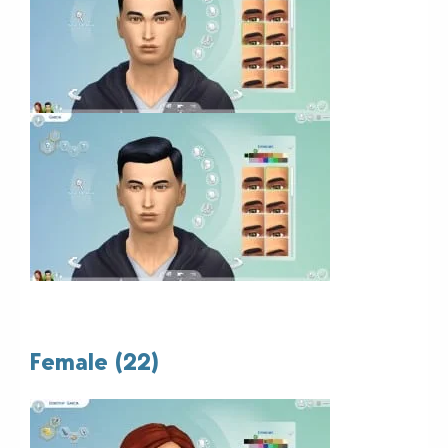
Female (22)