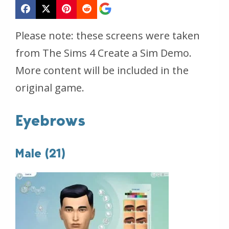
Please note: these screens were taken
from The Sims 4 Create a Sim Demo.
More content will be included in the
original game.
Eyebrows
Male (21)