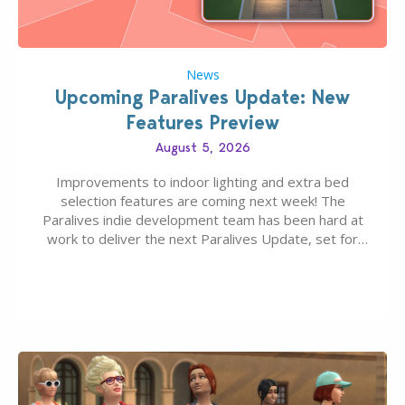
News
Upcoming Paralives Update: New
Features Preview
August 5, 2026
Improvements to indoor lighting and extra bed
selection features are coming next week! The
Paralives indie development team has been hard at
work to deliver the next Paralives Update, set for
August 10th, 2026 release. It was first teased last
week that the upcoming update will feature visual
quality improvements to babies and their body…