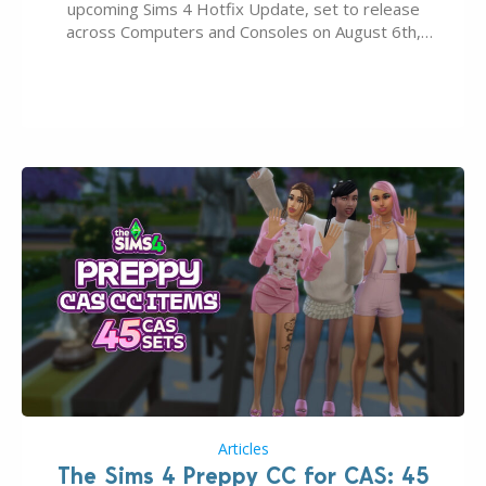
upcoming Sims 4 Hotfix Update, set to release
across Computers and Consoles on August 6th,
2026. The Patch should address three key game
issues currently reported, including a memory crash
that could occur when travelling, a…
Articles
The Sims 4 Preppy CC for CAS: 45