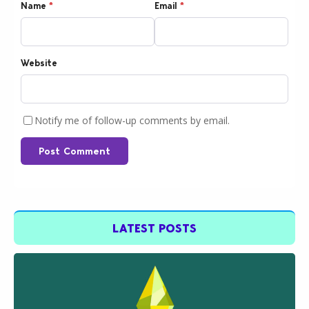
Name
*
Email
*
Website
Notify me of follow-up comments by email.
Post Comment
LATEST POSTS