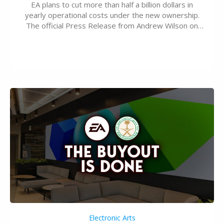
EA plans to cut more than half a billion dollars in
yearly operational costs under the new ownership.
The official Press Release from Andrew Wilson on
the topic of EA buyout only included, well, PR talk.
Including a public message for the press and a
private…
Electronic Arts