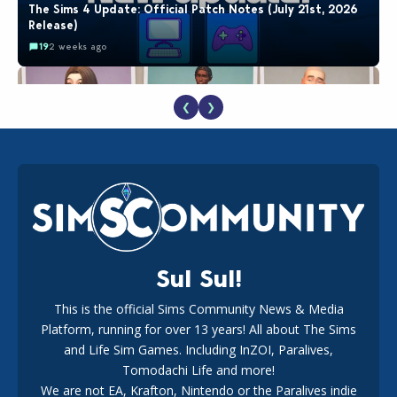
The Sims 4 Update: Official Patch Notes (July 21st, 2026
Release)
19
2 weeks ago
❮
❯
EA Reveals Free The Sims 4 Coach Capsule Collection and
New Music Den Kit Info
18
2 weeks ago
Sul Sul!
This is the official Sims Community News & Media
Platform, running for over 13 years! All about The Sims
New The Sims 4 Maker Packs: Two Free and One Paid
Marketplace Release
and Life Sim Games. Including InZOI, Paralives,
15
3 weeks ago
Tomodachi Life and more!
We are not EA, Krafton, Nintendo or the Paralives indie