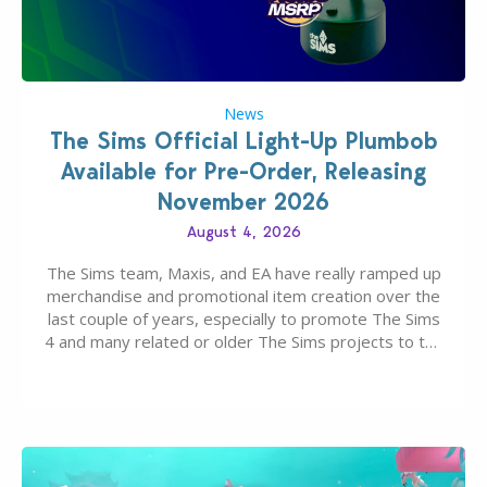
News
The Sims Official Light-Up Plumbob
Available for Pre-Order, Releasing
November 2026
August 4, 2026
The Sims team, Maxis, and EA have really ramped up
merchandise and promotional item creation over the
last couple of years, especially to promote The Sims
4 and many related or older The Sims projects to the
wider public. T-shirts, hoodies, bags, and even a
board game are just a few of the many products…