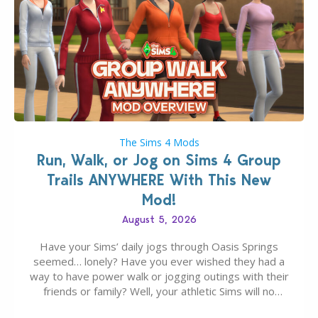
The Sims 4 Mods
Run, Walk, or Jog on Sims 4 Group
Trails ANYWHERE With This New
Mod!
August 5, 2026
Have your Sims’ daily jogs through Oasis Springs
seemed… lonely? Have you ever wished they had a
way to have power walk or jogging outings with their
friends or family? Well, your athletic Sims will no
longer be alone thanks to Modder LunarBritney’s