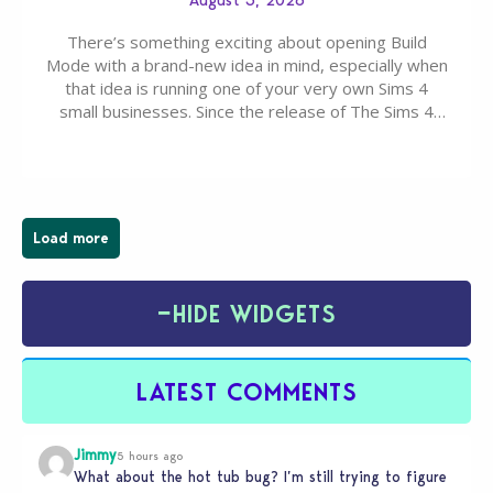
August 3, 2026
There’s something exciting about opening Build
Mode with a brand-new idea in mind, especially when
that idea is running one of your very own Sims 4
small businesses. Since the release of The Sims 4
Businesses & Hobbies Expansion Pack, Simmers
have been busy creating all sorts of incredible
businesses, from cozy flower shops and…
Load more
−
HIDE WIDGETS
LATEST COMMENTS
Jimmy
5 hours ago
What about the hot tub bug? I’m still trying to figure