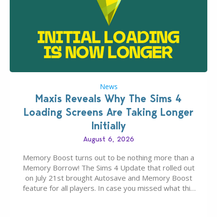
News
Maxis Reveals Why The Sims 4
Loading Screens Are Taking Longer
Initially
August 6, 2026
Memory Boost turns out to be nothing more than a
Memory Borrow! The Sims 4 Update that rolled out
on July 21st brought Autosave and Memory Boost
feature for all players. In case you missed what this
latter feature is all about – it makes the core
experience of The Sims 4 more stabile, including…