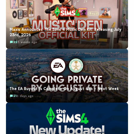
Maxis Announces The Sims 4 Music Den Kit: Releasing July
23rd, 2026
22
3 weeks ago
The EA Buyout Is Complete On August 4th – Next Week
21
6 days ago