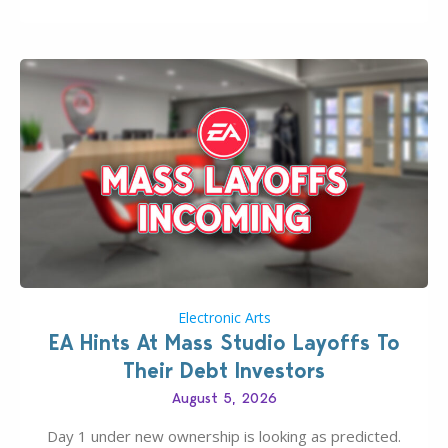
new release; The Sims 4 Group Trails Anywhere Mod!
If you’ve played…
Electronic Arts
EA Hints At Mass Studio Layoffs To
Their Debt Investors
August 5, 2026
Day 1 under new ownership is looking as predicted.