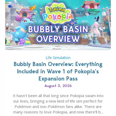
Life Simulation
Bubbly Basin Overview: Everything
Included in Wave 1 of Pokopia’s
Expansion Pass
August 3, 2026
It hasn’t been all that long since Pokopia swam into
our lives, bringing a new kind of life sim perfect for
Pokémon and non-Pokémon fans alike. There are
many reasons to love Pokopia, and now there’ll be