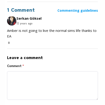
1 Comment
Commenting guidelines
Serkan Göksel
12 years ago
Amber is not going to live the normal sims life thanks to
EA
0
Leave a comment
Comment
*