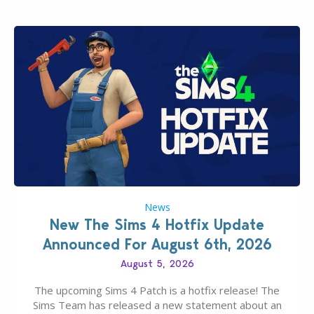
News
New The Sims 4 Hotfix Update
Announced For August 6th, 2026
August 5, 2026
The upcoming Sims 4 Patch is a hotfix release! The
Sims Team has released a new statement about an