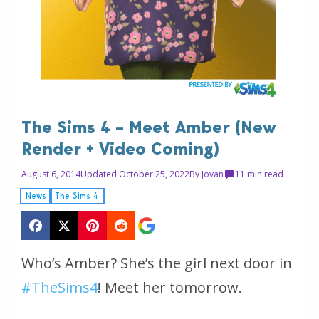
The Sims 4 – Meet Amber (New
Render + Video Coming)
August 6, 2014
Updated October 25, 2022
By
Jovan
1
1 min read
News
The Sims 4
Who’s Amber? She’s the girl next door in
#TheSims4
! Meet her tomorrow.