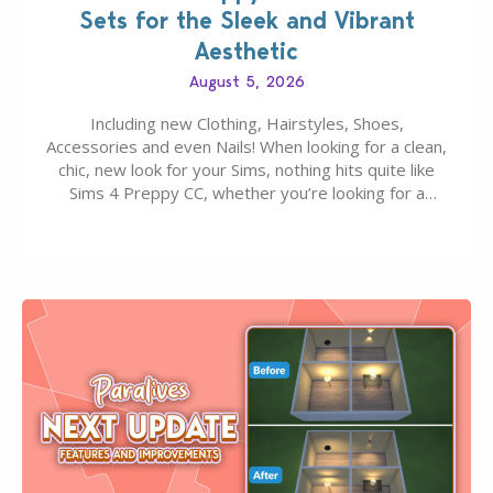
Sets for the Sleek and Vibrant
Aesthetic
August 5, 2026
Including new Clothing, Hairstyles, Shoes,
Accessories and even Nails! When looking for a clean,
chic, new look for your Sims, nothing hits quite like
Sims 4 Preppy CC, whether you’re looking for a
classic “rich Sim” vibe, Ivy League School, or full-on
Pinterest preppy. This list of 45 amazing CC CAS
finds should have you…