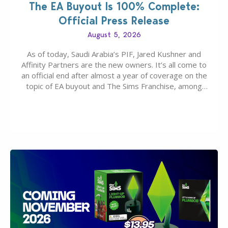
The EA Buyout Is 100% Complete:
Official Press Release
August 5, 2026
As of today, Saudi Arabia’s PIF, Jared Kushner and
Affinity Partners are the new owners. It’s all come to
an official end after almost a year of coverage on the
topic of EA buyout and The Sims Franchise, among
many other IPs getting new owners. Andrew Wilson,
“the boss” and CEO of Electronic Arts who…