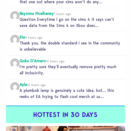
that one out where your sims won’t do any…
Keyonna Mcelhaney
7 hours ago
Question Everytime I go on the sims 4 it says can’t
save data from the Sims 4 on Xbox does…
Ria
9 hours ago
Thank you, the double standard I see in the community
is unbelievable
Goku D'Amaro
13 hours ago
I’m pretty sure they’ll eventually remove pretty much
all inclusivity.
Ayla
13 hours ago
A plumbob lamp is genuinely a cute idea, but… this
reeks of EA trying to flash cool merch at us…
HOTTEST IN 30 DAYS