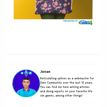
Jovan
Reticulating splines as a webmaster for
Sims Community over the last 12 years.
You can find me here writing articles
and doing reports on your favorite life
sim games, among other things!