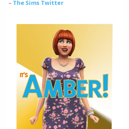
–
The Sims Twitter