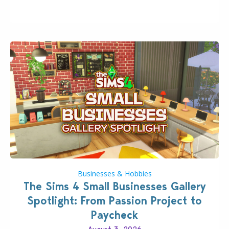
even more as the first wave of the three-part
Pokopia Expansion Pass, titled Bubbly Basin, is
dropping its…
Businesses & Hobbies
The Sims 4 Small Businesses Gallery
Spotlight: From Passion Project to
Paycheck