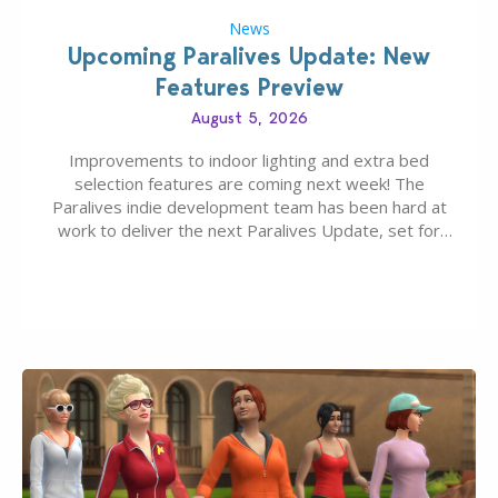
News
Upcoming Paralives Update: New
Features Preview
August 5, 2026
Improvements to indoor lighting and extra bed
selection features are coming next week! The
Paralives indie development team has been hard at
work to deliver the next Paralives Update, set for
August 10th, 2026 release. It was first teased last
week that the upcoming update will feature visual
quality improvements to babies and their body…