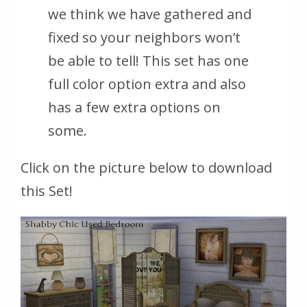
we think we have gathered and
fixed so your neighbors won’t
be able to tell! This set has one
full color option extra and also
has a few extra options on
some.
Click on the picture below to download
this Set!