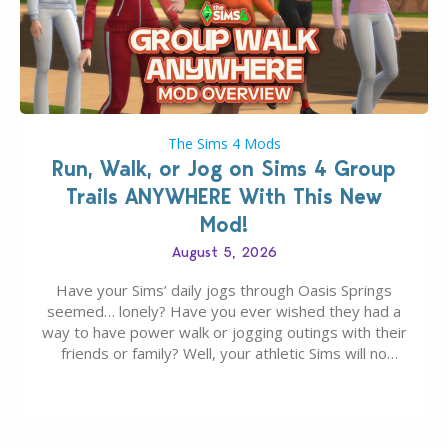
The Sims 4 Mods
Run, Walk, or Jog on Sims 4 Group
Trails ANYWHERE With This New
Mod!
August 5, 2026
Have your Sims’ daily jogs through Oasis Springs
seemed… lonely? Have you ever wished they had a
way to have power walk or jogging outings with their
friends or family? Well, your athletic Sims will no
longer be alone thanks to Modder LunarBritney’s
new release; The Sims 4 Group Trails Anywhere Mod!
If you’ve played…