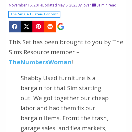
November 15, 2014
Updated May 6, 2023
By
Jovan
0
1 min read
The Sims 4 Custom Content
This Set has been brought to you by The
Sims Resource member –
TheNumbersWoman
!
Shabby Used furniture is a
bargain for that Sim starting
out. We got together our cheap
labor and had them fix our
bargain items. Fromt the trash,
garage sales, and flea markets,