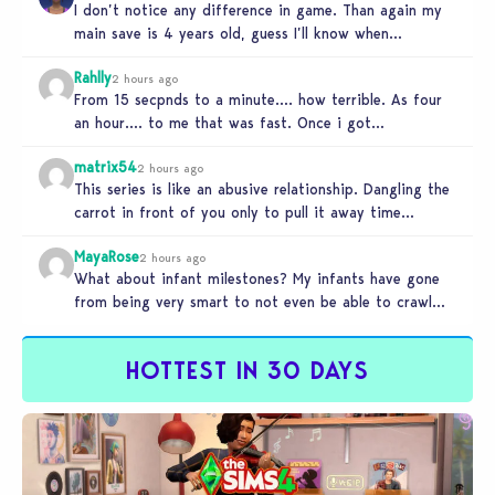
I don’t notice any difference in game. Than again my
main save is 4 years old, guess I’ll know when…
Rahlly
2 hours ago
From 15 secpnds to a minute…. how terrible. As four
an hour…. to me that was fast. Once i got…
matrix54
2 hours ago
This series is like an abusive relationship. Dangling the
carrot in front of you only to pull it away time…
MayaRose
2 hours ago
What about infant milestones? My infants have gone
from being very smart to not even be able to crawl
by…
HOTTEST IN 30 DAYS