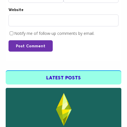
Website
Notify me of follow-up comments by email.
Post Comment
LATEST POSTS