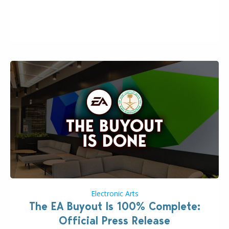
the topic of EA buyout only included, well, PR talk.
Including a public message for the press and a
private…
Electronic Arts
The EA Buyout Is 100% Complete:
Official Press Release