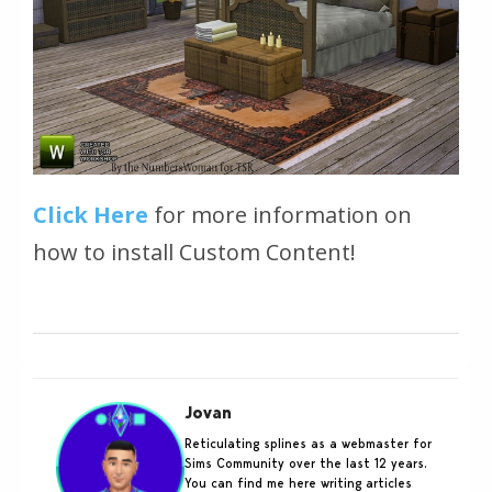
Click Here
for more information on
how to install Custom Content!
Jovan
Reticulating splines as a webmaster for
Sims Community over the last 12 years.
You can find me here writing articles