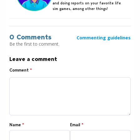
and doing reports on your favorite life
sim games, among other things!
0 Comments
Commenting guidelines
Be the first to comment.
Leave a comment
Comment
*
Name
*
Email
*