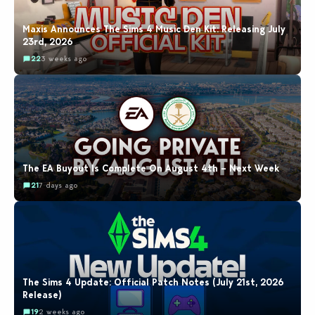
Maxis Announces The Sims 4 Music Den Kit: Releasing July
23rd, 2026
22
3 weeks ago
The EA Buyout Is Complete On August 4th – Next Week
21
7 days ago
The Sims 4 Update: Official Patch Notes (July 21st, 2026
Release)
19
2 weeks ago