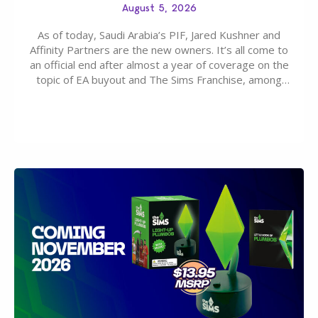
August 5, 2026
As of today, Saudi Arabia’s PIF, Jared Kushner and
Affinity Partners are the new owners. It’s all come to
an official end after almost a year of coverage on the
topic of EA buyout and The Sims Franchise, among
many other IPs getting new owners. Andrew Wilson,
“the boss” and CEO of Electronic Arts who…