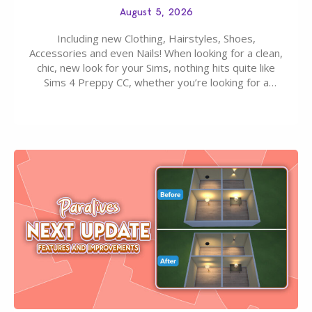
August 5, 2026
Including new Clothing, Hairstyles, Shoes,
Accessories and even Nails! When looking for a clean,
chic, new look for your Sims, nothing hits quite like
Sims 4 Preppy CC, whether you’re looking for a
classic “rich Sim” vibe, Ivy League School, or full-on
Pinterest preppy. This list of 45 amazing CC CAS
finds should have you…