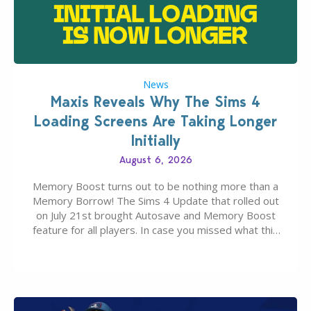
News
Maxis Reveals Why The Sims 4
Loading Screens Are Taking Longer
Initially
August 6, 2026
Memory Boost turns out to be nothing more than a
Memory Borrow! The Sims 4 Update that rolled out
on July 21st brought Autosave and Memory Boost
feature for all players. In case you missed what this
latter feature is all about – it makes the core
experience of The Sims 4 more stabile, including…