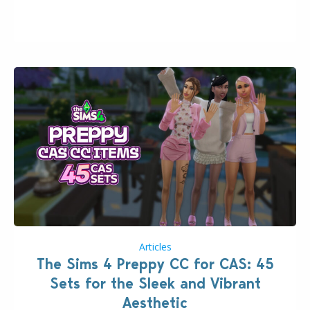
issues currently reported, including a memory crash
that could occur when travelling, a…
Articles
The Sims 4 Preppy CC for CAS: 45
Sets for the Sleek and Vibrant
Aesthetic