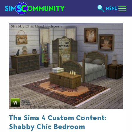
MENU
The Sims 4 Custom Content:
Shabby Chic Bedroom