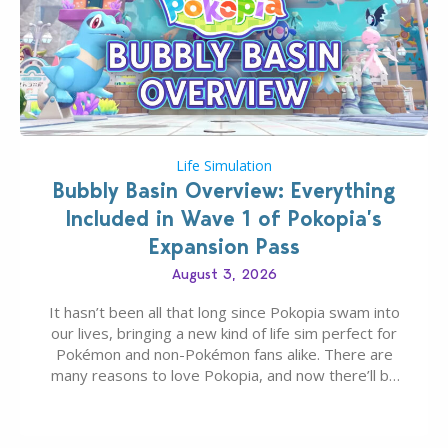
Life Simulation
Bubbly Basin Overview: Everything
Included in Wave 1 of Pokopia’s
Expansion Pass
August 3, 2026
It hasn’t been all that long since Pokopia swam into
our lives, bringing a new kind of life sim perfect for
Pokémon and non-Pokémon fans alike. There are
many reasons to love Pokopia, and now there’ll be
even more as the first wave of the three-part
Pokopia Expansion Pass, titled Bubbly Basin, is
dropping its…