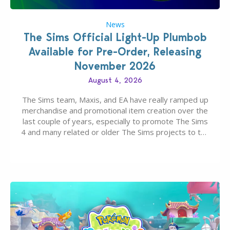
News
The Sims Official Light-Up Plumbob
Available for Pre-Order, Releasing
November 2026
August 4, 2026
The Sims team, Maxis, and EA have really ramped up
merchandise and promotional item creation over the
last couple of years, especially to promote The Sims
4 and many related or older The Sims projects to the
wider public. T-shirts, hoodies, bags, and even a
board game are just a few of the many products…