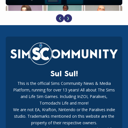
❮
❯
EA Reveals Free The Sims 4 Coach Capsule Collection and
New Music Den Kit Info
18
2 weeks ago
Sul Sul!
This is the official Sims Community News & Media
Platform, running for over 13 years! All about The Sims
New The Sims 4 Maker Packs: Two Free and One Paid
Marketplace Release
and Life Sim Games. Including InZOI, Paralives,
15
3 weeks ago
Tomodachi Life and more!
We are not EA, Krafton, Nintendo or the Paralives indie
studio. Trademarks mentioned on this website are the
property of their respective owners.