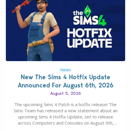
News
New The Sims 4 Hotfix Update
Announced For August 6th, 2026
August 5, 2026
The upcoming Sims 4 Patch is a hotfix release! The
Sims Team has released a new statement about an
upcoming Sims 4 Hotfix Update, set to release
across Computers and Consoles on August 6th,
2026. The Patch should address three key game