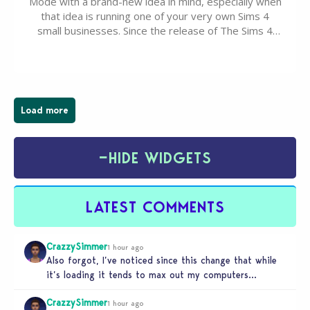
Mode with a brand-new idea in mind, especially when
that idea is running one of your very own Sims 4
small businesses. Since the release of The Sims 4
Businesses & Hobbies Expansion Pack, Simmers
have been busy creating all sorts of incredible
businesses, from cozy flower shops and…
Load more
−
HIDE WIDGETS
LATEST COMMENTS
CrazzySimmer
1 hour ago
Also forgot, I’ve noticed since this change that while
it’s loading it tends to max out my computers
recourses in…
CrazzySimmer
1 hour ago