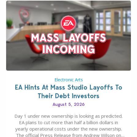
Electronic Arts
EA Hints At Mass Studio Layoffs To
Their Debt Investors
August 5, 2026
Day 1 under new ownership is looking as predicted.
EA plans to cut more than half a billion dollars in
yearly operational costs under the new ownership.
The official Press Release from Andrew Wilson on