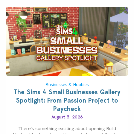
Businesses & Hobbies
The Sims 4 Small Businesses Gallery
Spotlight: From Passion Project to
Paycheck
August 3, 2026
There’s something exciting about opening Build