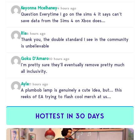
Keyonna Mcelhaney
4 hours ago
Question Everytime I go on the sims 4 it says can’t
save data from the Sims 4 on Xbox does…
Ria
6 hours ago
Thank you, the double standard I see in the community
is unbelievable
Goku D'Amaro
10 hours ago
I’m pretty sure they’ll eventually remove pretty much
all inclusivity.
Ayla
11 hours ago
A plumbob lamp is genuinely a cute idea, but… this
reeks of EA trying to flash cool merch at us…
HOTTEST IN 30 DAYS