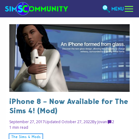
MENU
iPhone 8 – Now Available for The
Sims 4! (Mod)
September 27, 2017
Updated October 27, 2022
By
Jovan
2
1 min read
The Sims 4 Mods