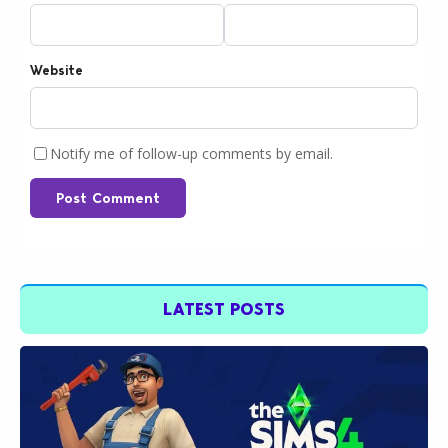
Website
Notify me of follow-up comments by email.
Post Comment
LATEST POSTS