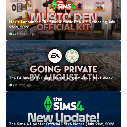
Maxis Announces The Sims 4 Music Den Kit: Releasing July
23rd, 2026
22
3 weeks ago
The EA Buyout Is Complete On August 4th – Next Week
21
6 days ago
The Sims 4 Update: Official Patch Notes (July 21st, 2026