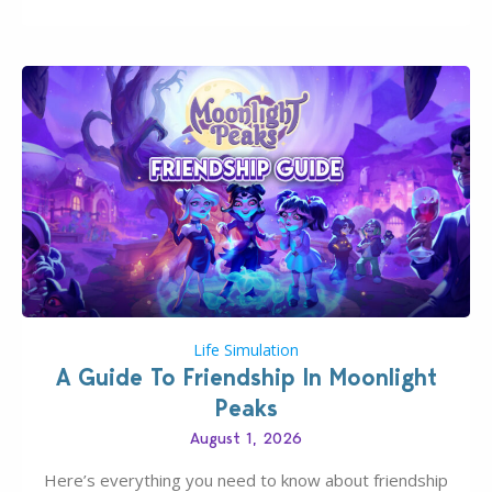
have been busy creating all sorts of incredible
businesses, from cozy flower shops and…
Life Simulation
A Guide To Friendship In Moonlight
Peaks
August 1, 2026
Here’s everything you need to know about friendship