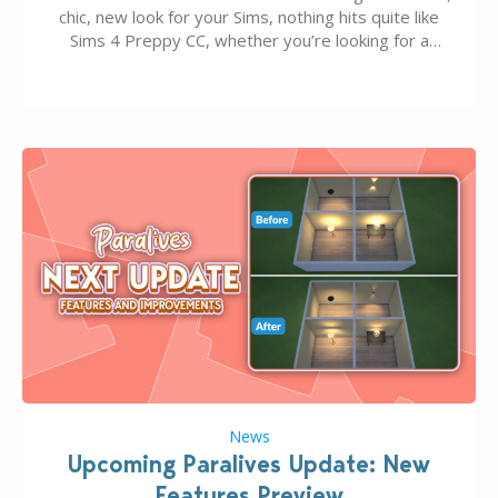
chic, new look for your Sims, nothing hits quite like
Sims 4 Preppy CC, whether you’re looking for a
classic “rich Sim” vibe, Ivy League School, or full-on
Pinterest preppy. This list of 45 amazing CC CAS
finds should have you…
News
Upcoming Paralives Update: New
Features Preview