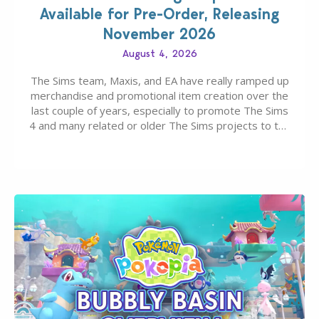
Available for Pre-Order, Releasing
November 2026
August 4, 2026
The Sims team, Maxis, and EA have really ramped up
merchandise and promotional item creation over the
last couple of years, especially to promote The Sims
4 and many related or older The Sims projects to the
wider public. T-shirts, hoodies, bags, and even a
board game are just a few of the many products…