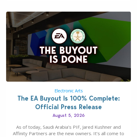
Electronic Arts
The EA Buyout Is 100% Complete:
Official Press Release
August 5, 2026
As of today, Saudi Arabia’s PIF, Jared Kushner and
Affinity Partners are the new owners. It’s all come to