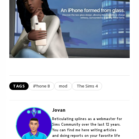
TAGS
iPhone 8
mod
The Sims 4
Jovan
Reticulating splines as a webmaster for
Sims Community over the last 12 years.
You can find me here writing articles
and doing reports on your favorite life