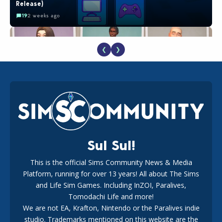
Release)
19
2 weeks ago
❮
❯
EA Reveals Free The Sims 4 Coach Capsule Collection and
New Music Den Kit Info
18
2 weeks ago
Sul Sul!
This is the official Sims Community News & Media
Platform, running for over 13 years! All about The Sims
New The Sims 4 Maker Packs: Two Free and One Paid
Marketplace Release
and Life Sim Games. Including InZOI, Paralives,
15
3 weeks ago
Tomodachi Life and more!
We are not EA, Krafton, Nintendo or the Paralives indie
studio. Trademarks mentioned on this website are the