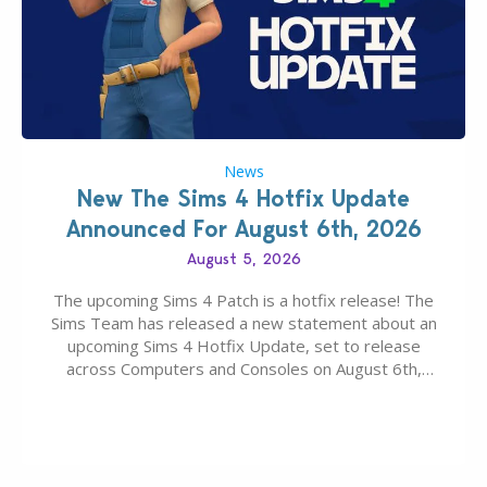
News
New The Sims 4 Hotfix Update
Announced For August 6th, 2026
August 5, 2026
The upcoming Sims 4 Patch is a hotfix release! The
Sims Team has released a new statement about an
upcoming Sims 4 Hotfix Update, set to release
across Computers and Consoles on August 6th,
2026. The Patch should address three key game
issues currently reported, including a memory crash
that could occur when travelling, a…