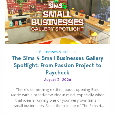
Businesses & Hobbies
The Sims 4 Small Businesses Gallery
Spotlight: From Passion Project to
Paycheck
August 3, 2026
There’s something exciting about opening Build
Mode with a brand-new idea in mind, especially when
that idea is running one of your very own Sims 4
small businesses. Since the release of The Sims 4
Businesses & Hobbies Expansion Pack, Simmers