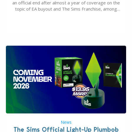
an official end after almost a year of coverage on the
topic of EA buyout and The Sims Franchise, among
many other IPs getting new owners. Andrew Wilson,
“the boss” and CEO of Electronic Arts who…
News
The Sims Official Light-Up Plumbob