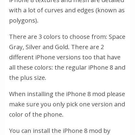
with a lot of curves and edges (known as
polygons).
There are 3 colors to choose from: Space
Gray, Silver and Gold. There are 2
different iPhone versions too that have
all these colors: the regular iPhone 8 and
the plus size.
When installing the iPhone 8 mod please
make sure you only pick one version and
color of the phone.
You can install the iPhone 8 mod by