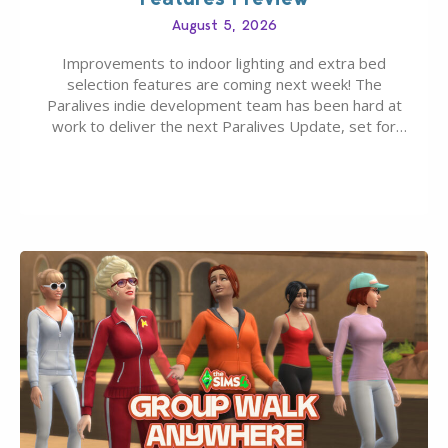
August 5, 2026
Improvements to indoor lighting and extra bed
selection features are coming next week! The
Paralives indie development team has been hard at
work to deliver the next Paralives Update, set for
August 10th, 2026 release. It was first teased last
week that the upcoming update will feature visual
quality improvements to babies and their body…