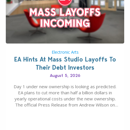
Electronic Arts
EA Hints At Mass Studio Layoffs To
Their Debt Investors
August 5, 2026
Day 1 under new ownership is looking as predicted.
EA plans to cut more than half a billion dollars in
yearly operational costs under the new ownership.
The official Press Release from Andrew Wilson on
the topic of EA buyout only included, well, PR talk.
Including a public message for the press and a
private…