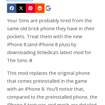
Your Sims are probably tired from the
same old brick phone they have in their
pockets. Treat them with the new
iPhone 8 (and iPhone 8 plus) by
downloading littledica’s latest mod for
The Sims 4!
This mod replaces the original phone
that comes preinstalled in the game
with an iPhone 8. You’ll notice that,
compared to the preinstalled phone, the
iPhone 8 textures and mesh are detailed