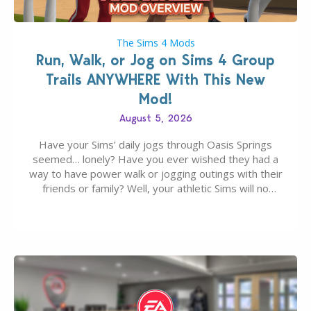
The Sims 4 Mods
Run, Walk, or Jog on Sims 4 Group
Trails ANYWHERE With This New
Mod!
August 5, 2026
Have your Sims’ daily jogs through Oasis Springs
seemed… lonely? Have you ever wished they had a
way to have power walk or jogging outings with their
friends or family? Well, your athletic Sims will no
longer be alone thanks to Modder LunarBritney’s
new release; The Sims 4 Group Trails Anywhere Mod!
If you’ve played…