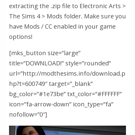
extracting the .zip file to Electronic Arts >
The Sims 4 > Mods folder. Make sure you
have Mods / CC enabled in your game
options!
[mks_button size=”large”
title=”DOWNLOAD!” style=”rounded”
url=”http://modthesims.info/download.p
hp?t=600749″ target=”_blank”
bg_color=”#1e73be” txt_color=”#FFFFFF”
icon=”fa-arrow-down” icon_type=”fa”
nofollow=”0″]