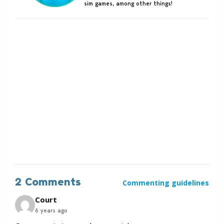
sim games, among other things!
2 Comments
Commenting guidelines
Court
6 years ago