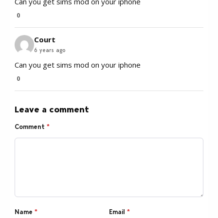
Can you get sims mod on your iphone
0
Court
6 years ago
Can you get sims mod on your iphone
0
Leave a comment
Comment
*
Name
*
Email
*