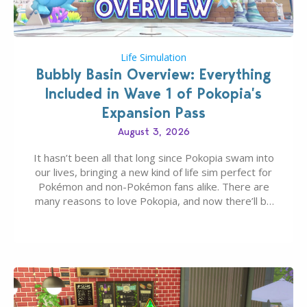
Life Simulation
Bubbly Basin Overview: Everything
Included in Wave 1 of Pokopia’s
Expansion Pass
August 3, 2026
It hasn’t been all that long since Pokopia swam into
our lives, bringing a new kind of life sim perfect for
Pokémon and non-Pokémon fans alike. There are
many reasons to love Pokopia, and now there’ll be
even more as the first wave of the three-part
Pokopia Expansion Pass, titled Bubbly Basin, is
dropping its…