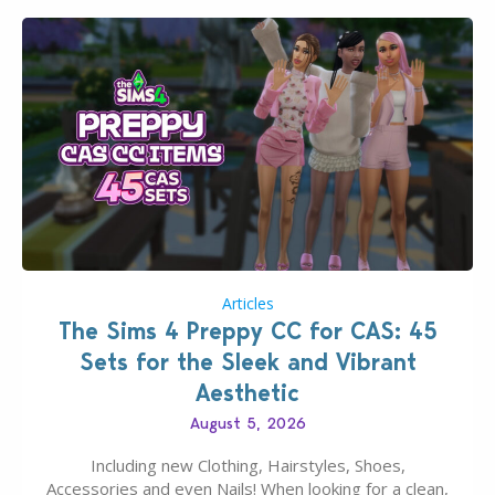
Articles
The Sims 4 Preppy CC for CAS: 45
Sets for the Sleek and Vibrant
Aesthetic
August 5, 2026
Including new Clothing, Hairstyles, Shoes,
Accessories and even Nails! When looking for a clean,