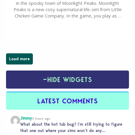
in the spooky town of Moonlight Peaks. Moonlight
Peaks is a new cosy supernatural life-sim from Little
Chicken Game Company. In the game, you play as a
young vampire who has recently moved to the
magical town of Moonlight Peaks, bringing a unique
spooky twist to the…
Load more
−
HIDE WIDGETS
LATEST COMMENTS
Jimmy
3 hours ago
What about the hot tub bug? I’m still trying to figure
that one out where your sims won’t do any…