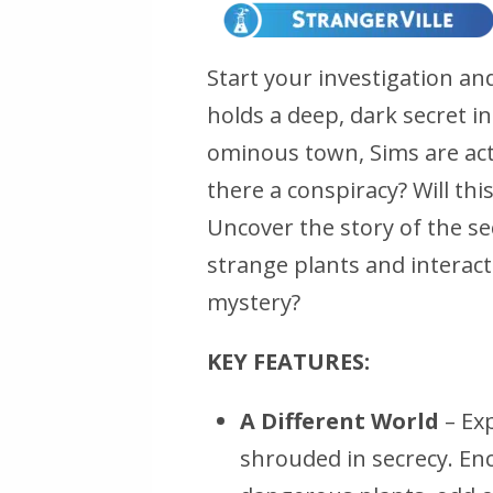
Start your investigation an
holds a deep, dark secret in
ominous town, Sims are act
there a conspiracy? Will th
Uncover the story of the se
strange plants and interact
mystery?
KEY FEATURES:
A Different World
– Exp
shrouded in secrecy. En