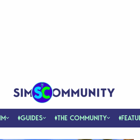
IM
GUIDES
THE COMMUNITY
FEATU