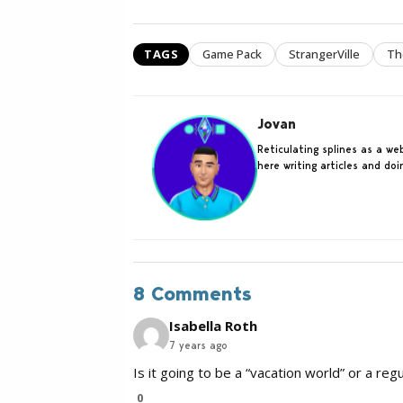
TAGS
Game Pack
StrangerVille
Th
Jovan
Reticulating splines as a w
here writing articles and do
8 Comments
Isabella Roth
7 years ago
Is it going to be a “vacation world” or a r
0