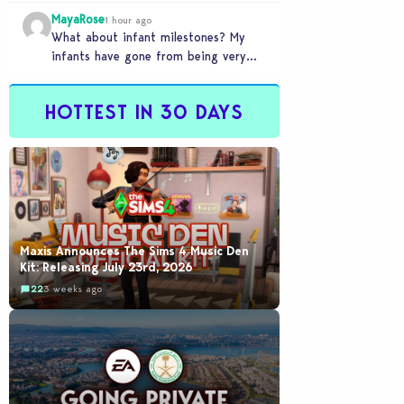
front of you only to pull it away
MayaRose
time…
1 hour ago
What about infant milestones? My
infants have gone from being very
smart to not even be able to crawl
by…
HOTTEST IN 30 DAYS
Maxis Announces The Sims 4 Music Den
Kit: Releasing July 23rd, 2026
22
3 weeks ago