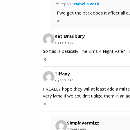
Reply to
Isabella Roth
If we get the pack does it affect all 
0
Kat_Bradbury
7 years ago
So this is basically The Sims 4 Night Vale? I l
0
Tiffany
7 years ago
I REALLY hope they will at least add a milita
very lame if we couldn’t utilize them in an ac
0
Simplayermigz
7 years ago