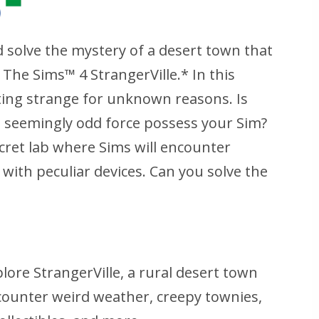
d solve the mystery of a desert town that
 The Sims™ 4 StrangerVille.* In this
ing strange for unknown reasons. Is
is seemingly odd force possess your Sim?
cret lab where Sims will encounter
 with peculiar devices. Can you solve the
lore StrangerVille, a rural desert town
counter weird weather, creepy townies,