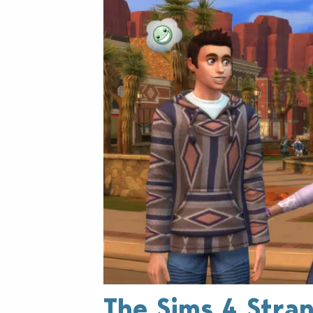
The Sims 4 Strang