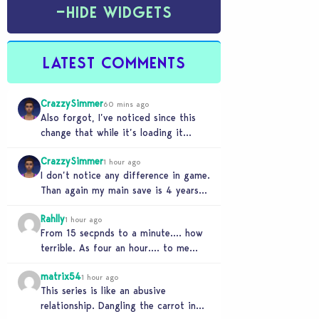
−
HIDE WIDGETS
LATEST COMMENTS
CrazzySimmer
60 mins ago
Also forgot, I’ve noticed since this
change that while it’s loading it
tends to max out my computers
CrazzySimmer
recourses in…
1 hour ago
I don’t notice any difference in game.
Than again my main save is 4 years
old, guess I’ll know when…
Rahlly
1 hour ago
From 15 secpnds to a minute…. how
terrible. As four an hour…. to me
that was fast. Once i got…
matrix54
1 hour ago
This series is like an abusive
relationship. Dangling the carrot in