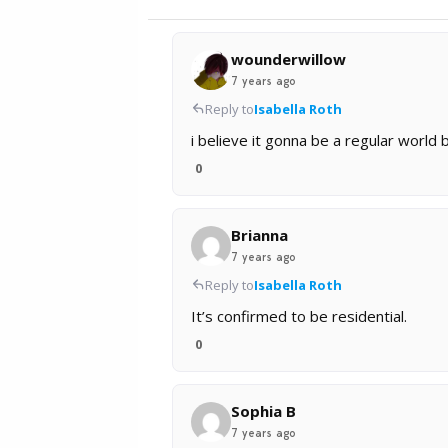
wounderwillow
7 years ago
Reply to
Isabella Roth
i believe it gonna be a regular world
0
Brianna
7 years ago
Reply to
Isabella Roth
It’s confirmed to be residential.
0
Sophia B
7 years ago