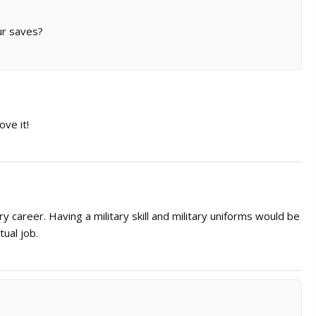
our saves?
ove it!
ry career. Having a military skill and military uniforms would be
tual job.