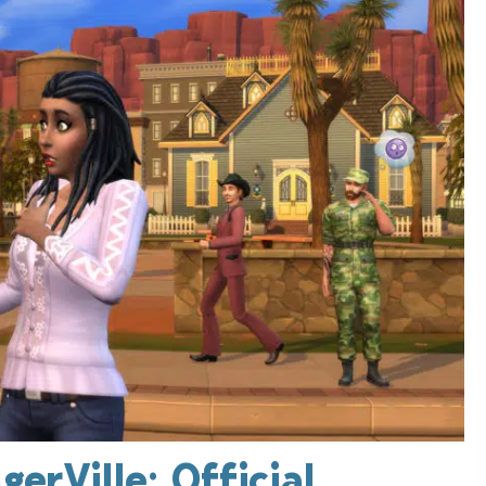
erVille: Official