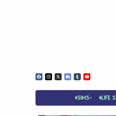
SIMS
LIFE S