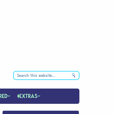
RED
EXTRAS