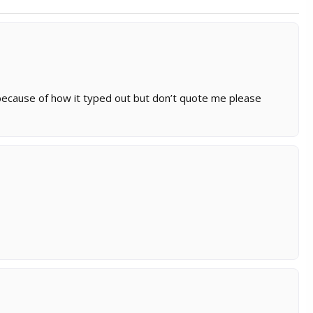
 because of how it typed out but don’t quote me please