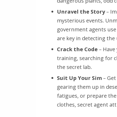
dangerous plants, odd co
Unravel the Story
– Im
mysterious events. Unm
government agents use s
are key in detecting the
Crack the Code
– Have 
training, searching for c
the secret lab.
Suit Up Your Sim
– Get
gearing them up in deser
fatigues, or prepare th
clothes, secret agent att