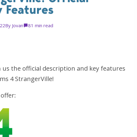
y Features
022
By
Jovan
8
1 min read
s the official description and key features
ms 4 StrangerVille!
offer: