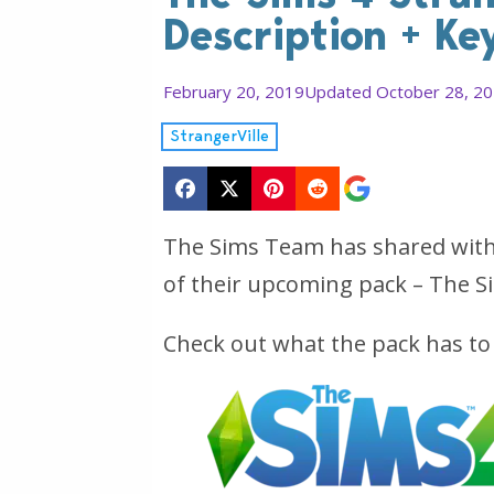
Description + Ke
February 20, 2019
Updated October 28, 2
StrangerVille
The Sims Team has shared with u
of their upcoming pack – The Si
Check out what the pack has to 