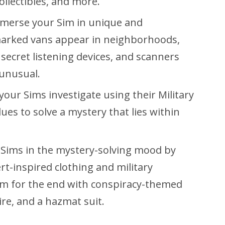
llectibles, and more.
merse your Sim in unique and
arked vans appear in neighborhoods,
ecret listening devices, and scanners
 unusual.
your Sims investigate using their Military
lues to solve a mystery that lies within
 Sims in the mystery-solving mood by
t-inspired clothing and military
em for the end with conspiracy-themed
ire, and a hazmat suit.