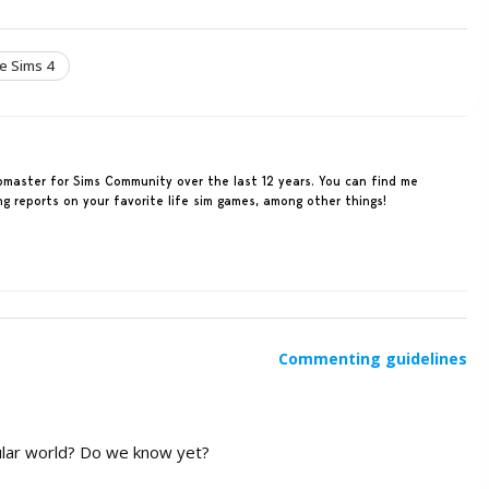
e Sims 4
ebmaster for Sims Community over the last 12 years. You can find me
ing reports on your favorite life sim games, among other things!
Commenting guidelines
egular world? Do we know yet?