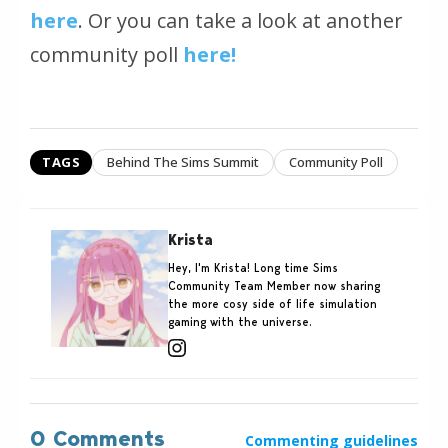
here
. Or you can take a look at another
community poll
here!
TAGS
Behind The Sims Summit
Community Poll
Krista
Hey, I'm Krista! Long time Sims
Community Team Member now sharing
the more cosy side of life simulation
gaming with the universe.
0 Comments
Commenting guidelines