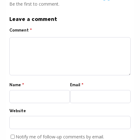
Be the first to comment.
Leave a comment
Comment
*
Name
*
Email
*
Website
Notify me of follow-up comments by email.