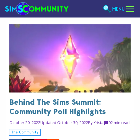
MENU
Behind The Sims Summit:
Community Poll Highlights
October 20, 2022
Updated October 30, 2022
By
Krista
0
2 min read
The Community