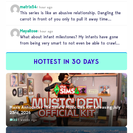
matrix54
1 hour ago
This series is like an abusive relationship. Dangling the
carrot in front of you only to pull it away time…
MayaRose
1 hour ago
What about infant milestones? My infants have gone
from being very smart to not even be able to crawl
by…
HOTTEST IN 30 DAYS
Maxis Announces The Sims 4 Music Den Kit: Releasing July
23rd, 2026
22
3 weeks ago