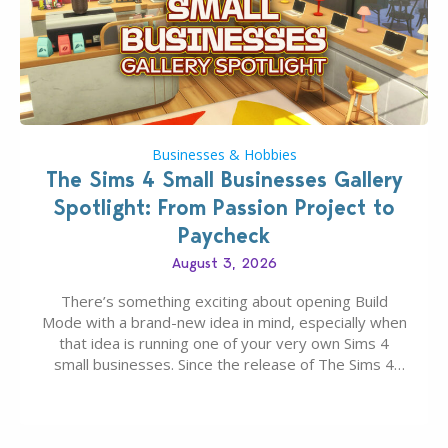
Businesses & Hobbies
The Sims 4 Small Businesses Gallery
Spotlight: From Passion Project to
Paycheck
August 3, 2026
There’s something exciting about opening Build
Mode with a brand-new idea in mind, especially when
that idea is running one of your very own Sims 4
small businesses. Since the release of The Sims 4
Businesses & Hobbies Expansion Pack, Simmers
have been busy creating all sorts of incredible
businesses, from cozy flower shops and…