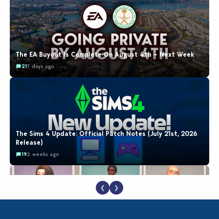
The EA Buyout Is Complete On August 4th – Next Week
21
7 days ago
The Sims 4 Update: Official Patch Notes (July 21st, 2026
Release)
19
2 weeks ago
❮
❯