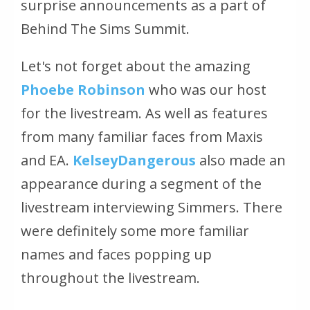
surprise announcements as a part of
Behind The Sims Summit.
Let's not forget about the amazing
Phoebe Robinson
who was our host
for the livestream. As well as features
from many familiar faces from Maxis
and EA.
KelseyDangerous
also made an
appearance during a segment of the
livestream interviewing Simmers. There
were definitely some more familiar
names and faces popping up
throughout the livestream.