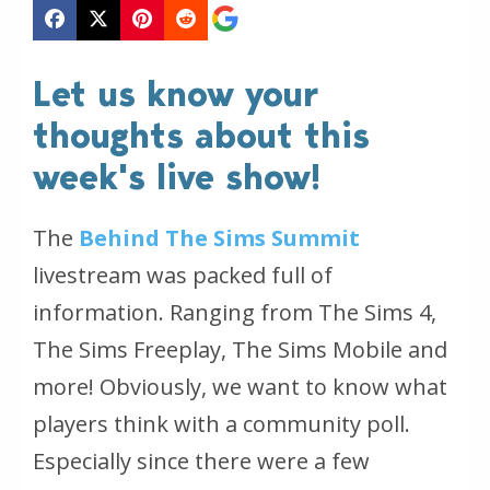
Let us know your
thoughts about this
week's live show!
The
Behind The Sims Summit
livestream was packed full of
information. Ranging from The Sims 4,
The Sims Freeplay, The Sims Mobile and
more! Obviously, we want to know what
players think with a community poll.
Especially since there were a few