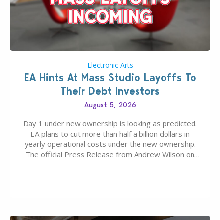
Electronic Arts
EA Hints At Mass Studio Layoffs To
Their Debt Investors
August 5, 2026
Day 1 under new ownership is looking as predicted.
EA plans to cut more than half a billion dollars in
yearly operational costs under the new ownership.
The official Press Release from Andrew Wilson on
the topic of EA buyout only included, well, PR talk.
Including a public message for the press and a
private…