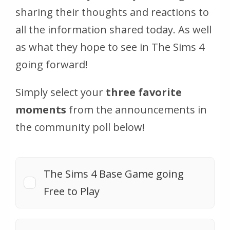
sharing their thoughts and reactions to
all the information shared today. As well
as what they hope to see in The Sims 4
going forward!
Simply select your
three favorite
moments
from the announcements in
the community poll below!
The Sims 4 Base Game going
Free to Play