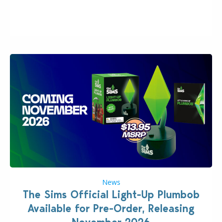
many other IPs getting new owners. Andrew Wilson,
“the boss” and CEO of Electronic Arts who…
News
The Sims Official Light-Up Plumbob
Available for Pre-Order, Releasing