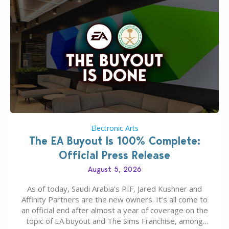
Electronic Arts
The EA Buyout Is 100% Complete:
Official Press Release
August 5, 2026
As of today, Saudi Arabia’s PIF, Jared Kushner and
Affinity Partners are the new owners. It’s all come to
an official end after almost a year of coverage on the
topic of EA buyout and The Sims Franchise, among