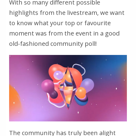
With so many different possible
highlights from the livestream, we want
to know what your top or favourite
moment was from the event in a good
old-fashioned community poll!
The community has truly been alight