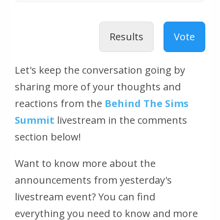
Results
Vote
Let's keep the conversation going by
sharing more of your thoughts and
reactions from the
Behind The Sims
Summit
livestream in the comments
section below!
Want to know more about the
announcements from yesterday's
livestream event? You can find
everything you need to know and more