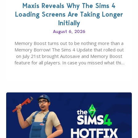
Maxis Reveals Why The Sims 4
Loading Screens Are Taking Longer
Initially
August 6, 2026
Memory Boost turns out to be nothing more than a
Memory Borrow! The Sims 4 Update that rolled out
on July 21st brought Autosave and Memory Boost
feature for all players. In case you missed what this
latter feature is all about – it makes the core
experience of The Sims 4 more stabile, including…