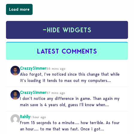
Load more
−
HIDE WIDGETS
LATEST COMMENTS
CrazzySimmer
55 mins ago
Also forgot, I’ve noticed since this change that while
it’s loading it tends to max out my computers
recourses in…
CrazzySimmer
57 mins ago
I don’t notice any difference in game. Than again my
main save is 4 years old, guess I’ll know when…
Rahlly
1 hour ago
From 15 secpnds to a minute…. how terrible. As four
an hour…. to me that was fast. Once i got…