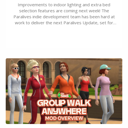
Improvements to indoor lighting and extra bed
selection features are coming next week! The
Paralives indie development team has been hard at
work to deliver the next Paralives Update, set for
August 10th, 2026 release. It was first teased last
week that the upcoming update will feature visual
quality improvements to babies and their body…