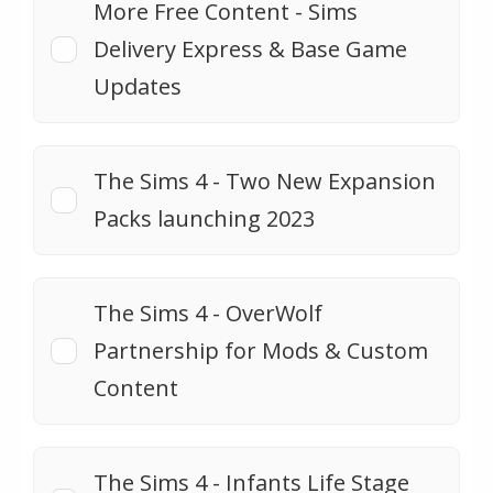
More Free Content - Sims
Delivery Express & Base Game
Updates
The Sims 4 - Two New Expansion
Packs launching 2023
The Sims 4 - OverWolf
Partnership for Mods & Custom
Content
The Sims 4 - Infants Life Stage