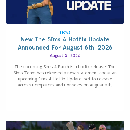
News
New The Sims 4 Hotfix Update
Announced For August 6th, 2026
August 5, 2026
The upcoming Sims 4 Patch is a hotfix release! The
Sims Team has released a new statement about an
upcoming Sims 4 Hotfix Update, set to release
across Computers and Consoles on August 6th,
2026. The Patch should address three key game
issues currently reported, including a memory crash
that could occur when travelling, a…