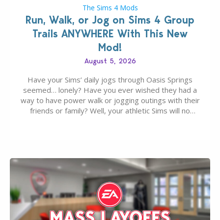
The Sims 4 Mods
Run, Walk, or Jog on Sims 4 Group
Trails ANYWHERE With This New
Mod!
August 5, 2026
Have your Sims’ daily jogs through Oasis Springs
seemed… lonely? Have you ever wished they had a
way to have power walk or jogging outings with their
friends or family? Well, your athletic Sims will no
longer be alone thanks to Modder LunarBritney’s
new release; The Sims 4 Group Trails Anywhere Mod!
If you’ve played…