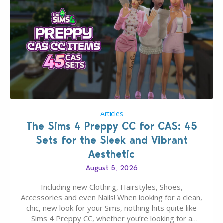
Articles
The Sims 4 Preppy CC for CAS: 45
Sets for the Sleek and Vibrant
Aesthetic
August 5, 2026
Including new Clothing, Hairstyles, Shoes,
Accessories and even Nails! When looking for a clean,
chic, new look for your Sims, nothing hits quite like
Sims 4 Preppy CC, whether you’re looking for a