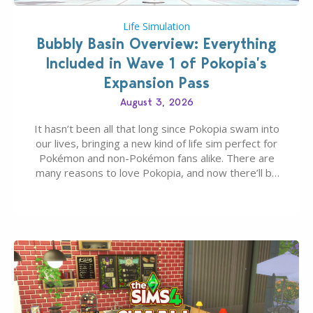
Life Simulation
Bubbly Basin Overview: Everything
Included in Wave 1 of Pokopia’s
Expansion Pass
August 3, 2026
It hasn’t been all that long since Pokopia swam into
our lives, bringing a new kind of life sim perfect for
Pokémon and non-Pokémon fans alike. There are
many reasons to love Pokopia, and now there’ll be
even more as the first wave of the three-part
Pokopia Expansion Pass, titled Bubbly Basin, is
dropping its…