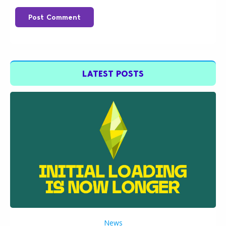
Post Comment
LATEST POSTS
News