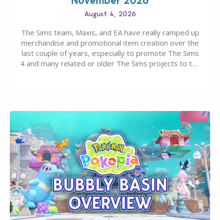
November 2026
August 4, 2026
The Sims team, Maxis, and EA have really ramped up
merchandise and promotional item creation over the
last couple of years, especially to promote The Sims
4 and many related or older The Sims projects to the
wider public. T-shirts, hoodies, bags, and even a
board game are just a few of the many products…