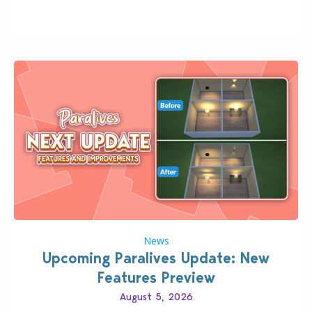
classic “rich Sim” vibe, Ivy League School, or full-on
Pinterest preppy. This list of 45 amazing CC CAS
finds should have you…
News
Upcoming Paralives Update: New
Features Preview
August 5, 2026