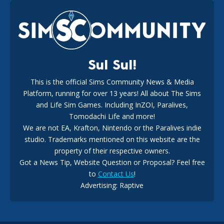
EA Reveals Free The Sims 4 Coach Capsule Collection and
New Music Den Kit Info
18
2 weeks ago
Sul Sul!
This is the official Sims Community News & Media
Platform, running for over 13 years! All about The Sims
New The Sims 4 Maker Packs: Two Free and One Paid
Marketplace Release
and Life Sim Games. Including InZOI, Paralives,
15
3 weeks ago
Tomodachi Life and more!
We are not EA, Krafton, Nintendo or the Paralives indie
studio. Trademarks mentioned on this website are the
property of their respective owners.
Got a News Tip, Website Question or Proposal? Feel free
to
Contact Us
!
Advertising: Raptive
The EA Buyout Explained: Fact VS Fiction
14
6 days ago