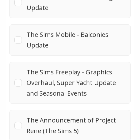
Update
The Sims Mobile - Balconies
Update
The Sims Freeplay - Graphics
Overhaul, Super Yacht Update
and Seasonal Events
The Announcement of Project
Rene (The Sims 5)