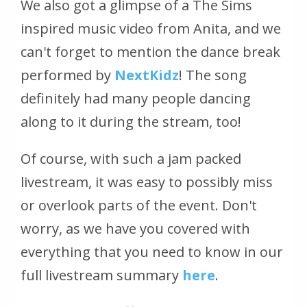
We also got a glimpse of a The Sims
inspired music video from Anita, and we
can't forget to mention the dance break
performed by
NextKidz
! The song
definitely had many people dancing
along to it during the stream, too!
Of course, with such a jam packed
livestream, it was easy to possibly miss
or overlook parts of the event. Don't
worry, as we have you covered with
everything that you need to know in our
full livestream summary
here
.