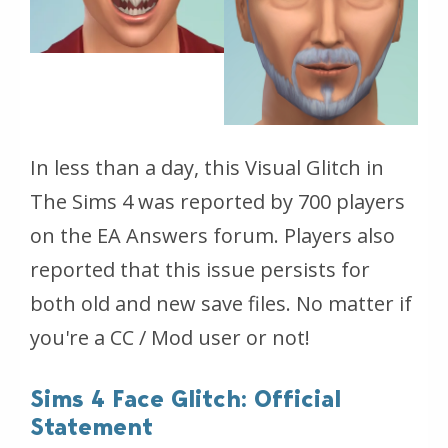
In less than a day, this Visual Glitch in
The Sims 4 was reported by 700 players
on the EA Answers forum. Players also
reported that this issue persists for
both old and new save files. No matter if
you're a CC / Mod user or not!
Sims 4 Face Glitch: Official
Statement