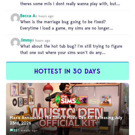
theres some miis I dont really wanna play with, but…
Becca A
6 hours ago
When is the marriage bug going to be fixed?
Everytime I load a game, my sims are no longer
married.…
Jimmy
8 hours ago
What about the hot tub bug? I’m still trying to figure
that one out where your sims won’t do any…
HOTTEST IN 30 DAYS
Maxis Announces The Sims 4 Music Den Kit: Releasing July
23rd, 2026
22
3 weeks ago