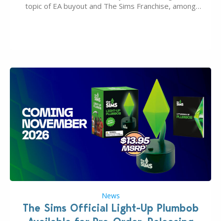
topic of EA buyout and The Sims Franchise, among
many other IPs getting new owners. Andrew Wilson,
“the boss” and CEO of Electronic Arts who…
News
The Sims Official Light-Up Plumbob