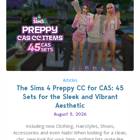
Articles
The Sims 4 Preppy CC for CAS: 45
Sets for the Sleek and Vibrant
Aesthetic
August 5, 2026
Including new Clothing, Hairstyles, Shoes,
Accessories and even Nails! When looking for a clean,
chic, new look for your Sims, nothing hits quite like