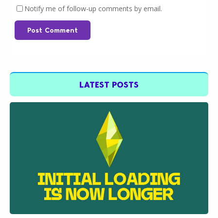
Notify me of follow-up comments by email.
Post Comment
LATEST POSTS