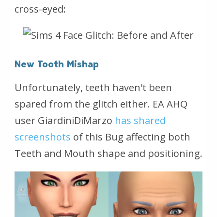
cross-eyed:
New Tooth Mishap
Unfortunately, teeth haven't been
spared from the glitch either. EA AHQ
user GiardiniDiMarzo
has shared
screenshots
of this Bug affecting both
Teeth and Mouth shape and positioning.