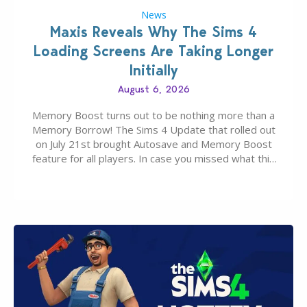
News
Maxis Reveals Why The Sims 4
Loading Screens Are Taking Longer
Initially
August 6, 2026
Memory Boost turns out to be nothing more than a
Memory Borrow! The Sims 4 Update that rolled out
on July 21st brought Autosave and Memory Boost
feature for all players. In case you missed what this
latter feature is all about – it makes the core
experience of The Sims 4 more stabile, including…