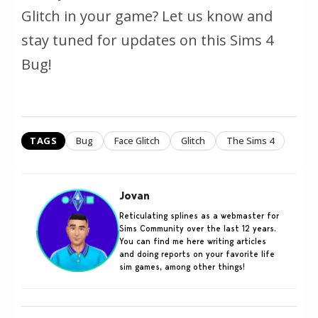
Glitch in your game? Let us know and
stay tuned for updates on this Sims 4
Bug!
TAGS
Bug
Face Glitch
Glitch
The Sims 4
Jovan
Reticulating splines as a webmaster for
Sims Community over the last 12 years.
You can find me here writing articles
and doing reports on your favorite life
sim games, among other things!