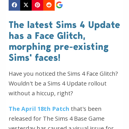
The latest Sims 4 Update
has a Face Glitch,
morphing pre-existing
Sims' faces!
Have you noticed the Sims 4 Face Glitch?
Wouldn't be a Sims 4 Update rollout
without a hiccup, right?
The April 18th Patch
that's been
released for The Sims 4 Base Game
yesterday has caused a visual issue for