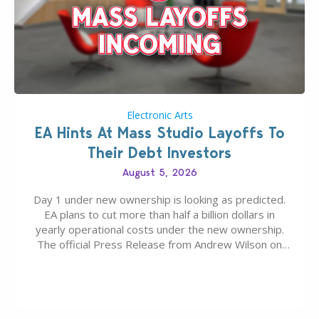
Electronic Arts
EA Hints At Mass Studio Layoffs To
Their Debt Investors
August 5, 2026
Day 1 under new ownership is looking as predicted.
EA plans to cut more than half a billion dollars in
yearly operational costs under the new ownership.
The official Press Release from Andrew Wilson on
the topic of EA buyout only included, well, PR talk.
Including a public message for the press and a
private…