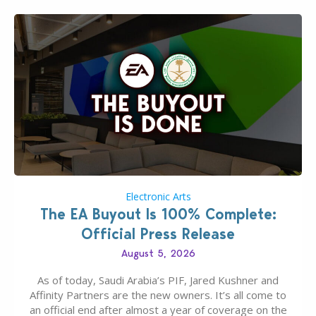
Electronic Arts
The EA Buyout Is 100% Complete:
Official Press Release
August 5, 2026
As of today, Saudi Arabia’s PIF, Jared Kushner and
Affinity Partners are the new owners. It’s all come to
an official end after almost a year of coverage on the