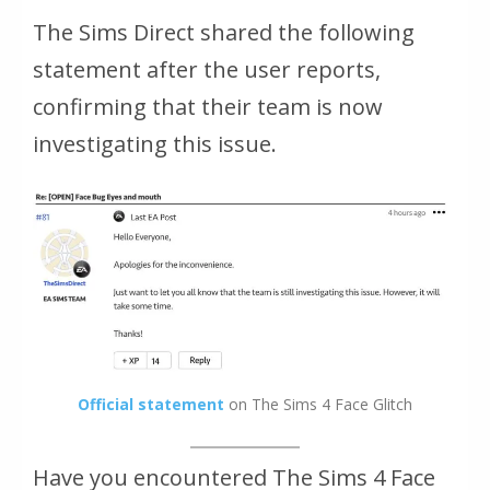
The Sims Direct shared the following
statement after the user reports,
confirming that their team is now
investigating this issue.
Official statement
on The Sims 4 Face Glitch
Have you encountered The Sims 4 Face