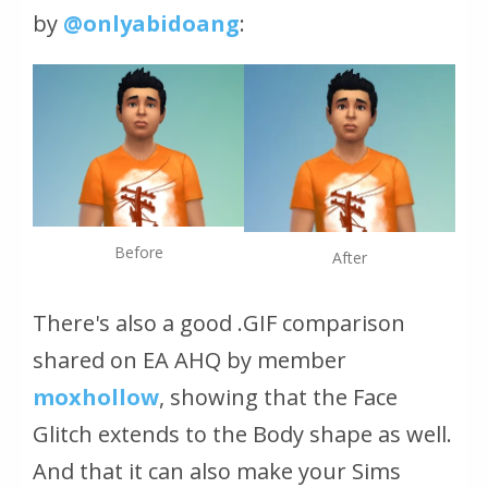
by
@onlyabidoang
:
Before
After
There's also a good
.GIF
comparison
shared on EA AHQ by member
moxhollow
, showing that the Face
Glitch extends to the Body shape as well.
And that it can also make your Sims