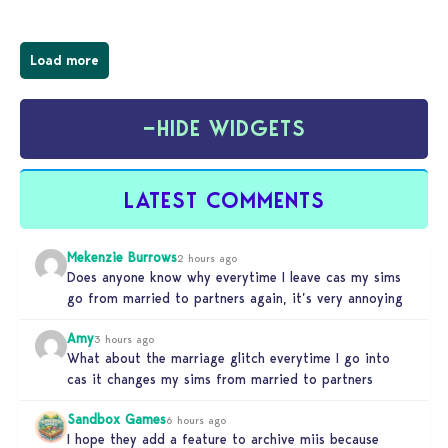
businesses, from cozy flower shops and…
Load more
−
HIDE WIDGETS
LATEST COMMENTS
Mekenzie Burrows
2 hours ago
Does anyone know why everytime I leave cas my sims
go from married to partners again, it’s very annoying
Amy
3 hours ago
What about the marriage glitch everytime I go into
cas it changes my sims from married to partners
Sandbox Games
6 hours ago
I hope they add a feature to archive miis because