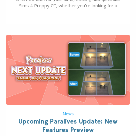
Sims 4 Preppy CC, whether you’re looking for a
classic “rich Sim” vibe, Ivy League School, or full-on
Pinterest preppy. This list of 45 amazing CC CAS
finds should have you…
News
Upcoming Paralives Update: New
Features Preview