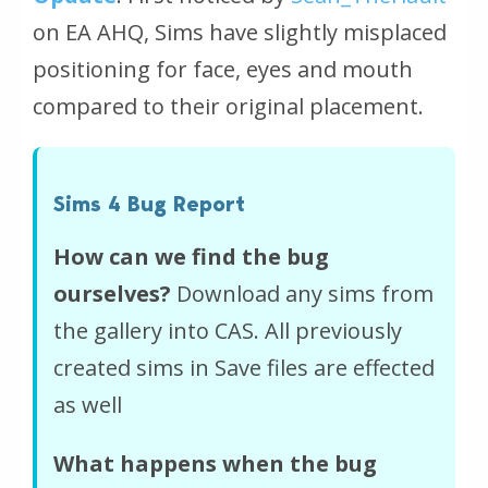
on EA AHQ, Sims have slightly misplaced
positioning for face, eyes and mouth
compared to their original placement.
Sims 4 Bug Report
How can we find the bug
ourselves?
Download any sims from
the gallery into CAS. All previously
created sims in Save files are effected
as well
What happens when the bug