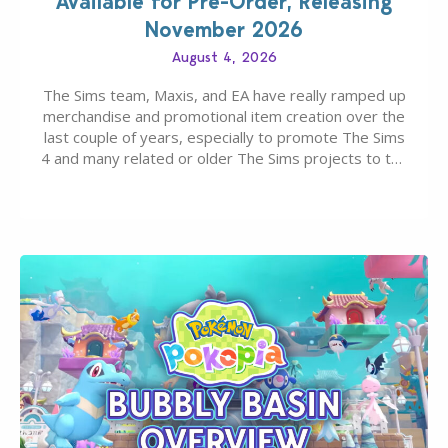
Available for Pre-Order, Releasing
November 2026
August 4, 2026
The Sims team, Maxis, and EA have really ramped up
merchandise and promotional item creation over the
last couple of years, especially to promote The Sims
4 and many related or older The Sims projects to the
wider public. T-shirts, hoodies, bags, and even a
board game are just a few of the many products…