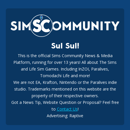
EA Reveals Free The Sims 4 Coach Capsule Collection and
New Music Den Kit Info
18
2 weeks ago
Sul Sul!
This is the official Sims Community News & Media
Platform, running for over 13 years! All about The Sims
New The Sims 4 Maker Packs: Two Free and One Paid
Marketplace Release
and Life Sim Games. Including InZOI, Paralives,
15
3 weeks ago
Tomodachi Life and more!
We are not EA, Krafton, Nintendo or the Paralives indie
studio. Trademarks mentioned on this website are the
property of their respective owners.
Got a News Tip, Website Question or Proposal? Feel free
to
Contact Us
!
Advertising: Raptive
The EA Buyout Explained: Fact VS Fiction
14
6 days ago