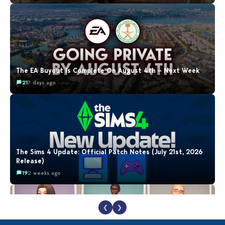
The EA Buyout Is Complete On August 4th – Next Week
21
7 days ago
The Sims 4 Update: Official Patch Notes (July 21st, 2026
Release)
19
2 weeks ago
❮
❯