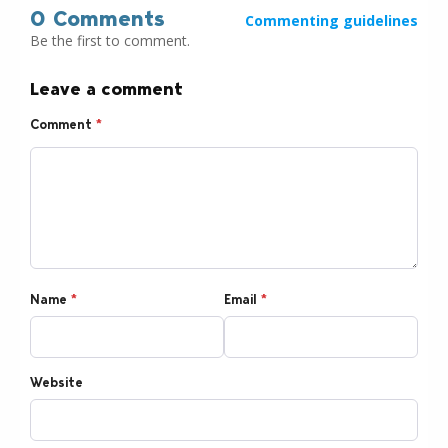
0 Comments
Commenting guidelines
Be the first to comment.
Leave a comment
Comment
*
Name
*
Email
*
Website