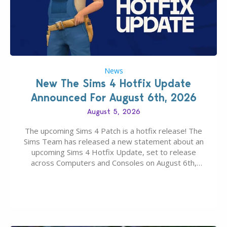
News
New The Sims 4 Hotfix Update
Announced For August 6th, 2026
August 5, 2026
The upcoming Sims 4 Patch is a hotfix release! The
Sims Team has released a new statement about an
upcoming Sims 4 Hotfix Update, set to release
across Computers and Consoles on August 6th,
2026. The Patch should address three key game
issues currently reported, including a memory crash
that could occur when travelling, a…