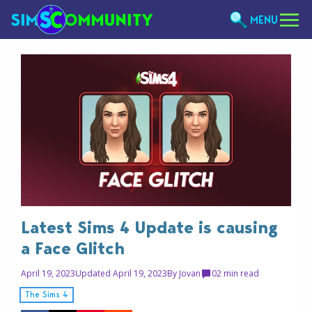
MENU
Latest Sims 4 Update is causing
a Face Glitch
April 19, 2023
Updated April 19, 2023
By
Jovan
0
2 min read
The Sims 4