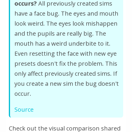
occurs?
All previously created sims
have a face bug. The eyes and mouth
look weird. The eyes look mishappen
and the pupils are really big. The
mouth has a weird underbite to it.
Even resetting the face with new eye
presets doesn't fix the problem. This
only affect previously created sims. If
you create a new sim the bug doesn't
occur.
Source
Check out the visual comparison shared