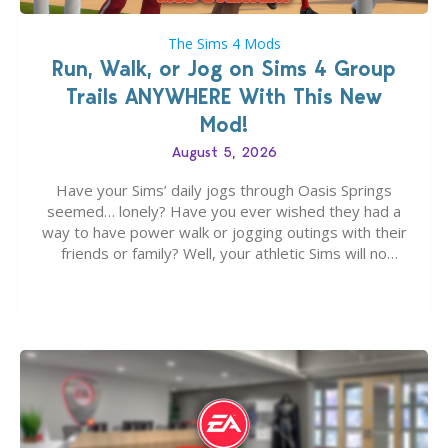
The Sims 4 Mods
Run, Walk, or Jog on Sims 4 Group
Trails ANYWHERE With This New
Mod!
August 5, 2026
Have your Sims’ daily jogs through Oasis Springs
seemed… lonely? Have you ever wished they had a
way to have power walk or jogging outings with their
friends or family? Well, your athletic Sims will no
longer be alone thanks to Modder LunarBritney’s
new release; The Sims 4 Group Trails Anywhere Mod!
If you’ve played…