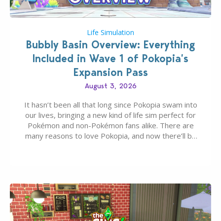
Life Simulation
Bubbly Basin Overview: Everything
Included in Wave 1 of Pokopia’s
Expansion Pass
August 3, 2026
It hasn’t been all that long since Pokopia swam into
our lives, bringing a new kind of life sim perfect for
Pokémon and non-Pokémon fans alike. There are
many reasons to love Pokopia, and now there’ll be
even more as the first wave of the three-part
Pokopia Expansion Pass, titled Bubbly Basin, is
dropping its…