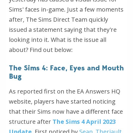
Sims' faces in-game. Just a few moments
after, The Sims Direct Team quickly
issued a statement saying that they're
looking into it. What is the issue all
about? Find out below:
The Sims 4: Face, Eyes and Mouth
Bug
As reported first on the EA Answers HQ
website, players have started noticing
that their Sims now have a different face
structure after
The Sims 4 April 2023
Update
. First noticed by
Sean_Theriault