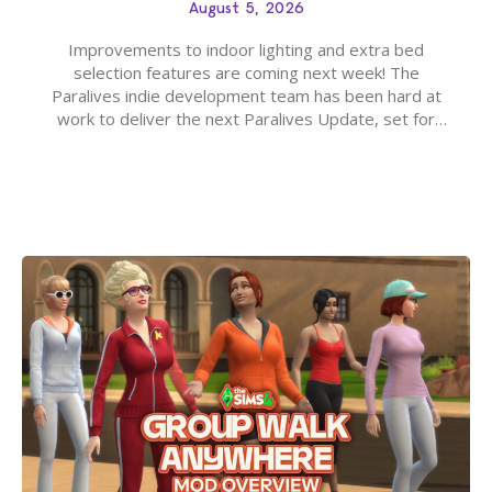
August 5, 2026
Improvements to indoor lighting and extra bed
selection features are coming next week! The
Paralives indie development team has been hard at
work to deliver the next Paralives Update, set for
August 10th, 2026 release. It was first teased last
week that the upcoming update will feature visual
quality improvements to babies and their body…