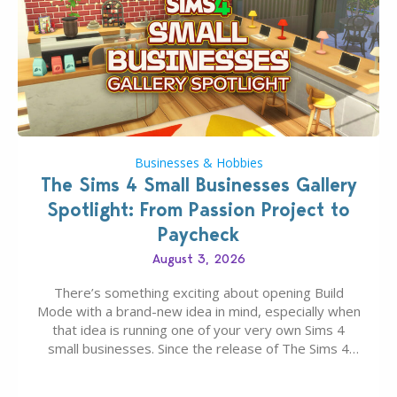
Businesses & Hobbies
The Sims 4 Small Businesses Gallery
Spotlight: From Passion Project to
Paycheck
August 3, 2026
There’s something exciting about opening Build
Mode with a brand-new idea in mind, especially when
that idea is running one of your very own Sims 4
small businesses. Since the release of The Sims 4
Businesses & Hobbies Expansion Pack, Simmers
have been busy creating all sorts of incredible