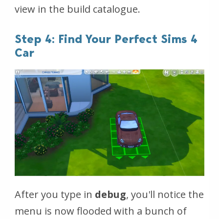
view in the build catalogue.
Step 4: Find Your Perfect Sims 4
Car
After you type in
debug
, you'll notice the
menu is now flooded with a bunch of