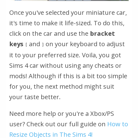
Once you've selected your miniature car,
it's time to make it life-sized. To do this,
click on the car and use the
bracket
keys
and
on your keyboard to adjust
[
]
it to your preferred size. Voila, you got
Sims 4 car without using any cheats or
mods! Although if this is a bit too simple
for you, the next method might suit
your taste better.
Need more help or you're a Xbox/PS
user? Check out our full guide on
How to
Resize Objects in The Sims 4!