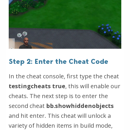
Step 2: Enter the Cheat Code
In the cheat console, first type the cheat
testingcheats true
, this will enable our
cheats. The next step is to enter the
second cheat
bb.showhiddenobjects
and hit enter. This cheat will unlock a
variety of hidden items in build mode,