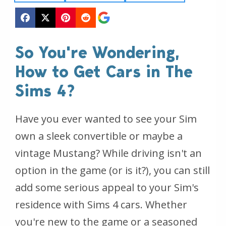
So You're Wondering,
How to Get Cars in The
Sims 4?
Have you ever wanted to see your Sim
own a sleek convertible or maybe a
vintage Mustang? While driving isn't an
option in the game (or is it?), you can still
add some serious appeal to your Sim's
residence with Sims 4 cars. Whether
you're new to the game or a seasoned