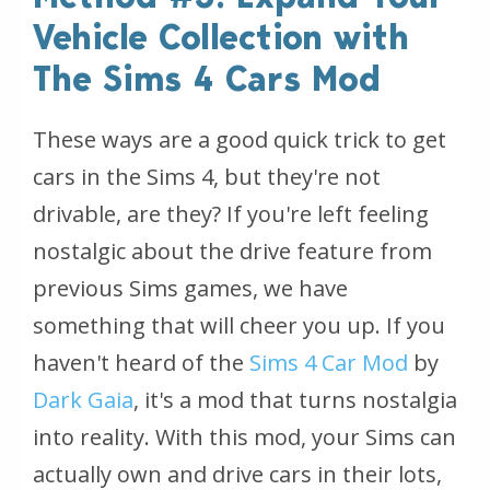
Vehicle Collection with
The Sims 4 Cars Mod
These ways are a good quick trick to get
cars in the Sims 4, but they're not
drivable, are they? If you're left feeling
nostalgic about the drive feature from
previous Sims games, we have
something that will cheer you up. If you
haven't heard of the
Sims 4 Car Mod
by
Dark Gaia
, it's a mod that turns nostalgia
into reality. With this mod, your Sims can
actually own and drive cars in their lots,