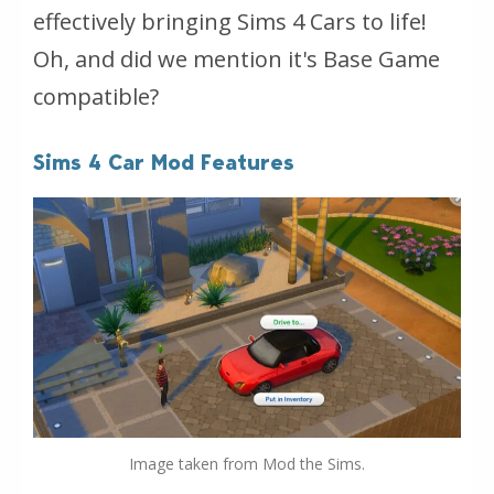
effectively bringing Sims 4 Cars to life!
Oh, and did we mention it's Base Game
compatible?
Sims 4 Car Mod Features
Image taken from Mod the Sims.