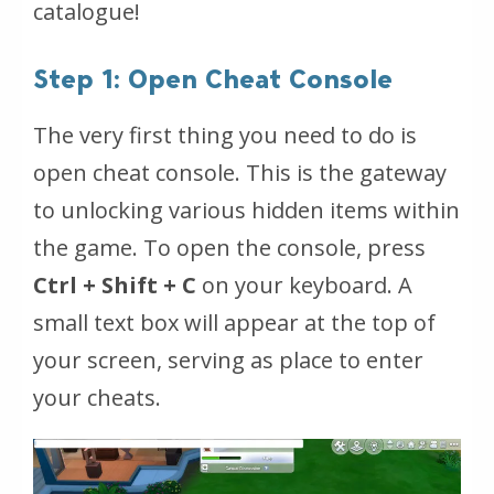
catalogue!
Step 1: Open Cheat Console
The very first thing you need to do is
open cheat console. This is the gateway
to unlocking various hidden items within
the game. To open the console, press
Ctrl + Shift + C
on your keyboard. A
small text box will appear at the top of
your screen, serving as place to enter
your cheats.