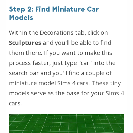
Step 2: Find Miniature Car
Models
Within the Decorations tab, click on
Sculptures
and you'll be able to find
them there. If you want to make this
process faster, just type "car" into the
search bar and you'll find a couple of
miniature model Sims 4 cars. These tiny
models serve as the base for your Sims 4
cars.