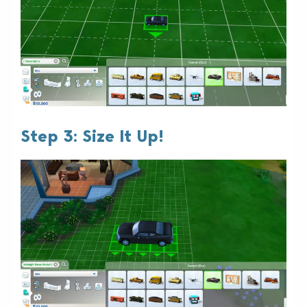
Step 3: Size It Up!