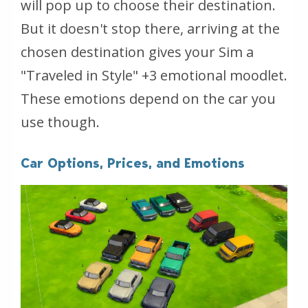
will pop up to choose their destination.
But it doesn't stop there, arriving at the
chosen destination gives your Sim a
"Traveled in Style" +3 emotional moodlet.
These emotions depend on the car you
use though.
Car Options, Prices, and Emotions