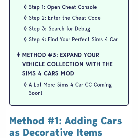
Step 1: Open Cheat Console
Step 2: Enter the Cheat Code
Step 3: Search for Debug
Step 4: Find Your Perfect Sims 4 Car
METHOD #3: EXPAND YOUR
VEHICLE COLLECTION WITH THE
SIMS 4 CARS MOD
A Lot More Sims 4 Car CC Coming
Soon!
Method #1: Adding Cars
as Decorative Items