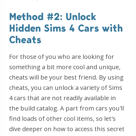
Method #2: Unlock
Hidden Sims 4 Cars with
Cheats
For those of you who are looking for
something a bit more cool and unique,
cheats will be your best friend. By using
cheats, you can unlock a variety of Sims
4 cars that are not readily available in
the build catalog. A part from cars you'll
find loads of other cool items, so let's
dive deeper on how to access this secret