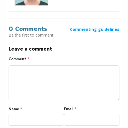
0 Comments
Commenting guidelines
Be the first to comment.
Leave a comment
Comment
*
Name
*
Email
*