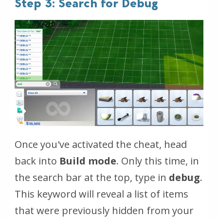
Step 3: Search for Debug
Once you've activated the cheat, head
back into
Build mode
. Only this time, in
the search bar at the top, type in
debug
.
This keyword will reveal a list of items
that were previously hidden from your