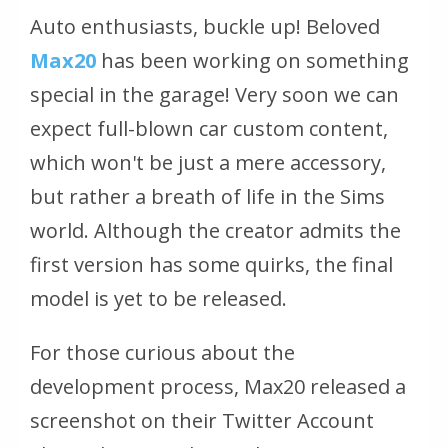
Auto enthusiasts, buckle up! Beloved
Max20
has been working on something
special in the garage! Very soon we can
expect full-blown car custom content,
which won't be just a mere accessory,
but rather a breath of life in the Sims
world. Although the creator admits the
first version has some quirks, the final
model is yet to be released.
For those curious about the
development process, Max20 released a
screenshot on their Twitter Account