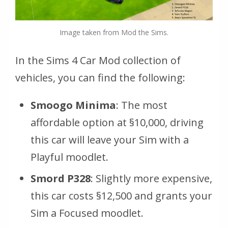
Image taken from Mod the Sims.
In the Sims 4 Car Mod collection of
vehicles, you can find the following:
Smoogo Minima
: The most
affordable option at §10,000, driving
this car will leave your Sim with a
Playful moodlet.
Smord P328
: Slightly more expensive,
this car costs §12,500 and grants your
Sim a Focused moodlet.