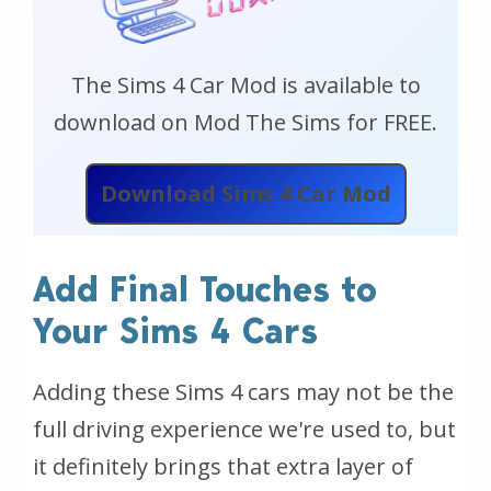
The Sims 4 Car Mod is available to
download on Mod The Sims for FREE.
Download Sims 4 Car Mod
Add Final Touches to
Your Sims 4 Cars
Adding these Sims 4 cars may not be the
full driving experience we're used to, but
it definitely brings that extra layer of