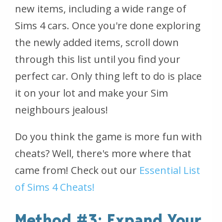
new items, including a wide range of
Sims 4 cars. Once you're done exploring
the newly added items, scroll down
through this list until you find your
perfect car. Only thing left to do is place
it on your lot and make your Sim
neighbours jealous!
Do you think the game is more fun with
cheats? Well, there's more where that
came from! Check out our
Essential List
of Sims 4 Cheats!
Method #3: Expand Your