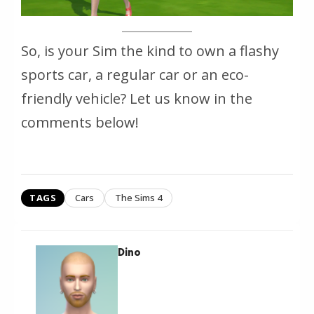
So, is your Sim the kind to own a flashy
sports car, a regular car or an eco-
friendly vehicle? Let us know in the
comments below!
TAGS
Cars
The Sims 4
Dino