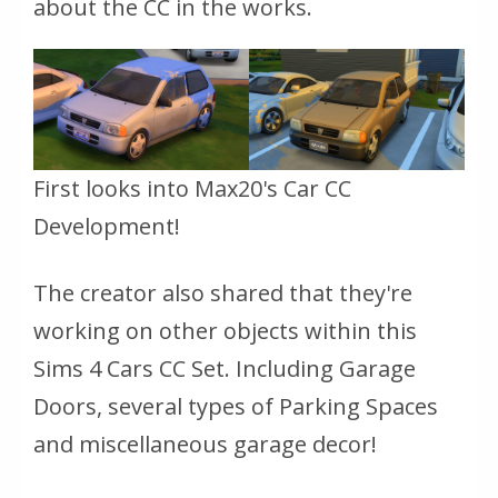
about the CC in the works.
First looks into Max20's Car CC
Development!
The creator also shared that they're
working on other objects within this
Sims 4 Cars CC Set. Including Garage
Doors, several types of Parking Spaces
and miscellaneous garage decor!