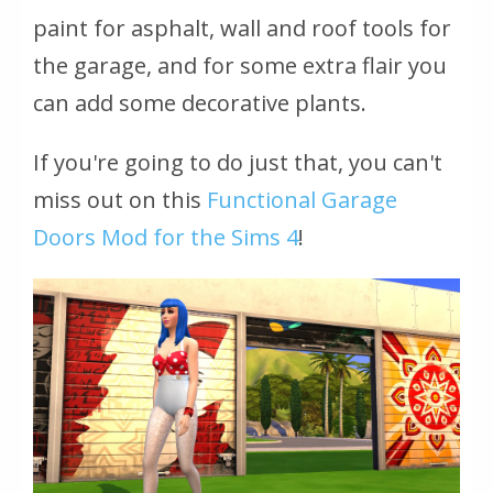
paint for asphalt, wall and roof tools for
the garage, and for some extra flair you
can add some decorative plants.
If you're going to do just that, you can't
miss out on this
Functional Garage
Doors Mod for the Sims 4
!