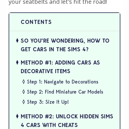
your seatbelts and let's hit the road!
SO YOU'RE WONDERING, HOW TO
GET CARS IN THE SIMS 4?
METHOD #1: ADDING CARS AS
DECORATIVE ITEMS
Step 1: Navigate to Decorations
Step 2: Find Miniature Car Models
Step 3: Size It Up!
METHOD #2: UNLOCK HIDDEN SIMS
4 CARS WITH CHEATS