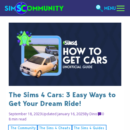
MENU
The Sims 4 Cars: 3 Easy Ways to
Get Your Dream Ride!
September 18, 2023
Updated January 16, 2025
By
Dino
0
8 min read
The Community
The Sims 4 Cheats
The Sims 4 Guides