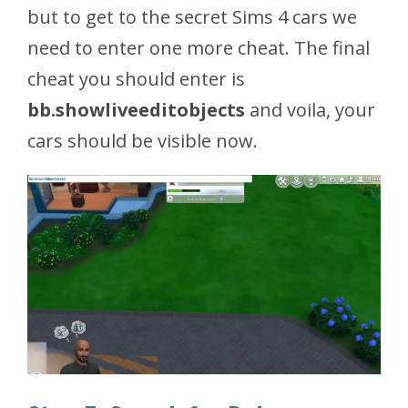
but to get to the secret Sims 4 cars we
need to enter one more cheat. The final
cheat you should enter is
bb.showliveeditobjects
and voila, your
cars should be visible now.