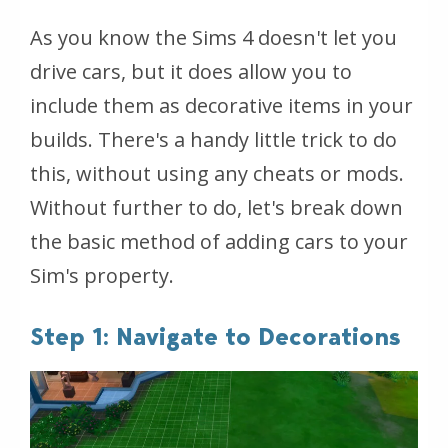
As you know the Sims 4 doesn't let you
drive cars, but it does allow you to
include them as decorative items in your
builds. There's a handy little trick to do
this, without using any cheats or mods.
Without further to do, let's break down
the basic method of adding cars to your
Sim's property.
Step 1: Navigate to Decorations