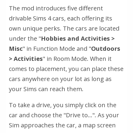
The mod introduces five different
drivable Sims 4 cars, each offering its
own unique perks. The cars are located
under the "
Hobbies and Activities >
Misc
" in Function Mode and "
Outdoors
> Activities
" in Room Mode. When it
comes to placement, you can place these
cars anywhere on your lot as long as
your Sims can reach them.
To take a drive, you simply click on the
car and choose the "Drive to...". As your
Sim approaches the car, a map screen