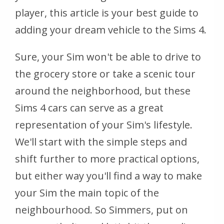
player, this article is your best guide to
adding your dream vehicle to the Sims 4.
Sure, your Sim won't be able to drive to
the grocery store or take a scenic tour
around the neighborhood, but these
Sims 4 cars can serve as a great
representation of your Sim's lifestyle.
We'll start with the simple steps and
shift further to more practical options,
but either way you'll find a way to make
your Sim the main topic of the
neighbourhood. So Simmers, put on