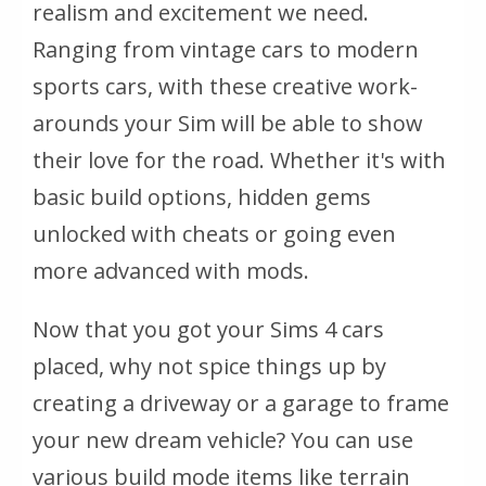
realism and excitement we need.
Ranging from vintage cars to modern
sports cars, with these creative work-
arounds your Sim will be able to show
their love for the road. Whether it's with
basic build options, hidden gems
unlocked with cheats or going even
more advanced with mods.
Now that you got your Sims 4 cars
placed, why not spice things up by
creating a driveway or a garage to frame
your new dream vehicle? You can use
various build mode items like terrain