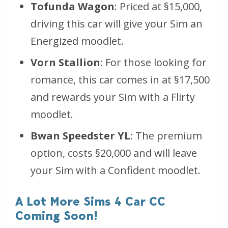
Tofunda Wagon
: Priced at §15,000,
driving this car will give your Sim an
Energized moodlet.
Vorn Stallion
: For those looking for
romance, this car comes in at §17,500
and rewards your Sim with a Flirty
moodlet.
Bwan Speedster YL
: The premium
option, costs §20,000 and will leave
your Sim with a Confident moodlet.
A Lot More Sims 4 Car CC
Coming Soon!