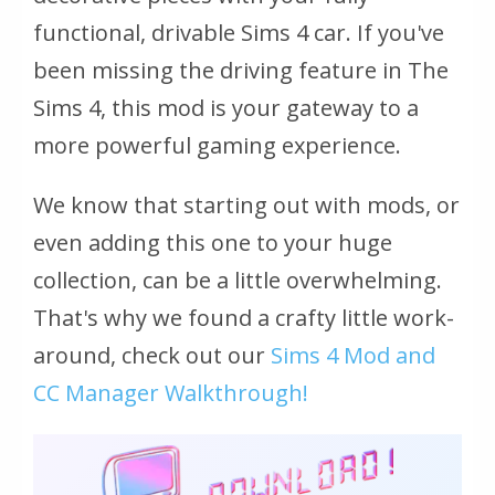
functional, drivable Sims 4 car. If you've
been missing the driving feature in The
Sims 4, this mod is your gateway to a
more powerful gaming experience.
We know that starting out with mods, or
even adding this one to your huge
collection, can be a little overwhelming.
That's why we found a crafty little work-
around, check out our
Sims 4 Mod and
CC Manager Walkthrough!