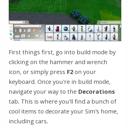
First things first, go into build mode by
clicking on the hammer and wrench
icon, or simply press
F2
on your
keyboard. Once you're in build mode,
navigate your way to the
Decorations
tab. This is where you'll find a bunch of
cool items to decorate your Sim's home,
including cars.