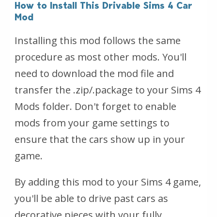
How to Install This Drivable Sims 4 Car
Mod
Installing this mod follows the same
procedure as most other mods. You'll
need to download the mod file and
transfer the .zip/.package to your Sims 4
Mods folder. Don't forget to enable
mods from your game settings to
ensure that the cars show up in your
game.
By adding this mod to your Sims 4 game,
you'll be able to drive past cars as
decorative pieces with your fully