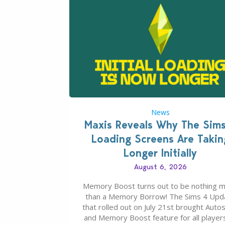
News
Maxis Reveals Why The Sim
Loading Screens Are Takin
Longer Initially
August 6, 2026
Memory Boost turns out to be nothing 
than a Memory Borrow! The Sims 4 Upd
that rolled out on July 21st brought Auto
and Memory Boost feature for all players