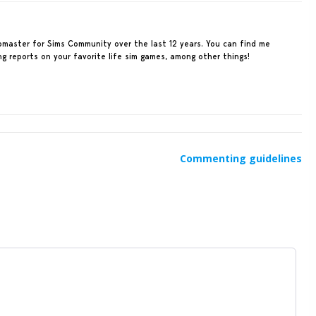
ebmaster for Sims Community over the last 12 years. You can find me
ing reports on your favorite life sim games, among other things!
Commenting guidelines