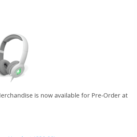
Merchandise is now available for Pre-Order at