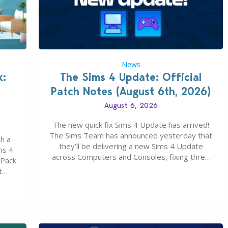
News
k:
The Sims 4 Update: Official
Patch Notes (August 6th, 2026)
August 6, 2026
The new quick fix Sims 4 Update has arrived!
The Sims Team has announced yesterday that
h a
they’ll be delivering a new Sims 4 Update
ms 4
across Computers and Consoles, fixing three
 Pack
key issues including: The team expects
t
minimal affect to Mods and Custom Content
Maker
with the latest update release. The latest
u 30
Patch for The Sims 4…
0…