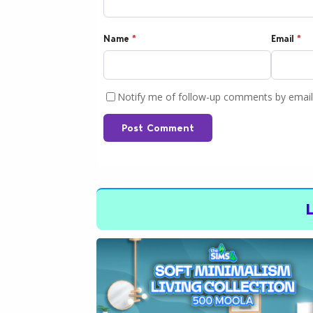
Name
*
Email
*
Notify me of follow-up comments by email
Post Comment