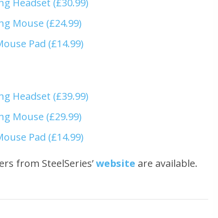
ng Headset (£30.99)
ng Mouse (£24.99)
Mouse Pad (£14.99)
ng Headset (£39.99)
ng Mouse (£29.99)
Mouse Pad (£14.99)
ers from SteelSeries’
website
are available.