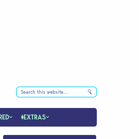
RED
EXTRAS