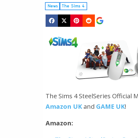
News
The Sims 4
The Sims 4 SteelSeries Official 
Amazon UK
and
GAME UK
!
Amazon: