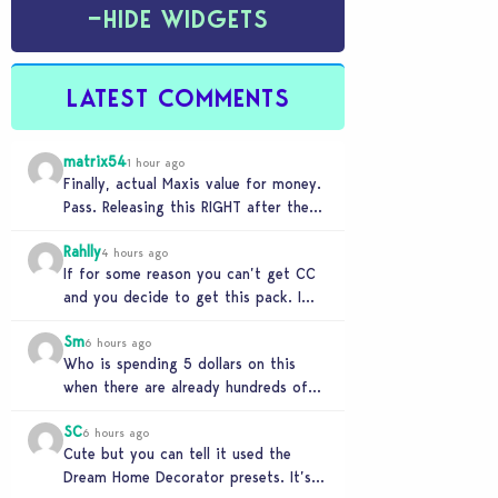
−
HIDE WIDGETS
LATEST COMMENTS
matrix54
1 hour ago
Finally, actual Maxis value for money.
Pass. Releasing this RIGHT after the
buyout is crazy.
Rahlly
4 hours ago
If for some reason you can’t get CC
and you decide to get this pack. I
have to say 30…
Sm
6 hours ago
Who is spending 5 dollars on this
when there are already hundreds of
minimalist cc sets completely free
SC
and better…
6 hours ago
Cute but you can tell it used the
Dream Home Decorator presets. It’s