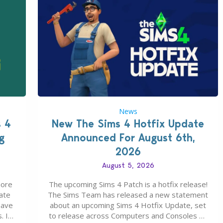
News
s 4
New The Sims 4 Hotfix Update
g
Announced For August 6th,
2026
August 5, 2026
more
The upcoming Sims 4 Patch is a hotfix release!
ate
The Sims Team has released a new statement
save
about an upcoming Sims 4 Hotfix Update, set
. In
to release across Computers and Consoles on