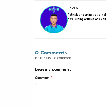
Jovan
Reticulating splines as a w
here writing articles and do
0 Comments
Be the first to comment.
Leave a comment
Comment
*