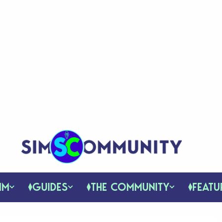
IM
GUIDES
THE COMMUNITY
FEATU