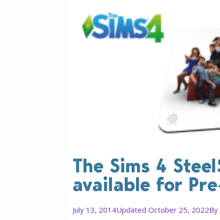
The Sims 4 Steel
available for Pr
July 13, 2014
Updated October 25, 2022
By