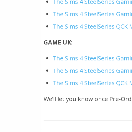
The Sims 4 SteelSeries Gami
The Sims 4 SteelSeries Gami
The Sims 4 SteelSeries QCK 
GAME UK:
The Sims 4 SteelSeries Gami
The Sims 4 SteelSeries Gami
The Sims 4 SteelSeries QCK 
We’ll let you know once Pre-Ord