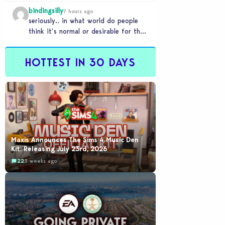
literally a copy. Pass.
bindingsilly
7 hours ago
seriously.. in what world do people
think it’s normal or desirable for their
games to take 20 minutes to load?…
HOTTEST IN 30 DAYS
Maxis Announces The Sims 4 Music Den
Kit: Releasing July 23rd, 2026
22
3 weeks ago