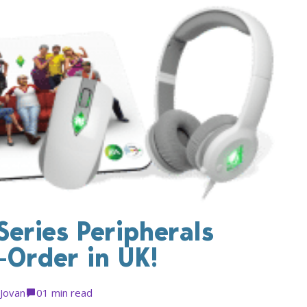
Series Peripherals
e-Order in UK!
Jovan
0
1 min read