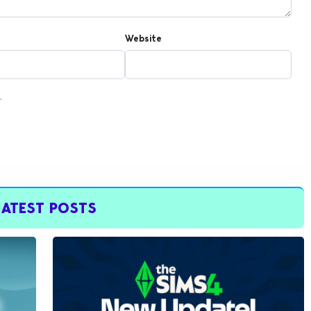
Website
.
LATEST POSTS