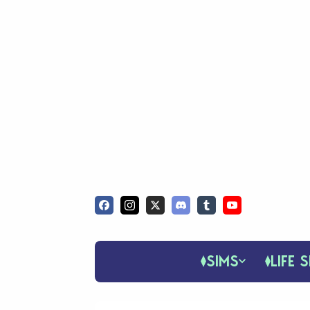
SIMS
LIFE S