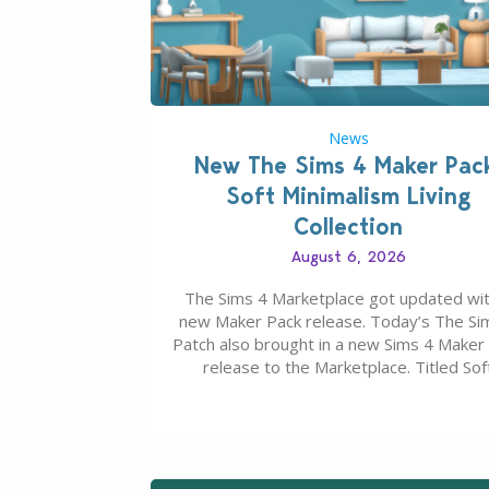
News
New The Sims 4 Maker Pac
Soft Minimalism Living
Collection
August 6, 2026
The Sims 4 Marketplace got updated wit
new Maker Pack release. Today’s The Si
Patch also brought in a new Sims 4 Maker
release to the Marketplace. Titled Sof
Minimalism Living Collection, this Sims 4 
Pack release from simspancake brings yo
items for the price of 5 dollars. Or 50