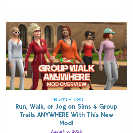
quality improvements to babies and their body…
The Sims 4 Mods
Run, Walk, or Jog on Sims 4 Group
Trails ANYWHERE With This New
Mod!
August 5, 2026