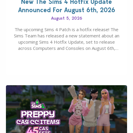
New The Sims 4 Hotfix Update
Announced For August 6th, 2026
August 5, 2026
The upcoming Sims 4 Patch is a hotfix release! The
Sims Team has released a new statement about an
upcoming Sims 4 Hotfix Update, set to release
across Computers and Consoles on August 6th,
2026. The Patch should address three key game
issues currently reported, including a memory crash
that could occur when travelling, a…