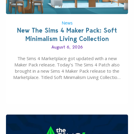
News
New The Sims 4 Maker Pack: Soft
Minimalism Living Collection
August 6, 2026
The Sims 4 Marketplace got updated with a new
Maker Pack release. Today’s The Sims 4 Patch also
brought in a new Sims 4 Maker Pack release to the
Marketplace. Titled Soft Minimalism Living Collection,
this Sims 4 Maker Pack release from simspancake
brings you 30 items for the price of 5 dollars. Or
500…