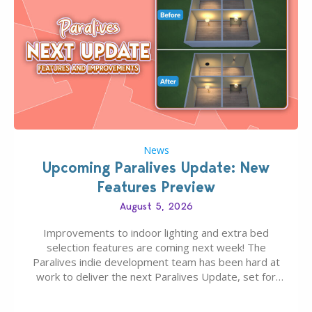
News
Upcoming Paralives Update: New
Features Preview
August 5, 2026
Improvements to indoor lighting and extra bed
selection features are coming next week! The
Paralives indie development team has been hard at
work to deliver the next Paralives Update, set for
August 10th, 2026 release. It was first teased last
week that the upcoming update will feature visual