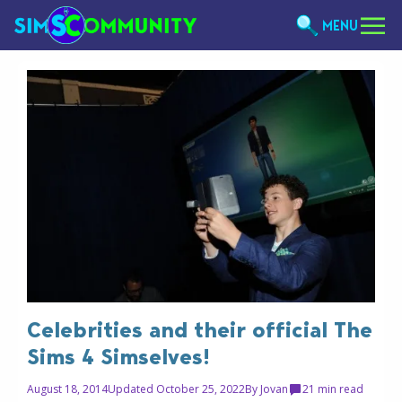
MENU
Celebrities and their official The
Sims 4 Simselves!
August 18, 2014
Updated October 25, 2022
By
Jovan
2
1 min read