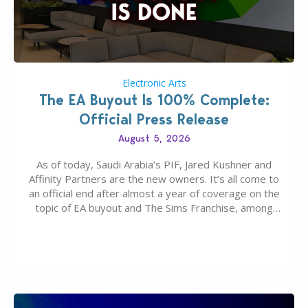
Electronic Arts
The EA Buyout Is 100% Complete:
Official Press Release
August 5, 2026
As of today, Saudi Arabia’s PIF, Jared Kushner and
Affinity Partners are the new owners. It’s all come to
an official end after almost a year of coverage on the
topic of EA buyout and The Sims Franchise, among
many other IPs getting new owners. Andrew Wilson,
“the boss” and CEO of Electronic Arts who…