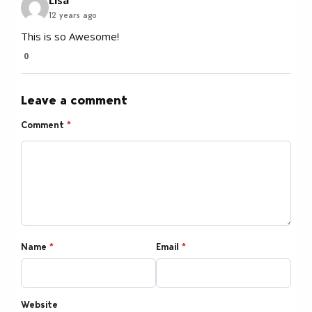
Lisa
12 years ago
This is so Awesome!
0
Leave a comment
Comment
*
Name
*
Email
*
Website