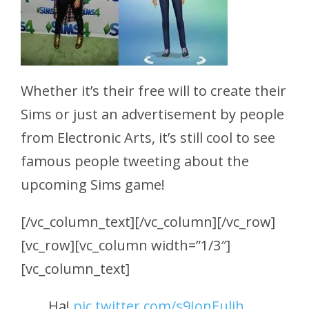
Whether it’s their free will to create their
Sims or just an advertisement by people
from Electronic Arts, it’s still cool to see
famous people tweeting about the
upcoming Sims game!
[/vc_column_text][/vc_column][/vc_row]
[vc_row][vc_column width=”1/3″]
[vc_column_text]
Ha!
pic.twitter.com/s9JonEulih