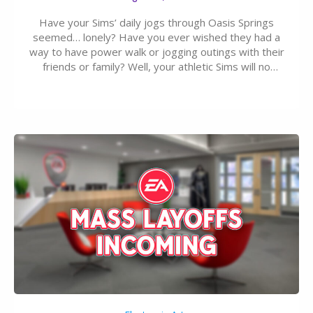
Have your Sims’ daily jogs through Oasis Springs
seemed… lonely? Have you ever wished they had a
way to have power walk or jogging outings with their
friends or family? Well, your athletic Sims will no
longer be alone thanks to Modder LunarBritney’s
new release; The Sims 4 Group Trails Anywhere Mod!
If you’ve played…