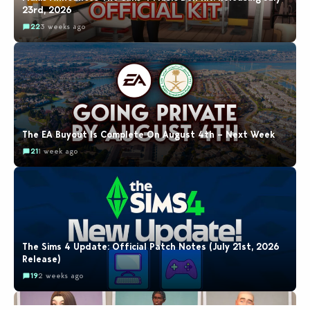
23rd, 2026
22
3 weeks ago
The EA Buyout Is Complete On August 4th – Next Week
21
1 week ago
The Sims 4 Update: Official Patch Notes (July 21st, 2026
Release)
19
2 weeks ago