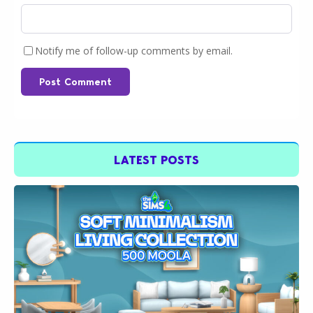
Notify me of follow-up comments by email.
Post Comment
LATEST POSTS