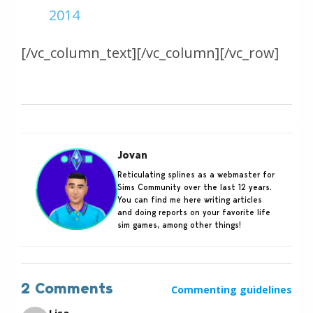
2014
[/vc_column_text][/vc_column][/vc_row]
Jovan
Reticulating splines as a webmaster for
Sims Community over the last 12 years.
You can find me here writing articles
and doing reports on your favorite life
sim games, among other things!
2 Comments
Commenting guidelines