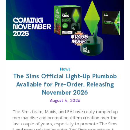
News
The Sims Official Light-Up Plumbob
Available for Pre-Order, Releasing
November 2026
August 4, 2026
The Sims team, Maxis, and EA have really ramped up
merchandise and promotional item creation over the
last couple of years, especially to promote The Sims
4 and many related or older The Sims projects to the