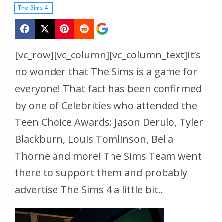
The Sims 4
[vc_row][vc_column][vc_column_text]It’s
no wonder that The Sims is a game for
everyone! That fact has been confirmed
by one of Celebrities who attended the
Teen Choice Awards: Jason Derulo, Tyler
Blackburn, Louis Tomlinson, Bella
Thorne and more! The Sims Team went
there to support them and probably
advertise The Sims 4 a little bit..