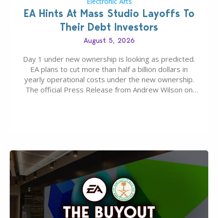
Electronic Arts
EA Hints At Mass Studio Layoffs To
Their Debt Investors
August 5, 2026
Day 1 under new ownership is looking as predicted.
EA plans to cut more than half a billion dollars in
yearly operational costs under the new ownership.
The official Press Release from Andrew Wilson on
the topic of EA buyout only included, well, PR talk.
Including a public message for the press and a
private…