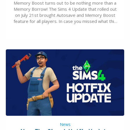
Memory Boost turns out to be nothing more than a
Memory Borrow! The Sims 4 Update that rolled out
on July 21st brought Autosave and Memory Boost
feature for all players. In case you missed what this
latter feature is all about – it makes the core
experience of The Sims 4 more stabile, including…
News