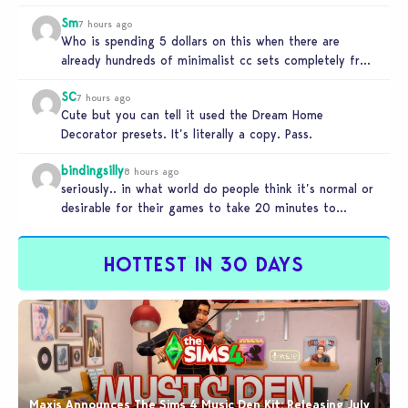
Sm
7 hours ago
Who is spending 5 dollars on this when there are
already hundreds of minimalist cc sets completely free
and better…
SC
7 hours ago
Cute but you can tell it used the Dream Home
Decorator presets. It’s literally a copy. Pass.
bindingsilly
8 hours ago
seriously.. in what world do people think it’s normal or
desirable for their games to take 20 minutes to
load?…
HOTTEST IN 30 DAYS
Maxis Announces The Sims 4 Music Den Kit: Releasing July