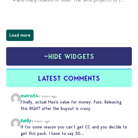
wider public. T-shirts, hoodies, bags, and even a
board game are just a few of the many products…
Load more
−
HIDE WIDGETS
LATEST COMMENTS
matrix54
2 hours ago
Finally, actual Maxis value for money. Pass. Releasing
this RIGHT after the buyout is crazy.
Rahlly
5 hours ago
If for some reason you can’t get CC and you decide to
get this pack. I have to say 30…