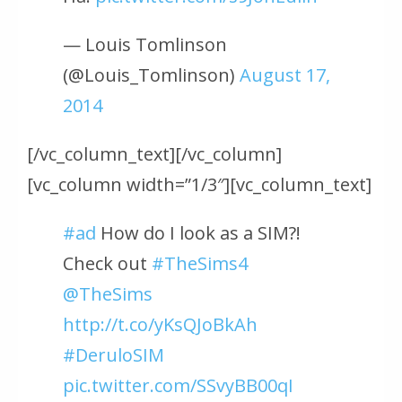
— Louis Tomlinson
(@Louis_Tomlinson)
August 17,
2014
[/vc_column_text][/vc_column]
[vc_column width=”1/3″][vc_column_text]
#ad
How do I look as a SIM?!
Check out
#TheSims4
@TheSims
http://t.co/yKsQJoBkAh
#DeruloSIM
pic.twitter.com/SSvyBB00qI