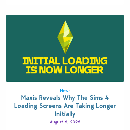
News
Maxis Reveals Why The Sims 4
Loading Screens Are Taking Longer
Initially
August 6, 2026