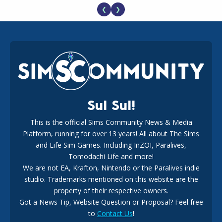
❮
❯
EA Reveals Free The Sims 4 Coach Capsule Collection and
New Music Den Kit Info
18
2 weeks ago
Sul Sul!
This is the official Sims Community News & Media
Platform, running for over 13 years! All about The Sims
New The Sims 4 Maker Packs: Two Free and One Paid
Marketplace Release
and Life Sim Games. Including InZOI, Paralives,
15
3 weeks ago
Tomodachi Life and more!
We are not EA, Krafton, Nintendo or the Paralives indie
studio. Trademarks mentioned on this website are the
property of their respective owners.
Got a News Tip, Website Question or Proposal? Feel free
to
Contact Us
!