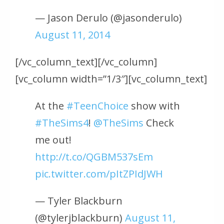
— Jason Derulo (@jasonderulo)
August 11, 2014
[/vc_column_text][/vc_column]
[vc_column width=”1/3″][vc_column_text]
At the
#TeenChoice
show with
#TheSims4
!
@TheSims
Check
me out!
http://t.co/QGBM537sEm
pic.twitter.com/pItZPIdJWH
— Tyler Blackburn
(@tylerjblackburn)
August 11,