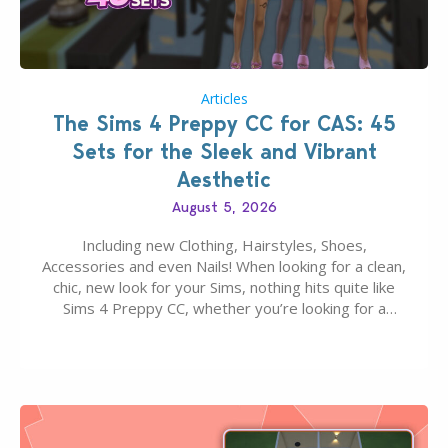
Articles
The Sims 4 Preppy CC for CAS: 45
Sets for the Sleek and Vibrant
Aesthetic
August 5, 2026
Including new Clothing, Hairstyles, Shoes,
Accessories and even Nails! When looking for a clean,
chic, new look for your Sims, nothing hits quite like
Sims 4 Preppy CC, whether you’re looking for a
classic “rich Sim” vibe, Ivy League School, or full-on
Pinterest preppy. This list of 45 amazing CC CAS
finds should have you…