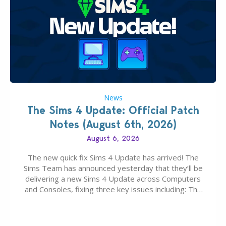
News
The Sims 4 Update: Official Patch
Notes (August 6th, 2026)
August 6, 2026
The new quick fix Sims 4 Update has arrived! The
Sims Team has announced yesterday that they’ll be
delivering a new Sims 4 Update across Computers
and Consoles, fixing three key issues including: The
team expects minimal affect to Mods and Custom
Content with the latest update release. The latest
Patch for The Sims 4…