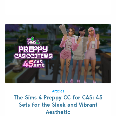
issues currently reported, including a memory crash
that could occur when travelling, a…
Articles
The Sims 4 Preppy CC for CAS: 45
Sets for the Sleek and Vibrant
Aesthetic