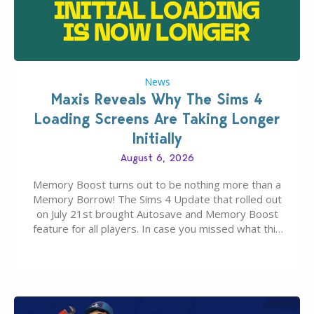
News
Maxis Reveals Why The Sims 4
Loading Screens Are Taking Longer
Initially
August 6, 2026
Memory Boost turns out to be nothing more than a
Memory Borrow! The Sims 4 Update that rolled out
on July 21st brought Autosave and Memory Boost
feature for all players. In case you missed what this
latter feature is all about – it makes the core
experience of The Sims 4 more stabile, including…