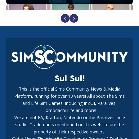
❮
❯
EA Reveals Free The Sims 4 Coach Capsule Collection and
New Music Den Kit Info
18
2 weeks ago
Sul Sul!
This is the official Sims Community News & Media
Platform, running for over 13 years! All about The Sims
New The Sims 4 Maker Packs: Two Free and One Paid
Marketplace Release
and Life Sim Games. Including InZOI, Paralives,
15
3 weeks ago
Tomodachi Life and more!
We are not EA, Krafton, Nintendo or the Paralives indie
studio. Trademarks mentioned on this website are the
property of their respective owners.
Got a News Tip, Website Question or Proposal? Feel free