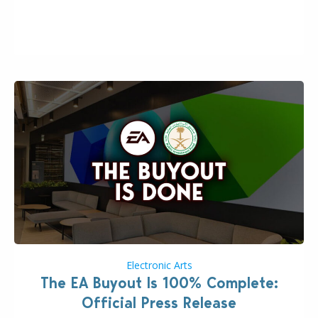
the topic of EA buyout only included, well, PR talk.
Including a public message for the press and a
private…
Electronic Arts
The EA Buyout Is 100% Complete:
Official Press Release