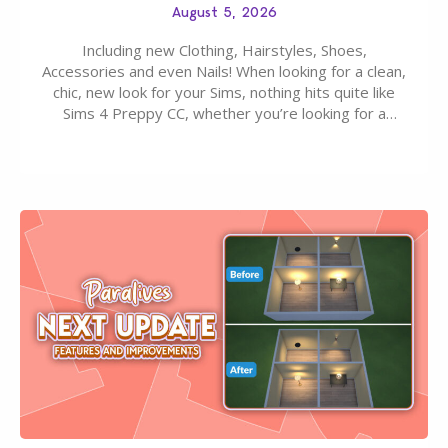
August 5, 2026
Including new Clothing, Hairstyles, Shoes,
Accessories and even Nails! When looking for a clean,
chic, new look for your Sims, nothing hits quite like
Sims 4 Preppy CC, whether you’re looking for a
classic “rich Sim” vibe, Ivy League School, or full-on
Pinterest preppy. This list of 45 amazing CC CAS
finds should have you…