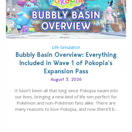
Life Simulation
Bubbly Basin Overview: Everything
Included in Wave 1 of Pokopia’s
Expansion Pass
August 3, 2026
It hasn’t been all that long since Pokopia swam into
our lives, bringing a new kind of life sim perfect for
Pokémon and non-Pokémon fans alike. There are
many reasons to love Pokopia, and now there’ll be
even more as the first wave of the three-part
Pokopia Expansion Pass, titled Bubbly Basin, is
dropping its…