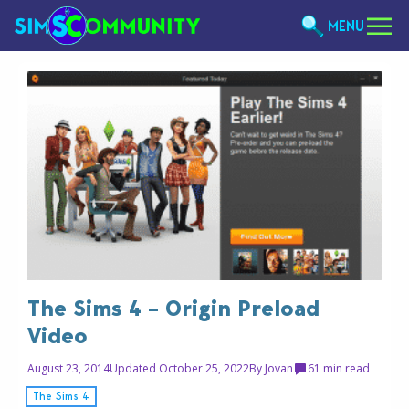
MENU
The Sims 4 – Origin Preload
Video
August 23, 2014
Updated October 25, 2022
By
Jovan
6
1 min read
The Sims 4