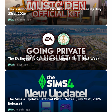
Maxis Announces The Sims 4 Music Den Kit: Releasing July
23rd, 2026
22
3 weeks ago
The EA Buyout Is Complete On August 4th – Next Week
21
6 days ago
The Sims 4 Update: Official Patch Notes (July 21st, 2026
Release)
19
2 weeks ago