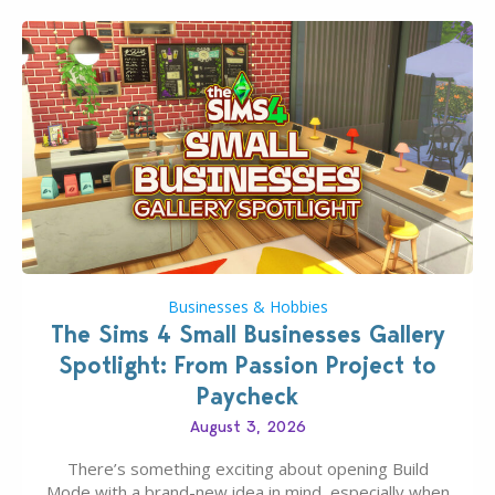
Businesses & Hobbies
The Sims 4 Small Businesses Gallery
Spotlight: From Passion Project to
Paycheck
August 3, 2026
There’s something exciting about opening Build
Mode with a brand-new idea in mind, especially when