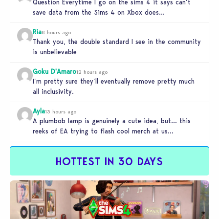
Question Everytime I go on the sims 4 it says can’t
save data from the Sims 4 on Xbox does…
Ria
8 hours ago
Thank you, the double standard I see in the community
is unbelievable
Goku D'Amaro
12 hours ago
I’m pretty sure they’ll eventually remove pretty much
all inclusivity.
Ayla
13 hours ago
A plumbob lamp is genuinely a cute idea, but… this
reeks of EA trying to flash cool merch at us…
HOTTEST IN 30 DAYS