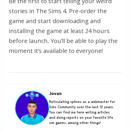
Be the first to start telling your weird
stories in The Sims 4. Pre-order the
game and start downloading and
installing the game at least 24 hours
before launch. You’ll be able to play the
moment it’s available to everyone!
Jovan
Reticulating splines as a webmaster for
Sims Community over the last 12 years.
You can find me here writing articles
and doing reports on your favorite life
sim games, among other things!