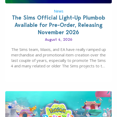
News
The Sims Official Light-Up Plumbob
Available for Pre-Order, Releasing
November 2026
August 4, 2026
The Sims team, Maxis, and EA have really ramped up
merchandise and promotional item creation over the
last couple of years, especially to promote The Sims
4 and many related or older The Sims projects to the
wider public. T-shirts, hoodies, bags, and even a
board game are just a few of the many products…