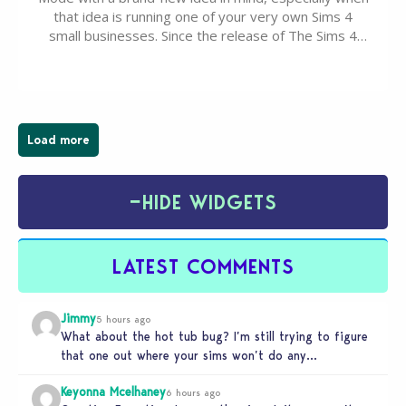
that idea is running one of your very own Sims 4
small businesses. Since the release of The Sims 4
Businesses & Hobbies Expansion Pack, Simmers
have been busy creating all sorts of incredible
businesses, from cozy flower shops and…
Load more
−
HIDE WIDGETS
LATEST COMMENTS
Jimmy
5 hours ago
What about the hot tub bug? I’m still trying to figure
that one out where your sims won’t do any…
Keyonna Mcelhaney
6 hours ago