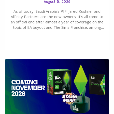
August 5, 2026
As of today, Saudi Arabia’s PIF, Jared Kushner and
Affinity Partners are the new owners. It’s all come to
an official end after almost a year of coverage on the
topic of EA buyout and The Sims Franchise, among
many other IPs getting new owners. Andrew Wilson,
“the boss” and CEO of Electronic Arts who…