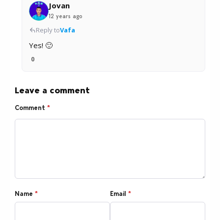
Jovan
12 years ago
Reply to
Vafa
Yes! 🙂
0
Leave a comment
Comment
*
Name
*
Email
*