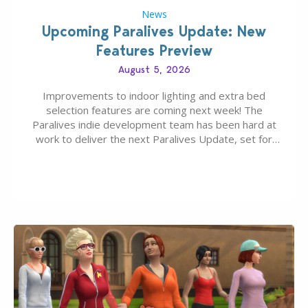
News
Upcoming Paralives Update: New
Features Preview
August 5, 2026
Improvements to indoor lighting and extra bed
selection features are coming next week! The
Paralives indie development team has been hard at
work to deliver the next Paralives Update, set for
August 10th, 2026 release. It was first teased last
week that the upcoming update will feature visual
quality improvements to babies and their body…