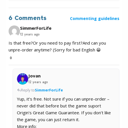
6 Comments
Commenting guidelines
SimmerForLife
12 years ago
Is that free?Or you need to pay first?And can you
unpre-order anytime? (Sorry for bad English 😀
0
Jovan
12 years ago
Reply to
SimmerForLife
Yup, it’s free. Not sure if you can unpre-order –
never did that before but the game suport
Origin’s Great Game Guarantee. If you don’t like
the game, you can just return it.
More info: