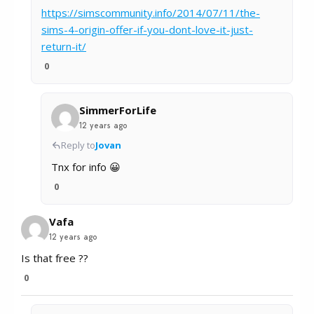
https://simscommunity.info/2014/07/11/the-
sims-4-origin-offer-if-you-dont-love-it-just-
return-it/
0
SimmerForLife
12 years ago
Reply to
Jovan
Tnx for info 😀
0
Vafa
12 years ago
Is that free ??
0