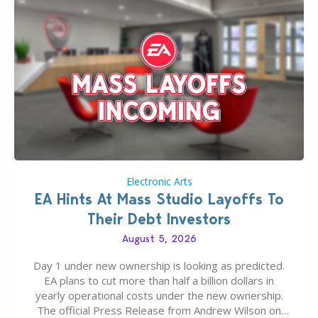
Electronic Arts
EA Hints At Mass Studio Layoffs To
Their Debt Investors
August 5, 2026
Day 1 under new ownership is looking as predicted.
EA plans to cut more than half a billion dollars in
yearly operational costs under the new ownership.
The official Press Release from Andrew Wilson on