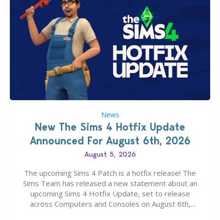
News
New The Sims 4 Hotfix Update
Announced For August 6th, 2026
August 5, 2026
The upcoming Sims 4 Patch is a hotfix release! The
Sims Team has released a new statement about an
upcoming Sims 4 Hotfix Update, set to release
across Computers and Consoles on August 6th,
2026. The Patch should address three key game