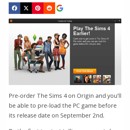
Pre-order The Sims 4 on Origin and you’ll
be able to pre-load the PC game before
its release date on September 2nd.