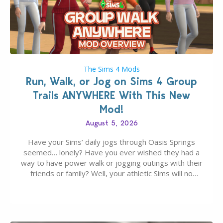
The Sims 4 Mods
Run, Walk, or Jog on Sims 4 Group
Trails ANYWHERE With This New
Mod!
August 5, 2026
Have your Sims’ daily jogs through Oasis Springs
seemed… lonely? Have you ever wished they had a
way to have power walk or jogging outings with their
friends or family? Well, your athletic Sims will no
longer be alone thanks to Modder LunarBritney’s
new release; The Sims 4 Group Trails Anywhere Mod!
If you’ve played…