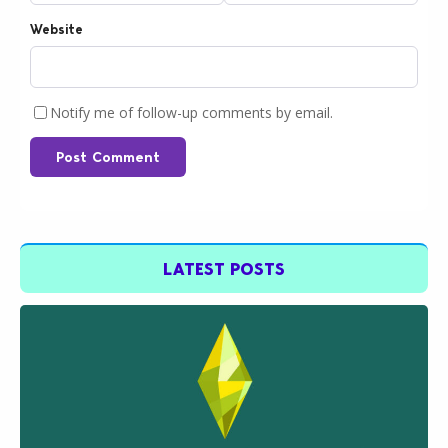
Website
Notify me of follow-up comments by email.
Post Comment
LATEST POSTS