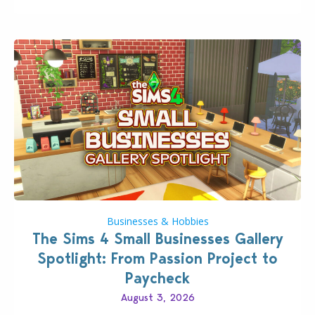
Pokopia Expansion Pass, titled Bubbly Basin, is
dropping its…
Businesses & Hobbies
The Sims 4 Small Businesses Gallery
Spotlight: From Passion Project to
Paycheck
August 3, 2026