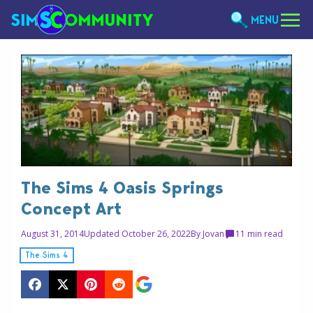
MENU
The Sims 4 Oasis Springs
Concept Art
August 31, 2014
Updated October 26, 2022
By
Jovan
1
1 min read
The Sims 4