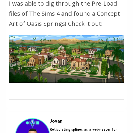
I was able to dig through the Pre-Load
files of The Sims 4 and found a Concept
Art of Oasis Springs! Check it out:
Jovan
Reticulating splines as a webmaster for