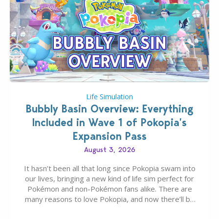
Life Simulation
Bubbly Basin Overview: Everything
Included in Wave 1 of Pokopia’s
Expansion Pass
August 3, 2026
It hasn’t been all that long since Pokopia swam into
our lives, bringing a new kind of life sim perfect for
Pokémon and non-Pokémon fans alike. There are
many reasons to love Pokopia, and now there’ll be
even more as the first wave of the three-part