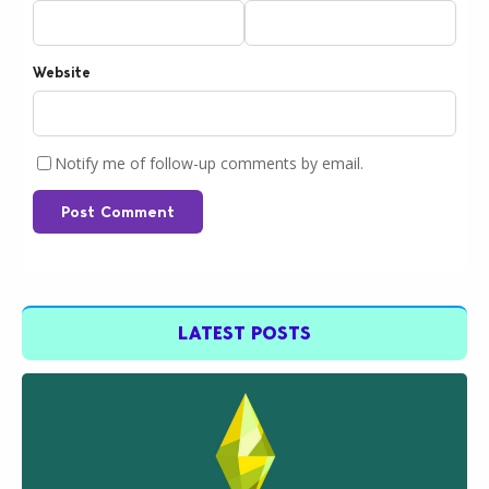
Website
Notify me of follow-up comments by email.
Post Comment
LATEST POSTS