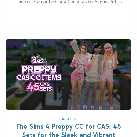
across Computers and Consoles on August 6th,
2026. The Patch should address three key game
issues currently reported, including a memory crash
that could occur when travelling, a…
Articles
The Sims 4 Preppy CC for CAS: 45
Sets for the Sleek and Vibrant