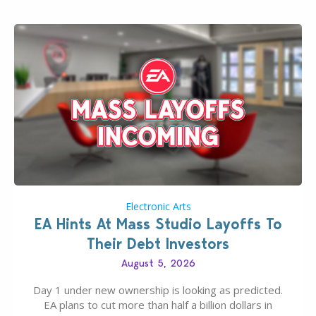
Electronic Arts
EA Hints At Mass Studio Layoffs To
Their Debt Investors
August 5, 2026
Day 1 under new ownership is looking as predicted.
EA plans to cut more than half a billion dollars in