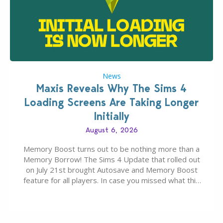
News
Maxis Reveals Why The Sims 4
Loading Screens Are Taking Longer
Initially
August 6, 2026
Memory Boost turns out to be nothing more than a
Memory Borrow! The Sims 4 Update that rolled out
on July 21st brought Autosave and Memory Boost
feature for all players. In case you missed what this
latter feature is all about – it makes the core
experience of The Sims 4 more stabile, including…