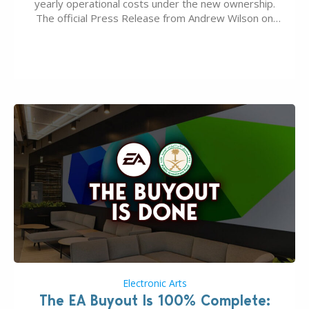
yearly operational costs under the new ownership.
The official Press Release from Andrew Wilson on
the topic of EA buyout only included, well, PR talk.
Including a public message for the press and a
private…
Electronic Arts
The EA Buyout Is 100% Complete: