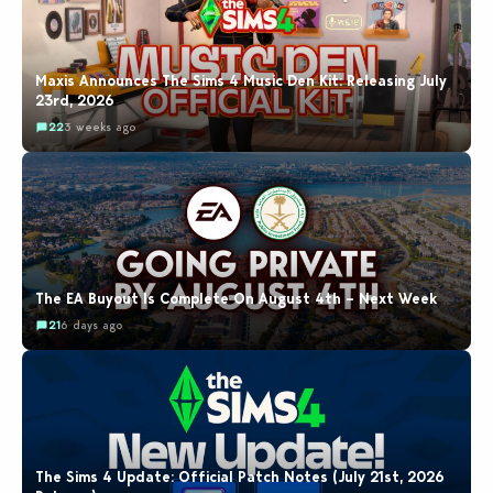
Maxis Announces The Sims 4 Music Den Kit: Releasing July
23rd, 2026
22
3 weeks ago
The EA Buyout Is Complete On August 4th – Next Week
21
6 days ago
The Sims 4 Update: Official Patch Notes (July 21st, 2026