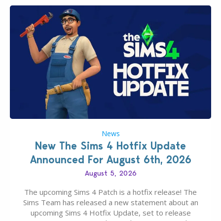
News
New The Sims 4 Hotfix Update
Announced For August 6th, 2026
August 5, 2026
The upcoming Sims 4 Patch is a hotfix release! The
Sims Team has released a new statement about an
upcoming Sims 4 Hotfix Update, set to release