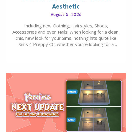
Aesthetic
August 5, 2026
Including new Clothing, Hairstyles, Shoes,
Accessories and even Nails! When looking for a clean,
chic, new look for your Sims, nothing hits quite like
Sims 4 Preppy CC, whether you’re looking for a
classic “rich Sim” vibe, Ivy League School, or full-on
Pinterest preppy. This list of 45 amazing CC CAS
finds should have you…