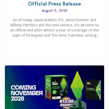
Official Press Release
August 5, 2026
As of today, Saudi Arabia’s PIF, Jared Kushner and
Affinity Partners are the new owners. It’s all come to
an official end after almost a year of coverage on the
topic of EA buyout and The Sims Franchise, among
many other IPs getting new owners. Andrew Wilson,
“the boss” and CEO of Electronic Arts who…