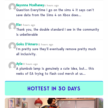
Keyonna Mcelhaney
6 hours ago
Question Everytime I go on the sims 4 it says can’t
save data from the Sims 4 on Xbox does…
Ria
8 hours ago
Thank you, the double standard I see in the community
is unbelievable
Goku D'Amaro
12 hours ago
I’m pretty sure they’ll eventually remove pretty much
all inclusivity.
Ayla
13 hours ago
A plumbob lamp is genuinely a cute idea, but… this
reeks of EA trying to flash cool merch at us…
HOTTEST IN 30 DAYS