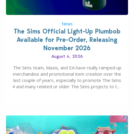
News
The Sims Official Light-Up Plumbob
Available for Pre-Order, Releasing
November 2026
August 4, 2026
The Sims team, Maxis, and EA have really ramped up
merchandise and promotional item creation over the
last couple of years, especially to promote The Sims
4 and many related or older The Sims projects to the
wider public. T-shirts, hoodies, bags, and even a
board game are just a few of the many products…