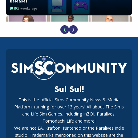
Release)
19
2 weeks ago
❮
❯
EA Reveals Free The Sims 4 Coach Capsule Collection and
New Music Den Kit Info
18
2 weeks ago
Sul Sul!
This is the official Sims Community News & Media
Platform, running for over 13 years! All about The Sims
New The Sims 4 Maker Packs: Two Free and One Paid
Marketplace Release
and Life Sim Games. Including InZOI, Paralives,
15
3 weeks ago
Tomodachi Life and more!
We are not EA, Krafton, Nintendo or the Paralives indie
studio. Trademarks mentioned on this website are the