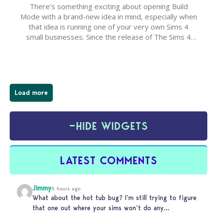
There’s something exciting about opening Build
Mode with a brand-new idea in mind, especially when
that idea is running one of your very own Sims 4
small businesses. Since the release of The Sims 4
Businesses & Hobbies Expansion Pack, Simmers
have been busy creating all sorts of incredible
businesses, from cozy flower shops and…
Load more
−
HIDE WIDGETS
LATEST COMMENTS
Jimmy
5 hours ago
What about the hot tub bug? I’m still trying to figure
that one out where your sims won’t do any…