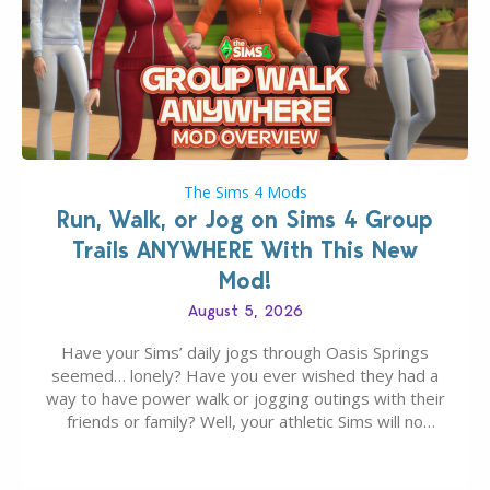
The Sims 4 Mods
Run, Walk, or Jog on Sims 4 Group
Trails ANYWHERE With This New
Mod!
August 5, 2026
Have your Sims’ daily jogs through Oasis Springs
seemed… lonely? Have you ever wished they had a
way to have power walk or jogging outings with their
friends or family? Well, your athletic Sims will no
longer be alone thanks to Modder LunarBritney’s
new release; The Sims 4 Group Trails Anywhere Mod!
If you’ve played…