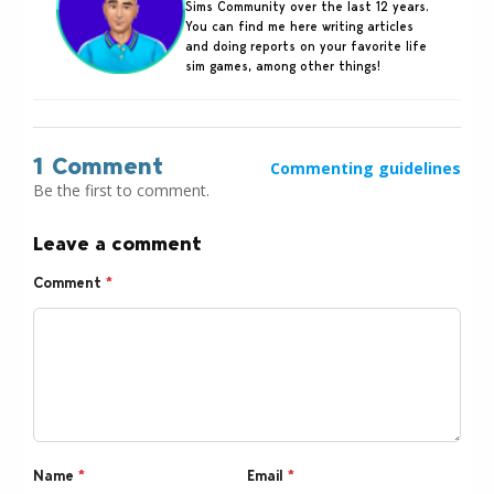
Sims Community over the last 12 years.
You can find me here writing articles
and doing reports on your favorite life
sim games, among other things!
1 Comment
Commenting guidelines
Be the first to comment.
Leave a comment
Comment
*
Name
*
Email
*