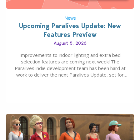
News
Upcoming Paralives Update: New
Features Preview
August 5, 2026
Improvements to indoor lighting and extra bed
selection features are coming next week! The
Paralives indie development team has been hard at
work to deliver the next Paralives Update, set for
August 10th, 2026 release. It was first teased last
week that the upcoming update will feature visual
quality improvements to babies and their body…