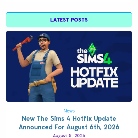
LATEST POSTS
News
New The Sims 4 Hotfix Update
Announced For August 6th, 2026
August 5, 2026