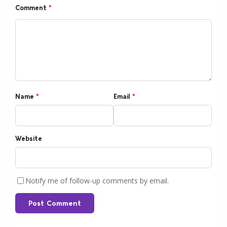
Comment
*
Name
*
Email
*
Website
Notify me of follow-up comments by email.
Post Comment