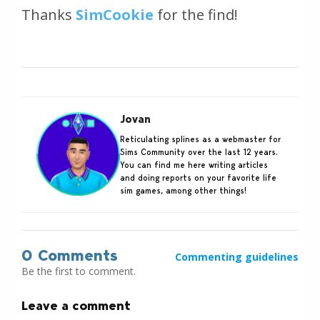
Thanks
SimCookie
for the find!
Jovan
Reticulating splines as a webmaster for
Sims Community over the last 12 years.
You can find me here writing articles
and doing reports on your favorite life
sim games, among other things!
0 Comments
Commenting guidelines
Be the first to comment.
Leave a comment