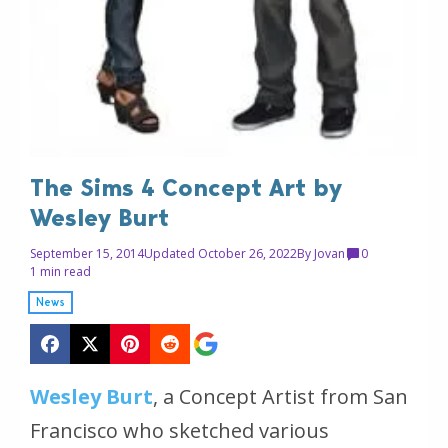
The Sims 4 Concept Art by
Wesley Burt
September 15, 2014
Updated October 26, 2022
By
Jovan
0
1 min read
News
Wesley Burt
, a Concept Artist from San
Francisco who sketched various