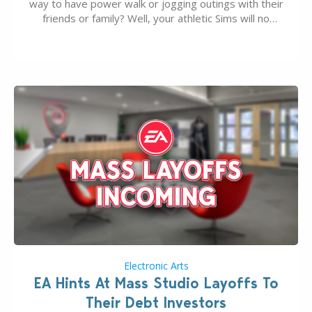
way to have power walk or jogging outings with their
friends or family? Well, your athletic Sims will no
longer be alone thanks to Modder LunarBritney’s
new release; The Sims 4 Group Trails Anywhere Mod!
If you’ve played…
Electronic Arts
EA Hints At Mass Studio Layoffs To
Their Debt Investors