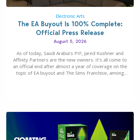
Electronic Arts
The EA Buyout Is 100% Complete:
Official Press Release
August 5, 2026
As of today, Saudi Arabia’s PIF, Jared Kushner and
Affinity Partners are the new owners. It’s all come to
an official end after almost a year of coverage on the
topic of EA buyout and The Sims Franchise, among
many other IPs getting new owners. Andrew Wilson,
“the boss” and CEO of Electronic Arts who…