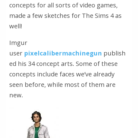
concepts for all sorts of video games,
made a few sketches for The Sims 4 as
well!
Imgur
user
pixelcalibermachinegun
publish
ed his 34 concept arts. Some of these
concepts include faces we’ve already
seen before, while most of them are
new.