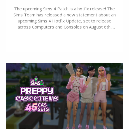
The upcoming Sims 4 Patch is a hotfix release! The
Sims Team has released a new statement about an
upcoming Sims 4 Hotfix Update, set to release
across Computers and Consoles on August 6th,
2026. The Patch should address three key game
issues currently reported, including a memory crash
that could occur when travelling, a…