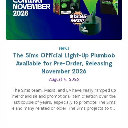
News
The Sims Official Light-Up Plumbob
Available for Pre-Order, Releasing
November 2026
August 4, 2026
The Sims team, Maxis, and EA have really ramped up
merchandise and promotional item creation over the
last couple of years, especially to promote The Sims
4 and many related or older The Sims projects to the
wider public. T-shirts, hoodies, bags, and even a
board game are just a few of the many products…