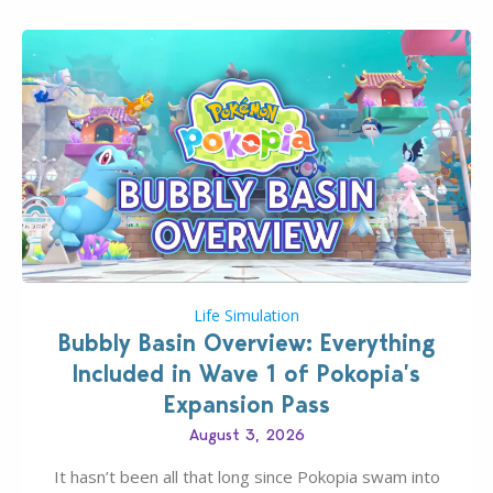
Life Simulation
Bubbly Basin Overview: Everything
Included in Wave 1 of Pokopia’s
Expansion Pass
August 3, 2026
It hasn’t been all that long since Pokopia swam into