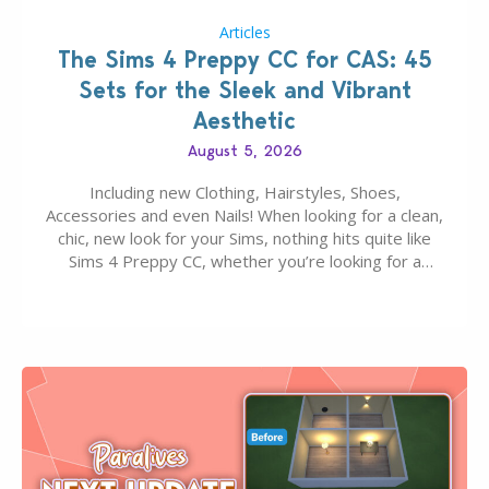
Articles
The Sims 4 Preppy CC for CAS: 45
Sets for the Sleek and Vibrant
Aesthetic
August 5, 2026
Including new Clothing, Hairstyles, Shoes,
Accessories and even Nails! When looking for a clean,
chic, new look for your Sims, nothing hits quite like
Sims 4 Preppy CC, whether you’re looking for a
classic “rich Sim” vibe, Ivy League School, or full-on
Pinterest preppy. This list of 45 amazing CC CAS
finds should have you…