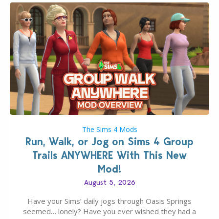
The Sims 4 Mods
Run, Walk, or Jog on Sims 4 Group
Trails ANYWHERE With This New
Mod!
August 5, 2026
Have your Sims’ daily jogs through Oasis Springs
seemed… lonely? Have you ever wished they had a