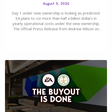
August 5, 2026
Day 1 under new ownership is looking as predicted.
EA plans to cut more than half a billion dollars in
yearly operational costs under the new ownership.
The official Press Release from Andrew Wilson on
the topic of EA buyout only included, well, PR talk.
Including a public message for the press and a
private…