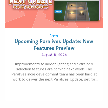
News
Upcoming Paralives Update: New
Features Preview
August 5, 2026
Improvements to indoor lighting and extra bed
selection features are coming next week! The
Paralives indie development team has been hard at
work to deliver the next Paralives Update, set for
August 10th, 2026 release. It was first teased last
week that the upcoming update will feature visual
quality improvements to babies and their body…