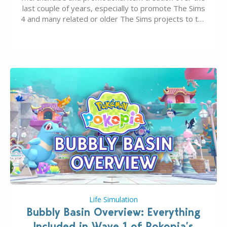
last couple of years, especially to promote The Sims
4 and many related or older The Sims projects to the
wider public. T-shirts, hoodies, bags, and even a
board game are just a few of the many products…
Life Simulation
Bubbly Basin Overview: Everything
Included in Wave 1 of Pokopia’s