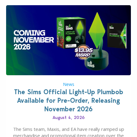
News
The Sims Official Light-Up Plumbob
Available for Pre-Order, Releasing
November 2026
August 4, 2026
The Sims team, Maxis, and EA have really ramped up
merchandise and promotional item creation over the