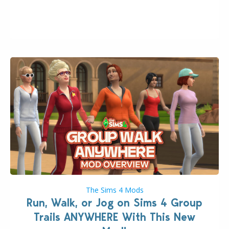
August 10th, 2026 release. It was first teased last
week that the upcoming update will feature visual
quality improvements to babies and their body…
The Sims 4 Mods
Run, Walk, or Jog on Sims 4 Group
Trails ANYWHERE With This New