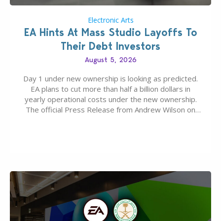
Electronic Arts
EA Hints At Mass Studio Layoffs To
Their Debt Investors
August 5, 2026
Day 1 under new ownership is looking as predicted.
EA plans to cut more than half a billion dollars in
yearly operational costs under the new ownership.
The official Press Release from Andrew Wilson on
the topic of EA buyout only included, well, PR talk.
Including a public message for the press and a
private…