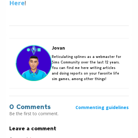
Here
!
Jovan
Reticulating splines as a webmaster for
Sims Community over the last 12 years.
You can find me here writing articles
and doing reports on your favorite life
sim games, among other things!
0 Comments
Commenting guidelines
Be the first to comment.
Leave a comment