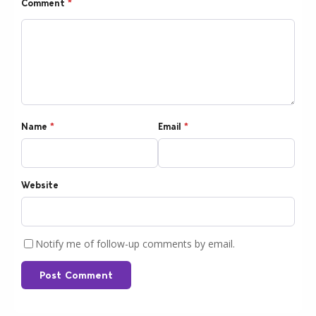
Comment
*
Name
*
Email
*
Website
Notify me of follow-up comments by email.
Post Comment