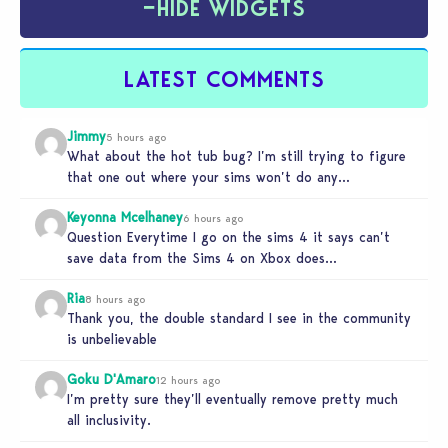
−
HIDE WIDGETS
LATEST COMMENTS
Jimmy
5 hours ago
What about the hot tub bug? I’m still trying to figure
that one out where your sims won’t do any…
Keyonna Mcelhaney
6 hours ago
Question Everytime I go on the sims 4 it says can’t
save data from the Sims 4 on Xbox does…
Ria
8 hours ago
Thank you, the double standard I see in the community
is unbelievable
Goku D'Amaro
12 hours ago
I’m pretty sure they’ll eventually remove pretty much
all inclusivity.