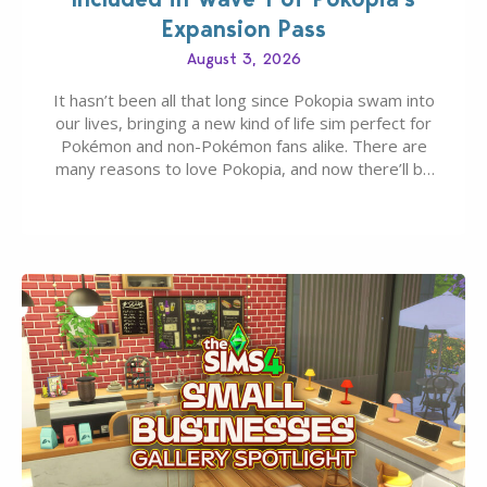
Expansion Pass
August 3, 2026
It hasn’t been all that long since Pokopia swam into
our lives, bringing a new kind of life sim perfect for
Pokémon and non-Pokémon fans alike. There are
many reasons to love Pokopia, and now there’ll be
even more as the first wave of the three-part
Pokopia Expansion Pass, titled Bubbly Basin, is
dropping its…