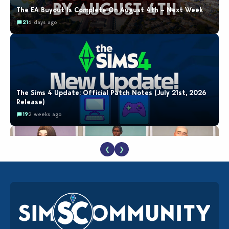
The EA Buyout Is Complete On August 4th – Next Week
21
6 days ago
The Sims 4 Update: Official Patch Notes (July 21st, 2026
Release)
19
2 weeks ago
❮
❯
EA Reveals Free The Sims 4 Coach Capsule Collection and
New Music Den Kit Info
18
2 weeks ago