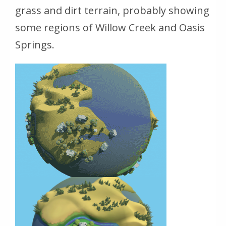
grass and dirt terrain, probably showing
some regions of Willow Creek and Oasis
Springs.