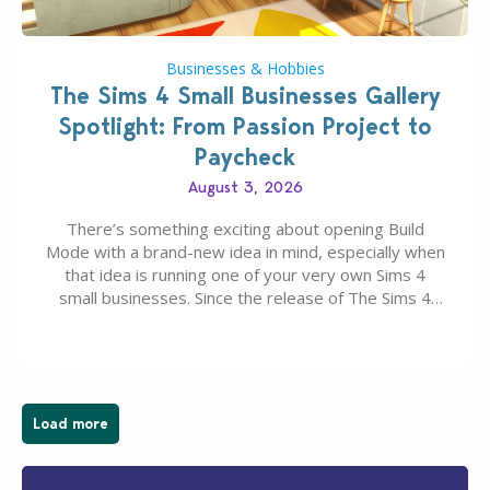
Businesses & Hobbies
The Sims 4 Small Businesses Gallery
Spotlight: From Passion Project to
Paycheck
August 3, 2026
There’s something exciting about opening Build
Mode with a brand-new idea in mind, especially when
that idea is running one of your very own Sims 4
small businesses. Since the release of The Sims 4
Businesses & Hobbies Expansion Pack, Simmers
have been busy creating all sorts of incredible
businesses, from cozy flower shops and…
Load more