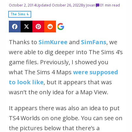
October 2, 2014
Updated October 26, 2022
By
Jovan
0
1 min read
The Sims 4
Thanks to
SimKuree
and
SimFans
, we
were able to dig deeper into The Sims 4’s
game files. Previously, I showed you
what The Sims 4 Maps
were supposed
to look like
, but it appears that was
wasn’t the only idea for a Map View.
It appears there was also an idea to put
TS4 Worlds on one globe. You can see on
the pictures below that there’s a