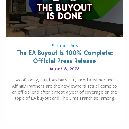
Electronic Arts
The EA Buyout Is 100% Complete:
Official Press Release
August 5, 2026
As of today, Saudi Arabia’s PIF, Jared Kushner and
Affinity Partners are the new owners. It’s all come to
an official end after almost a year of coverage on the
topic of EA buyout and The Sims Franchise, among
many other IPs getting new owners. Andrew Wilson,
“the boss” and CEO of Electronic Arts who…