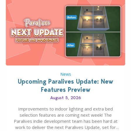
News
Upcoming Paralives Update: New
Features Preview
August 5, 2026
Improvements to indoor lighting and extra bed
selection features are coming next week! The
Paralives indie development team has been hard at
work to deliver the next Paralives Update, set for