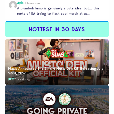
Ayla
13 hours ago
A plumbob lamp is genuinely a cute idea, but… this
reeks of EA trying to flash cool merch at us…
HOTTEST IN 30 DAYS
Maxis Announces The Sims 4 Music Den Kit: Releasing July
23rd, 2026
22
3 weeks ago