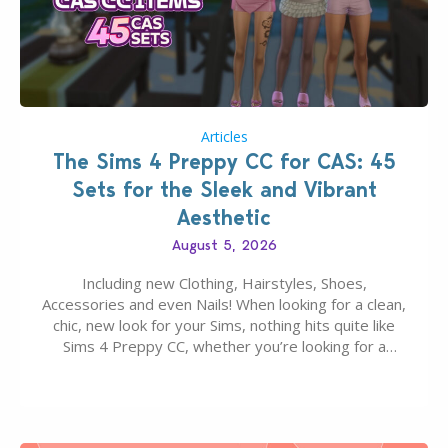
Articles
The Sims 4 Preppy CC for CAS: 45
Sets for the Sleek and Vibrant
Aesthetic
August 5, 2026
Including new Clothing, Hairstyles, Shoes,
Accessories and even Nails! When looking for a clean,
chic, new look for your Sims, nothing hits quite like
Sims 4 Preppy CC, whether you’re looking for a
classic “rich Sim” vibe, Ivy League School, or full-on
Pinterest preppy. This list of 45 amazing CC CAS
finds should have you…