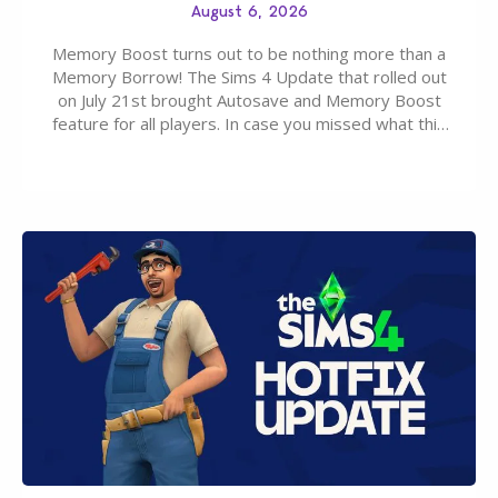
August 6, 2026
Memory Boost turns out to be nothing more than a
Memory Borrow! The Sims 4 Update that rolled out
on July 21st brought Autosave and Memory Boost
feature for all players. In case you missed what this
latter feature is all about – it makes the core
experience of The Sims 4 more stabile, including…