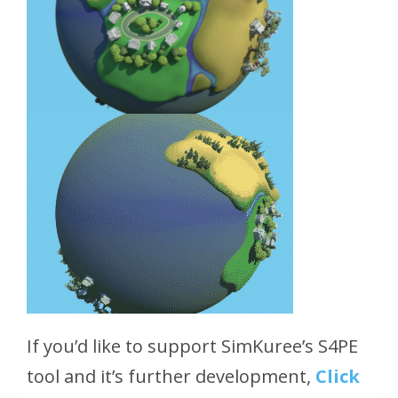
If you’d like to support SimKuree’s S4PE
tool and it’s further development,
Click