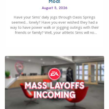
Mod!
August 5, 2026
Have your Sims’ daily jogs through Oasis Springs
seemed… lonely? Have you ever wished they had a
way to have power walk or jogging outings with their
friends or family? Well, your athletic Sims will no
longer be alone thanks to Modder LunarBritney’s
new release; The Sims 4 Group Trails Anywhere Mod!
If you’ve played…