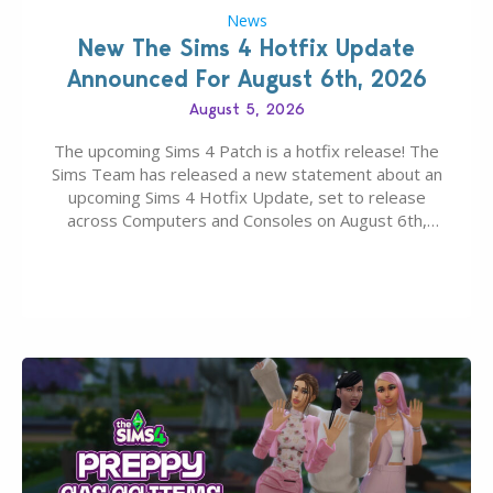
News
New The Sims 4 Hotfix Update
Announced For August 6th, 2026
August 5, 2026
The upcoming Sims 4 Patch is a hotfix release! The
Sims Team has released a new statement about an
upcoming Sims 4 Hotfix Update, set to release
across Computers and Consoles on August 6th,
2026. The Patch should address three key game
issues currently reported, including a memory crash
that could occur when travelling, a…