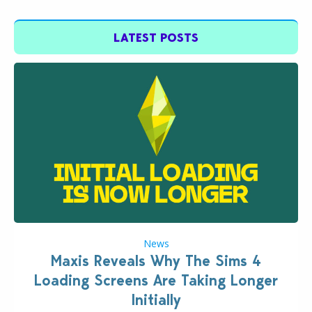
LATEST POSTS
News
Maxis Reveals Why The Sims 4
Loading Screens Are Taking Longer
Initially