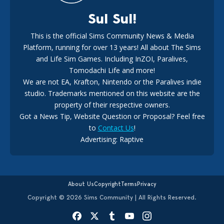
Sul Sul!
This is the official Sims Community News & Media
Platform, running for over 13 years! All about The Sims
New The Sims 4 Maker Packs: Two Free and One Paid
Marketplace Release
and Life Sim Games. Including InZOI, Paralives,
15
3 weeks ago
Tomodachi Life and more!
We are not EA, Krafton, Nintendo or the Paralives indie
studio. Trademarks mentioned on this website are the
property of their respective owners.
Got a News Tip, Website Question or Proposal? Feel free
to
Contact Us
!
Advertising: Raptive
The EA Buyout Explained: Fact VS Fiction
14
6 days ago
About Us
Copyright
Terms
Privacy
Copyright © 2026 Sims Community | All Rights Reserved.