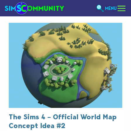
MENU
The Sims 4 – Official World Map
Concept Idea #2