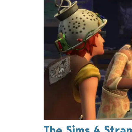
The Sims 4 Stra