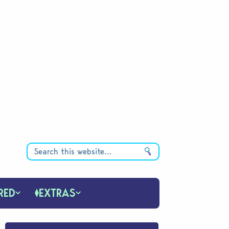
RED
EXTRAS