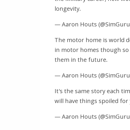
longevity.
— Aaron Houts (@SimGur
The motor home is world de
in motor homes though so 
them in the future.
— Aaron Houts (@SimGur
It's the same story each ti
will have things spoiled for
— Aaron Houts (@SimGur