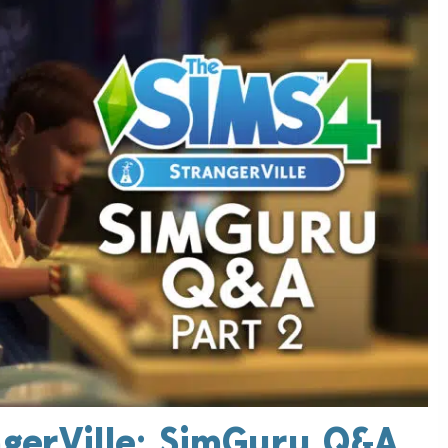
ngerVille: SimGuru Q&A