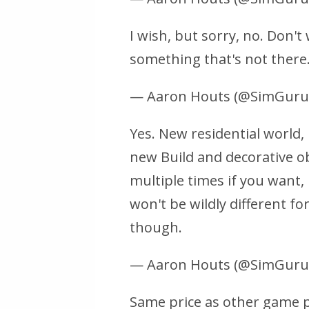
I wish, but sorry, no. Don'
something that's not there
— Aaron Houts (@SimGur
Yes. New residential world, 
new Build and decorative ob
multiple times if you want, 
won't be wildly different fo
though.
— Aaron Houts (@SimGur
Same price as other game pa