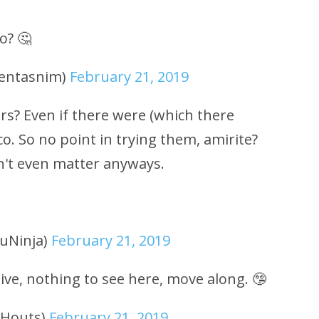
o? 🤔
eentasnim)
February 21, 2019
irs? Even if there were (which there
o. So no point in trying them, amirite?
n't even matter anyways.
uNinja)
February 21, 2019
ve, nothing to see here, move along. 🤥
uHouts)
February 21, 2019