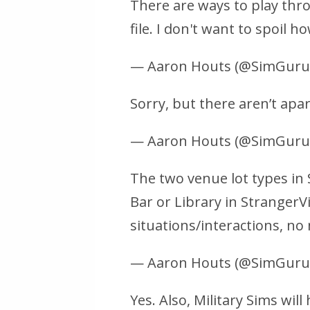
There are ways to play thr
file. I don't want to spoil 
— Aaron Houts (@SimGur
Sorry, but there aren’t apa
— Aaron Houts (@SimGur
The two venue lot types in 
Bar or Library in StrangerVi
situations/interactions, no
— Aaron Houts (@SimGur
Yes. Also, Military Sims wi