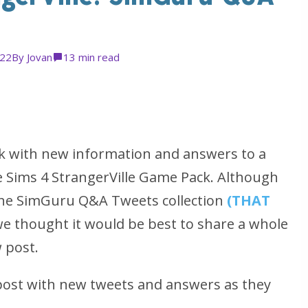
022
By
Jovan
1
3 min read
ek with new information and answers to a
 Sims 4 StrangerVille Game Pack. Although
f the SimGuru Q&A Tweets collection
(THAT
we thought it would be best to share a whole
 post.
 post with new tweets and answers as they