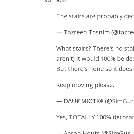
The stairs are probably dec
— Tazreen Tasnim (@tazr
What stairs? There's no sta
aren't) it would 100% be dec
But there's none so it does
Keep moving please.
— ĐΔU€ ΜIØŦK€ (@SimGur
Yes, TOTALLY 100% decorati
— Aaron Houts (@SimGur