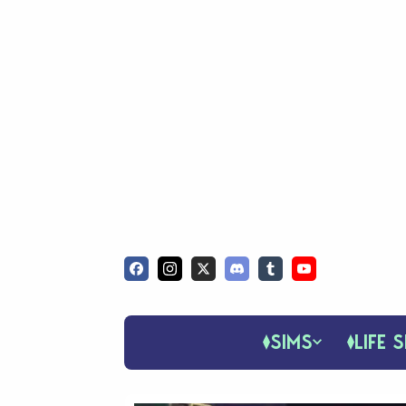
SIMS
LIFE S