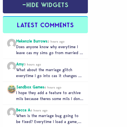
−
HIDE WIDGETS
LATEST COMMENTS
Mekenzie Burrows
2 hours ago
Does anyone know why everytime I
leave cas my sims go from married to
partners again, it’s very annoying
Amy
3 hours ago
What about the marriage glitch
everytime I go into cas it changes my
sims from married to partners
Sandbox Games
6 hours ago
I hope they add a feature to archive
miis because theres some miis I dont
really wanna play with, but…
Becca A
6 hours ago
When is the marriage bug going to
be fixed? Everytime I load a game,