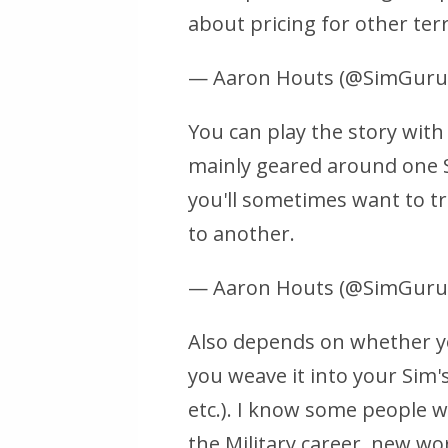
about pricing for other terr
— Aaron Houts (@SimGur
You can play the story with 
mainly geared around one S
you'll sometimes want to t
to another.
— Aaron Houts (@SimGur
Also depends on whether yo
you weave it into your Sim's
etc.). I know some people wil
the Military career, new wo