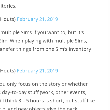
itories.
uHouts)
February 21, 2019
multiple Sims if you want to, but it's
im. When playing with multiple Sims,
ransfer things from one Sim's inventory
uHouts)
February 21, 2019
u only focus on the story or whether
 day-to-day stuff (work, other events,
l think 3 – 5 hours is short, but stuff like
rld, and new objects give the pack