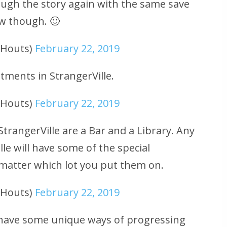
ough the story again with the same save
how though. 🙂
uHouts)
February 22, 2019
rtments in StrangerVille.
uHouts)
February 22, 2019
StrangerVille are a Bar and a Library. Any
lle will have some of the special
 matter which lot you put them on.
uHouts)
February 22, 2019
ll have some unique ways of progressing