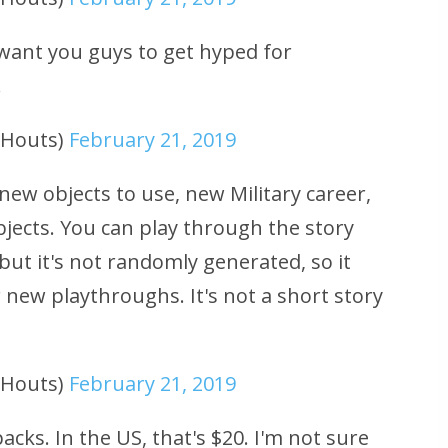
t want you guys to get hyped for
.
uHouts)
February 21, 2019
new objects to use, new Military career,
jects. You can play through the story
but it's not randomly generated, so it
r new playthroughs. It's not a short story
uHouts)
February 21, 2019
cks. In the US, that's $20. I'm not sure