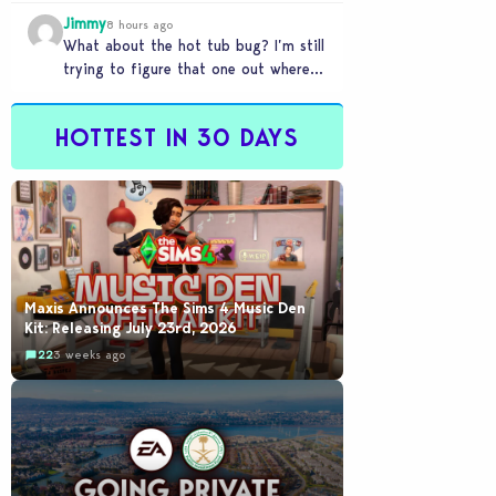
my sims are no longer married.…
Jimmy
8 hours ago
What about the hot tub bug? I’m still
trying to figure that one out where
your sims won’t do any…
HOTTEST IN 30 DAYS
Maxis Announces The Sims 4 Music Den
Kit: Releasing July 23rd, 2026
22
3 weeks ago