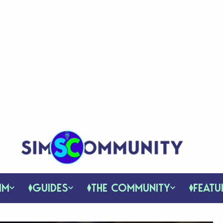
IM
GUIDES
THE COMMUNITY
FEATU