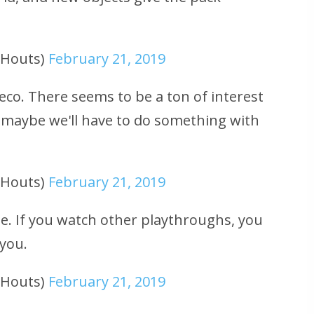
uHouts)
February 21, 2019
co. There seems to be a ton of interest
maybe we'll have to do something with
uHouts)
February 21, 2019
me. If you watch other playthroughs, you
 you.
uHouts)
February 21, 2019