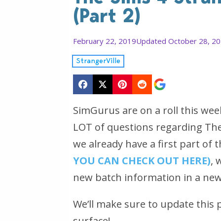
(Part 2)
February 22, 2019
Updated October 28, 2
StrangerVille
SimGurus are on a roll this we
LOT of questions regarding The
we already have a first part o
YOU CAN CHECK OUT HERE)
, 
new batch information in a new
We’ll make sure to update this
surface!