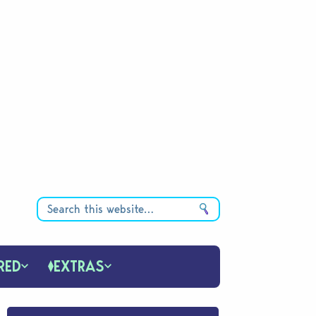
RED
EXTRAS