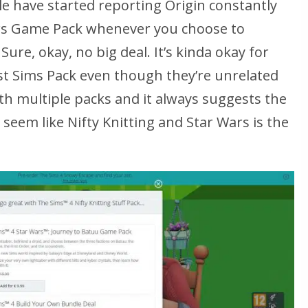
e have started reporting Origin constantly
rs Game Pack whenever you choose to
Sure, okay, no big deal. It’s kinda okay for
st Sims Pack even though they’re unrelated
s with multiple packs and it always suggests the
seem like Nifty Knitting and Star Wars is the