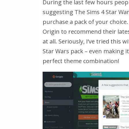
During the last few hours peopl
suggesting The Sims 4 Star Wa
purchase a pack of your choice. 
Origin to recommend their late
at all. Seriously, I’ve tried thi
Star Wars pack – even making it 
perfect theme combination!