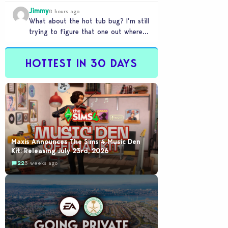
my sims are no longer married.…
Jimmy
8 hours ago
What about the hot tub bug? I’m still
trying to figure that one out where
your sims won’t do any…
HOTTEST IN 30 DAYS
Maxis Announces The Sims 4 Music Den
Kit: Releasing July 23rd, 2026
22
3 weeks ago