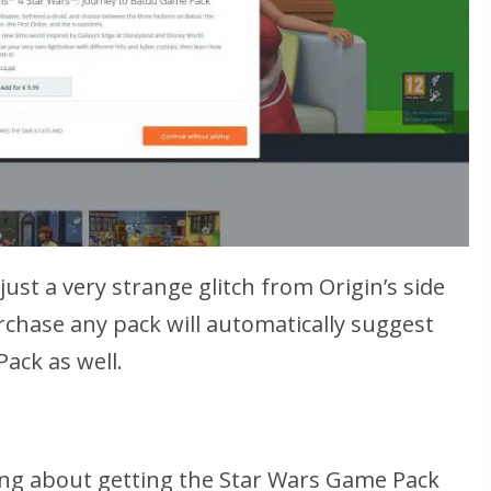
ust a very strange glitch from Origin’s side
rchase any pack will automatically suggest
ack as well.
king about getting the Star Wars Game Pack