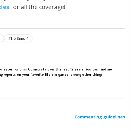
cles
for all the coverage!
The Sims 4
ebmaster for Sims Community over the last 12 years. You can find me
ing reports on your favorite life sim games, among other things!
Commenting guidelines