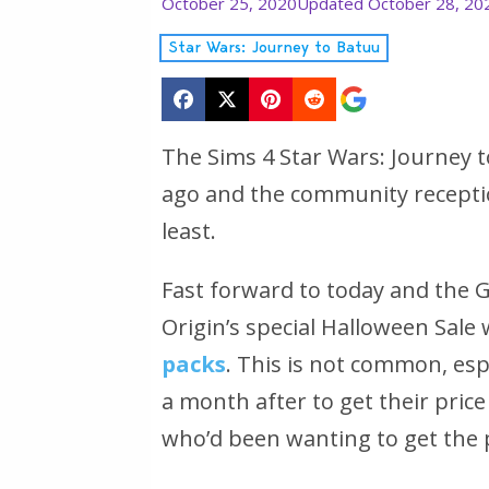
October 25, 2020
Updated October 28, 20
Star Wars: Journey to Batuu
The Sims 4 Star Wars: Journey
ago and the community recepti
least.
Fast forward to today and the 
Origin’s special Halloween Sale
packs
. This is not common, esp
a month after to get their price c
who’d been wanting to get the