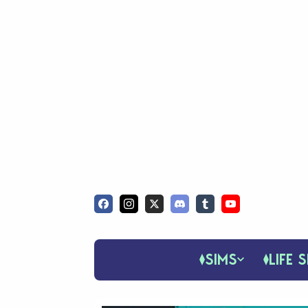
SIMS
LIFE S