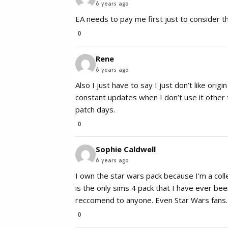
6 years ago
EA needs to pay me first just to consider th
0
Rene
6 years ago
Also I just have to say I just don’t like orig
constant updates when I don’t use it other 
patch days.
0
Sophie Caldwell
6 years ago
I own the star wars pack because I’m a collec
is the only sims 4 pack that I have ever bee
reccomend to anyone. Even Star Wars fans.
0