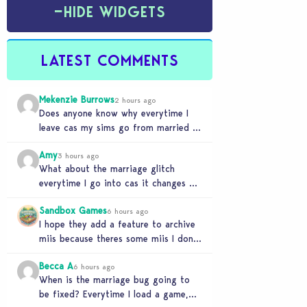
−
HIDE WIDGETS
LATEST COMMENTS
Mekenzie Burrows
2 hours ago
Does anyone know why everytime I
leave cas my sims go from married to
partners again, it’s very annoying
Amy
3 hours ago
What about the marriage glitch
everytime I go into cas it changes my
sims from married to partners
Sandbox Games
6 hours ago
I hope they add a feature to archive
miis because theres some miis I dont
really wanna play with, but…
Becca A
6 hours ago
When is the marriage bug going to
be fixed? Everytime I load a game,