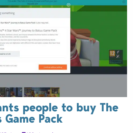
ants people to buy The
s Game Pack