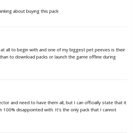
inking about buying this pack
in at all to begin with and one of my biggest pet peeves is their
than to download packs or launch the game offline during
tor and need to have them all, but I can officially state that it
n 100% disappointed with. It’s the only pack that I cannot