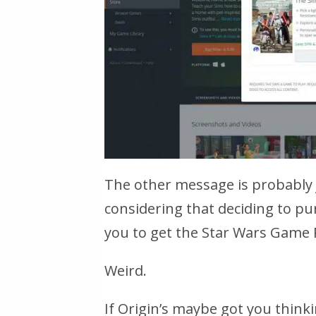
The other message is probably j
considering that deciding to pu
you to get the Star Wars Game P
Weird.
If Origin’s maybe got you thin