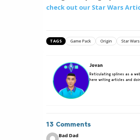
check out our Star Wars Arti
TAGS
Game Pack
Origin
Star Wars
Jovan
Reticulating splines as a w
here writing articles and do
13 Comments
Bad Dad