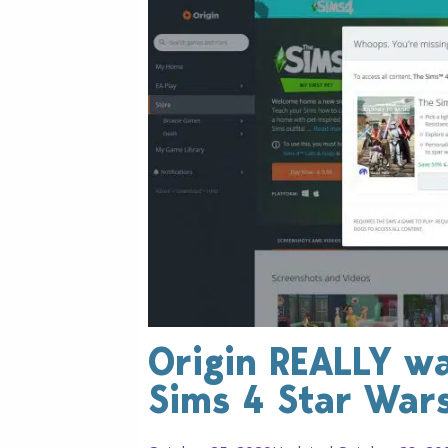
Origin REALLY w
Sims 4 Star War