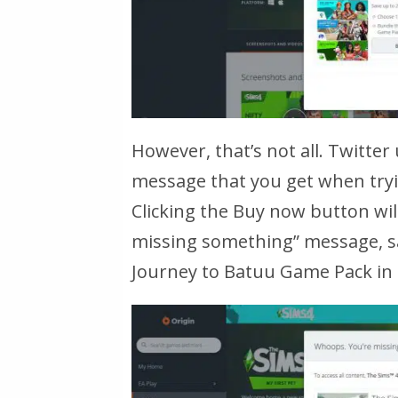
However, that’s not all. Twitter
message that you get when tryin
Clicking the Buy now button wil
missing something”
message, s
Journey to Batuu Game Pack in o