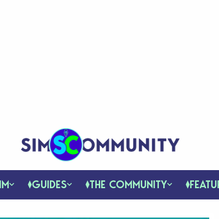
IM
GUIDES
THE COMMUNITY
FEATU