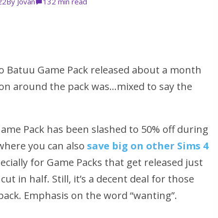
22
By
Jovan
13
2 min read
 to Batuu Game Pack released about a month
on around the pack was…mixed to say the
Game Pack has been slashed to 50% off during
 where you can also
save big on other Sims 4
ecially for Game Packs that get released just
ut in half. Still, it’s a decent deal for those
 pack. Emphasis on the word
“wanting”
.