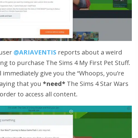
 user
@ARIAVENTIS
reports about a weird
g to purchase The Sims 4 My First Pet Stuff.
l immediately give you the
“Whoops, you’re
aying that you
*need*
The Sims 4 Star Wars
rder to access all content.