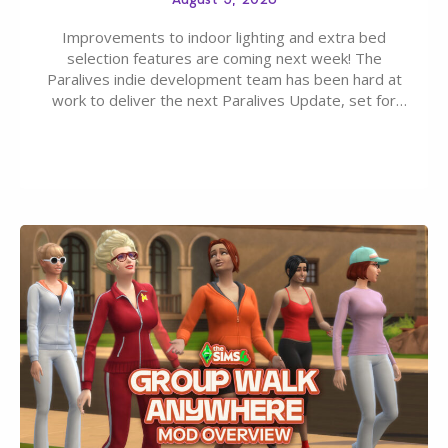
Improvements to indoor lighting and extra bed
selection features are coming next week! The
Paralives indie development team has been hard at
work to deliver the next Paralives Update, set for
August 10th, 2026 release. It was first teased last
week that the upcoming update will feature visual
quality improvements to babies and their body…