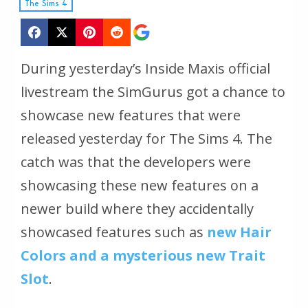
The Sims 4
During yesterday’s Inside Maxis official
livestream the SimGurus got a chance to
showcase new features that were
released yesterday for The Sims 4. The
catch was that the developers were
showcasing these new features on a
newer build where they accidentally
showcased features such as
new Hair
Colors and a mysterious new Trait
Slot
.