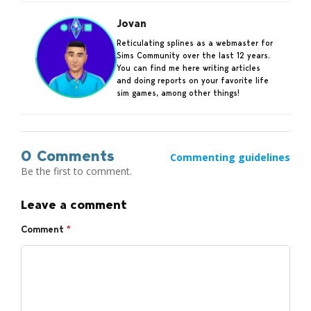
Jovan
Reticulating splines as a webmaster for
Sims Community over the last 12 years.
You can find me here writing articles
and doing reports on your favorite life
sim games, among other things!
0 Comments
Commenting guidelines
Be the first to comment.
Leave a comment
Comment
*