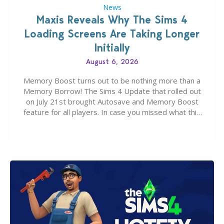
News
Maxis Reveals Why The Sims 4
Loading Screens Are Taking Longer
Initially
August 6, 2026
Memory Boost turns out to be nothing more than a
Memory Borrow! The Sims 4 Update that rolled out
on July 21st brought Autosave and Memory Boost
feature for all players. In case you missed what this
latter feature is all about – it makes the core
experience of The Sims 4 more stabile, including…