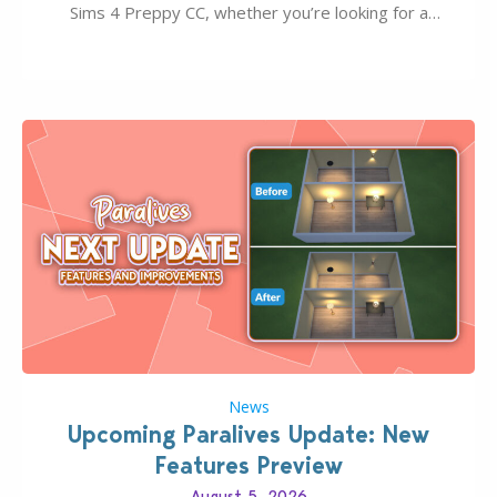
Sims 4 Preppy CC, whether you’re looking for a
classic “rich Sim” vibe, Ivy League School, or full-on
Pinterest preppy. This list of 45 amazing CC CAS
finds should have you…
News
Upcoming Paralives Update: New
Features Preview
August 5, 2026