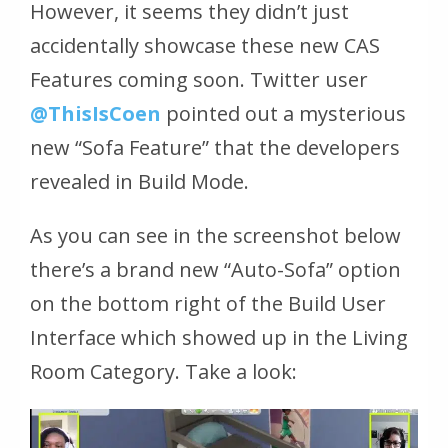
However, it seems they didn’t just
accidentally showcase these new CAS
Features coming soon. Twitter user
@ThisIsCoen
pointed out a mysterious
new “Sofa Feature” that the developers
revealed in Build Mode.
As you can see in the screenshot below
there’s a brand new “Auto-Sofa” option
on the bottom right of the Build User
Interface which showed up in the Living
Room Category. Take a look: