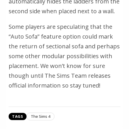
automatically hides the ladders from the
second side when placed next to a wall.
Some players are speculating that the
“Auto Sofa” feature option could mark
the return of sectional sofa and perhaps
some other modular possibilities with
placement. We won’t know for sure
though until The Sims Team releases
official information so stay tuned!
TAGS
The Sims 4