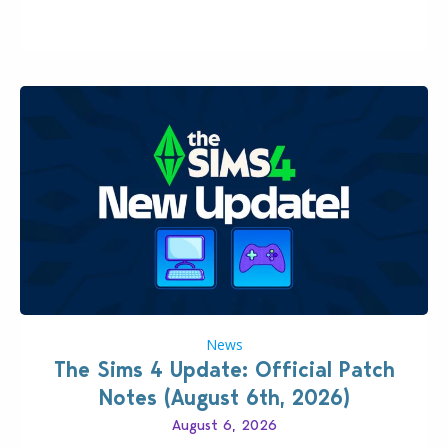
brings you 30 items for the price of 5 dollars. Or
500…
News
The Sims 4 Update: Official Patch
Notes (August 6th, 2026)
August 6, 2026