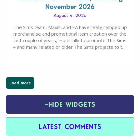
November 2026
August 4, 2026
The Sims team, Maxis, and EA have really ramped up
merchandise and promotional item creation over the
last couple of years, especially to promote The Sims
4 and many related or older The Sims projects to the
wider public. T-shirts, hoodies, bags, and even a
board game are just a few of the many products…
Load more
−
HIDE WIDGETS
LATEST COMMENTS