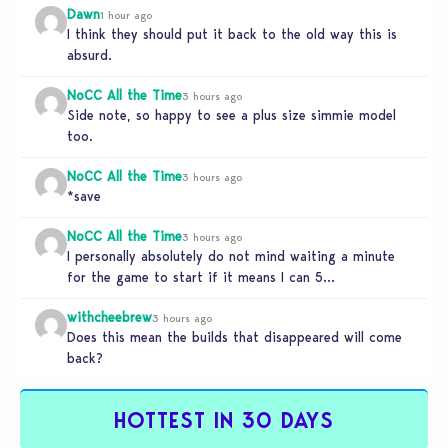
Dawn
1 hour ago
I think they should put it back to the old way this is
absurd.
NoCC All the Time
3 hours ago
Side note, so happy to see a plus size simmie model
too.
NoCC All the Time
3 hours ago
*save
NoCC All the Time
3 hours ago
I personally absolutely do not mind waiting a minute
for the game to start if it means I can 5…
withcheebrew
3 hours ago
Does this mean the builds that disappeared will come
back?
HOTTEST IN 30 DAYS