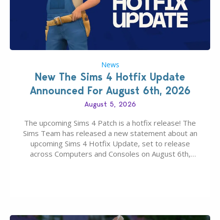
News
New The Sims 4 Hotfix Update
Announced For August 6th, 2026
August 5, 2026
The upcoming Sims 4 Patch is a hotfix release! The
Sims Team has released a new statement about an
upcoming Sims 4 Hotfix Update, set to release
across Computers and Consoles on August 6th,
2026. The Patch should address three key game
issues currently reported, including a memory crash
that could occur when travelling, a…