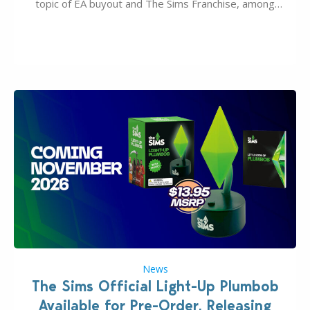
topic of EA buyout and The Sims Franchise, among
many other IPs getting new owners. Andrew Wilson,
“the boss” and CEO of Electronic Arts who…
News
The Sims Official Light-Up Plumbob
Available for Pre-Order, Releasing