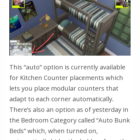
This “auto” option is currently available
for Kitchen Counter placements which
lets you place modular counters that
adapt to each corner automatically.
There’s also an option as of yesterday in
the Bedroom Category called “Auto Bunk
Beds” which, when turned on,