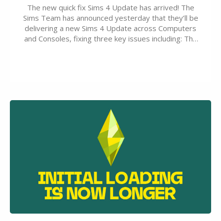
The new quick fix Sims 4 Update has arrived! The
Sims Team has announced yesterday that they’ll be
delivering a new Sims 4 Update across Computers
and Consoles, fixing three key issues including: The
team expects minimal affect to Mods and Custom
Content with the latest update release. The latest
Patch for The Sims 4…