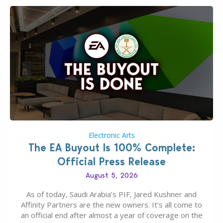
Electronic Arts
The EA Buyout Is 100% Complete:
Official Press Release
August 5, 2026
As of today, Saudi Arabia’s PIF, Jared Kushner and
Affinity Partners are the new owners. It’s all come to
an official end after almost a year of coverage on the