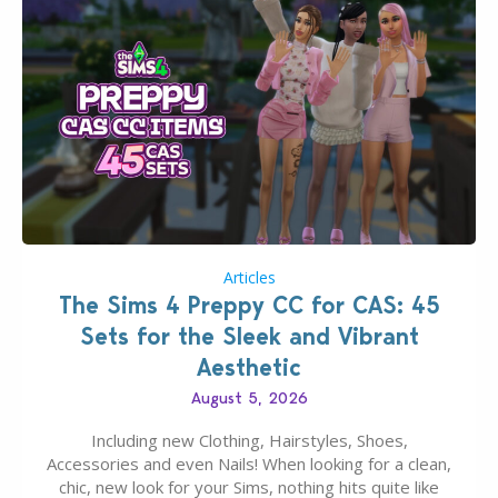
Articles
The Sims 4 Preppy CC for CAS: 45
Sets for the Sleek and Vibrant
Aesthetic
August 5, 2026
Including new Clothing, Hairstyles, Shoes,
Accessories and even Nails! When looking for a clean,
chic, new look for your Sims, nothing hits quite like