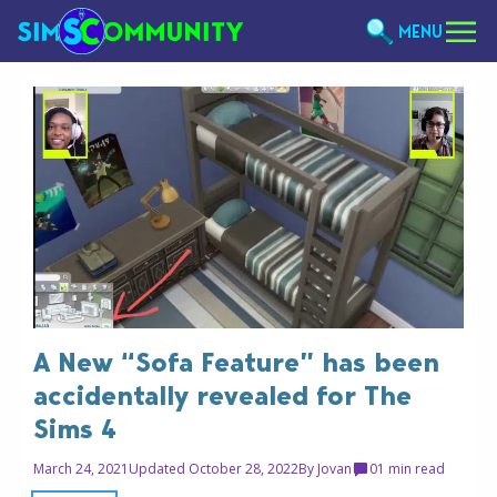
MENU
A New “Sofa Feature” has been
accidentally revealed for The
Sims 4
March 24, 2021
Updated October 28, 2022
By
Jovan
0
1 min read