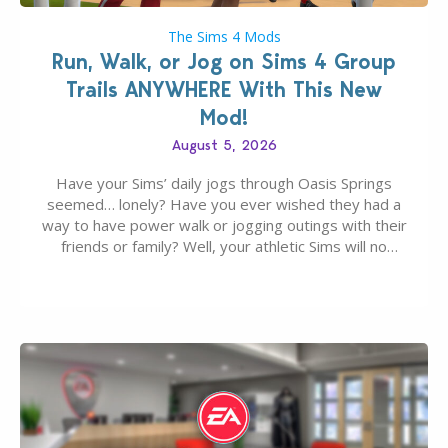
The Sims 4 Mods
Run, Walk, or Jog on Sims 4 Group
Trails ANYWHERE With This New
Mod!
August 5, 2026
Have your Sims’ daily jogs through Oasis Springs
seemed… lonely? Have you ever wished they had a
way to have power walk or jogging outings with their
friends or family? Well, your athletic Sims will no
longer be alone thanks to Modder LunarBritney’s
new release; The Sims 4 Group Trails Anywhere Mod!
If you’ve played…