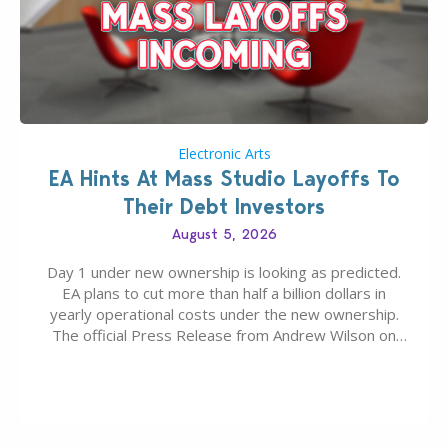
Electronic Arts
EA Hints At Mass Studio Layoffs To
Their Debt Investors
August 5, 2026
Day 1 under new ownership is looking as predicted.
EA plans to cut more than half a billion dollars in
yearly operational costs under the new ownership.
The official Press Release from Andrew Wilson on
the topic of EA buyout only included, well, PR talk.
Including a public message for the press and a
private…