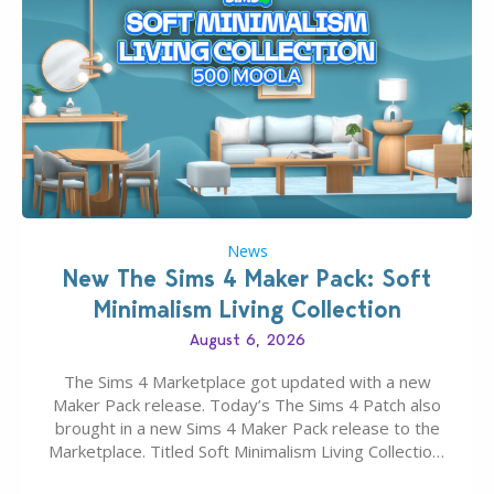
News
New The Sims 4 Maker Pack: Soft
Minimalism Living Collection
August 6, 2026
The Sims 4 Marketplace got updated with a new
Maker Pack release. Today’s The Sims 4 Patch also
brought in a new Sims 4 Maker Pack release to the
Marketplace. Titled Soft Minimalism Living Collection,
this Sims 4 Maker Pack release from simspancake