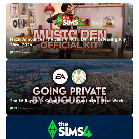
Maxis Announces The Sims 4 Music Den Kit: Releasing July
23rd, 2026
22
3 weeks ago
The EA Buyout Is Complete On August 4th – Next Week
21
7 days ago