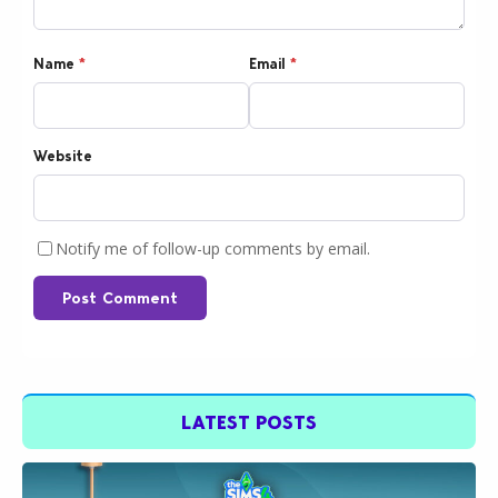
Name
*
Email
*
Website
Notify me of follow-up comments by email.
Post Comment
LATEST POSTS