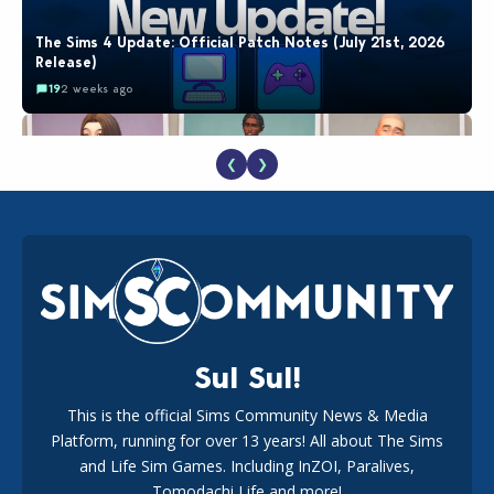
The Sims 4 Update: Official Patch Notes (July 21st, 2026
Release)
19
2 weeks ago
❮
❯
EA Reveals Free The Sims 4 Coach Capsule Collection and
New Music Den Kit Info
18
2 weeks ago
Sul Sul!
This is the official Sims Community News & Media
Platform, running for over 13 years! All about The Sims
New The Sims 4 Maker Packs: Two Free and One Paid
Marketplace Release
and Life Sim Games. Including InZOI, Paralives,
15
3 weeks ago
Tomodachi Life and more!