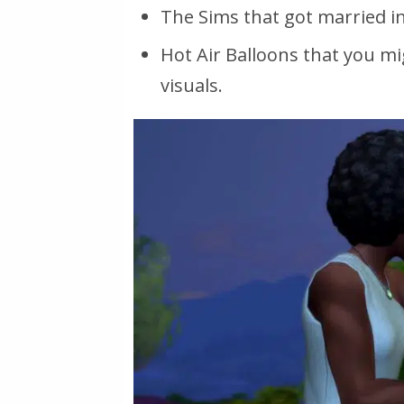
The Sims that got married in 
Hot Air Balloons that you mi
visuals.