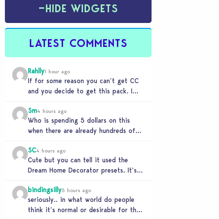
−
HIDE WIDGETS
LATEST COMMENTS
Rahlly
1 hour ago
If for some reason you can’t get CC
and you decide to get this pack. I
have to say 30…
Sm
4 hours ago
Who is spending 5 dollars on this
when there are already hundreds of
minimalist cc sets completely free
SC
and better…
4 hours ago
Cute but you can tell it used the
Dream Home Decorator presets. It’s
literally a copy. Pass.
bindingsilly
5 hours ago
seriously.. in what world do people
think it’s normal or desirable for their