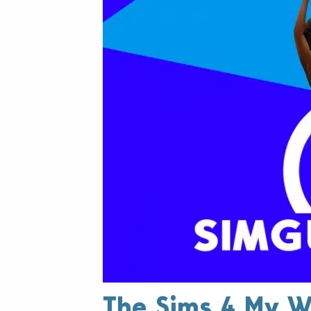
The Sims 4 My W