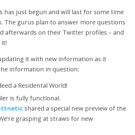
 has just begun and will last for some time
ek. The gurus plan to answer more questions
nd afterwards on their Twitter profiles – and
it!
updating it with new information as it
the information in question:
deed a Residental World!
er is fully functional.
ttnetic
shared a special new preview of the
We’re grasping at straws for new