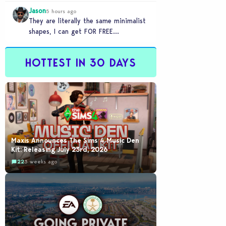
games to take 20 minutes to load?…
Jason
5 hours ago
They are literally the same minimalist
shapes, I can get FOR FREE
downloading custom content (PC)
HOTTEST IN 30 DAYS
Maxis Announces The Sims 4 Music Den
Kit: Releasing July 23rd, 2026
22
3 weeks ago