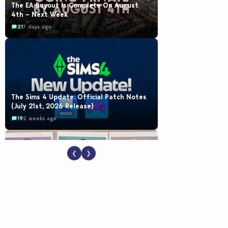
The EA Buyout Is Complete On August
4th – Next Week
21
7 days ago
The Sims 4 Update: Official Patch Notes
(July 21st, 2026 Release)
19
2 weeks ago
❮
❯
EA Reveals Free The Sims 4 Coach
Capsule Collection and New Music Den Kit
Info
18
2 weeks ago