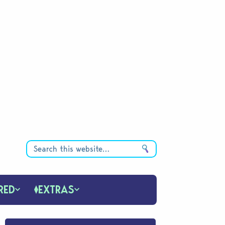
RED
EXTRAS