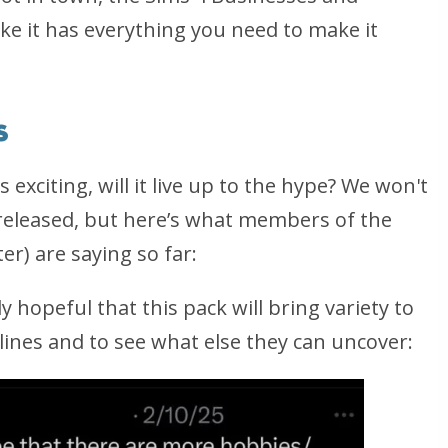
ke it has everything you need to make it
s
xciting, will it live up to the hype? We won't
 released, but here’s what members of the
ter
) are saying so far:
 hopeful that this pack will bring variety to
ines and to see what else they can uncover: