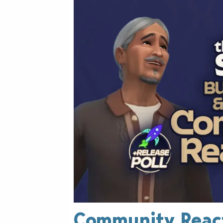
Community React