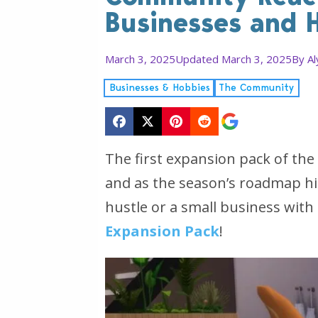
Businesses and 
March 3, 2025
Updated March 3, 2025
By
Al
Businesses & Hobbies
The Community
The first expansion pack of the
and as the season’s roadmap hint
hustle or a small business with
Expansion Pack
!