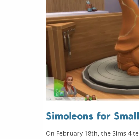
Simoleons for Smal
On February 18th, the Sims 4 t