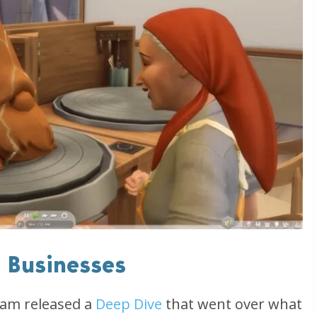
l Businesses
eam released a
Deep Dive
that went over what