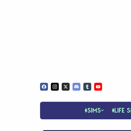
SIMS
LIFE S