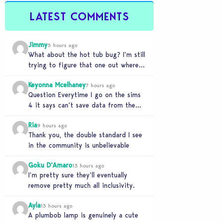
LATEST COMMENTS
Jimmy
5 hours ago
What about the hot tub bug? I’m still
trying to figure that one out where
your sims won’t do any…
Keyonna Mcelhaney
7 hours ago
Question Everytime I go on the sims
4 it says can’t save data from the
Sims 4 on Xbox does…
Ria
9 hours ago
Thank you, the double standard I see
in the community is unbelievable
Goku D'Amaro
13 hours ago
I’m pretty sure they’ll eventually
remove pretty much all inclusivity.
Ayla
13 hours ago
A plumbob lamp is genuinely a cute