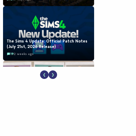
The Sims 4 Update: Official Patch Notes
(July 21st, 2026 Release)
19
2 weeks ago
❮
❯
EA Reveals Free The Sims 4 Coach
Capsule Collection and New Music Den Kit
Info
18
2 weeks ago