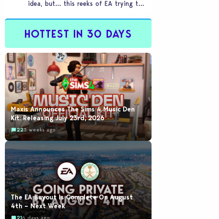
idea, but… this reeks of EA trying to
flash cool merch at us…
HOTTEST IN 30 DAYS
Maxis Announces The Sims 4 Music Den
Kit: Releasing July 23rd, 2026
22
3 weeks ago
The EA Buyout Is Complete On August
4th – Next Week
21
6 days ago