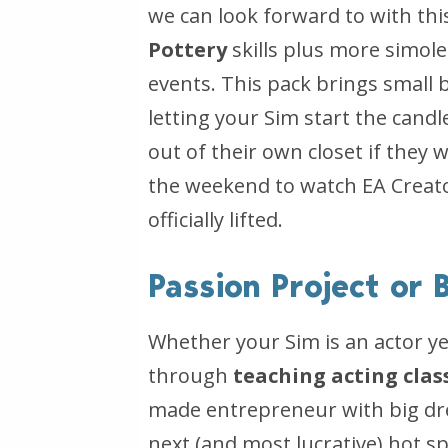
we can look forward to with th
Pottery
skills plus more simol
events. This pack brings small
letting your Sim start the can
out of their own closet if they
the weekend to watch EA Creato
officially lifted.
Passion Project or
Whether your Sim is an actor y
through
teaching acting clas
made entrepreneur with big dr
next (and most lucrative) hot s