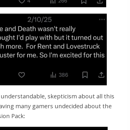
f, understandable, skepticism about all this
 leaving many gamers undecided about the
ion Pack: