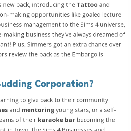
is new pack, introducing the
Tattoo
and
eon-making opportunities like goaled lecture
 business management to the Sims 4 universe,
dle-making business they've always dreamed of
 want! Plus, Simmers got an extra chance over
rs review the pack as the Embargo is
 Budding Corporation?
earning to give back to their community
ses
and
mentoring
young stars, or a self-
eams of their
karaoke bar
becoming the
pot in town, the Sims 4 Businesses and