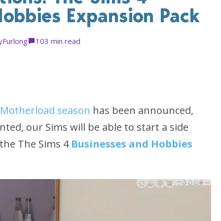
Hobbies Expansion Pack
yFurlong
10
3 min read
Motherload season
has been announced,
ed, our Sims will be able to start a side
 the The Sims 4
Businesses and Hobbies