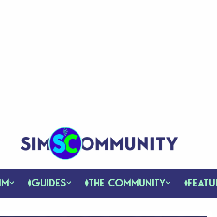
IM
GUIDES
THE COMMUNITY
FEATU