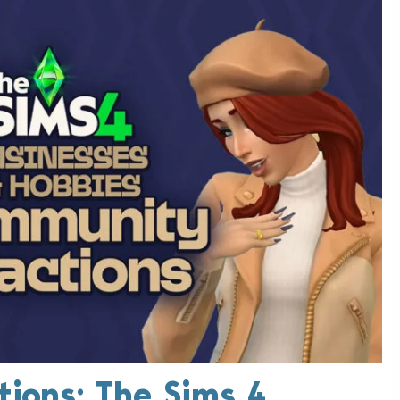
ions: The Sims 4