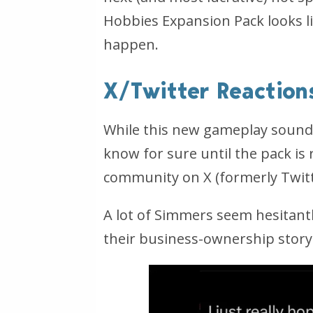
Hobbies Expansion Pack looks li
happen.
X/Twitter Reaction
While this new gameplay sounds e
know for sure until the pack is
community on X (
formerly Twit
A lot of Simmers seem hesitantly
their business-ownership storyl