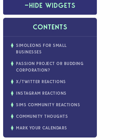
−
HIDE WIDGETS
CONTENTS
SIMOLEONS FOR SMALL
BUSINESSES
PASSION PROJECT OR BUDDING
CORPORATION?
X/TWITTER REACTIONS
INSTAGRAM REACTIONS
SIMS COMMUNITY REACTIONS
COMMUNITY THOUGHTS
MARK YOUR CALENDARS