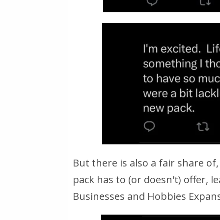
But there is also a fair share o
pack has to (or doesn't) offer,
Businesses and Hobbies Expans