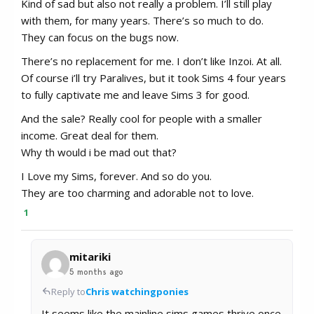
Kind of sad but also not really a problem. I’ll still play
with them, for many years. There’s so much to do.
They can focus on the bugs now.
There’s no replacement for me. I don’t like Inzoi. At all.
Of course i’ll try Paralives, but it took Sims 4 four years
to fully captivate me and leave Sims 3 for good.
And the sale? Really cool for people with a smaller
income. Great deal for them.
Why th would i be mad out that?
I Love my Sims, forever. And so do you.
They are too charming and adorable not to love.
1
mitariki
5 months ago
Reply to
Chris watchingponies
It seems like the mainline sims games thrive once