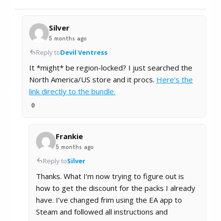
Silver
5 months ago
Reply to
Devil Ventress
It *might* be region-locked? I just searched the
North America/US store and it procs.
Here’s the
link directly to the bundle.
0
Frankie
5 months ago
Reply to
Silver
Thanks. What I’m now trying to figure out is
how to get the discount for the packs I already
have. I’ve changed frim using the EA app to
Steam and followed all instructions and