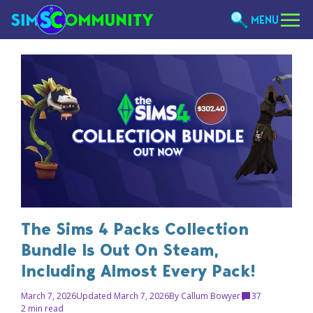
MENU
The Sims 4 Packs Collection
Bundle Is Out On Steam,
Including Almost Every Pack!
March 7, 2026
Updated March 7, 2026
By
Callum Bowyer
37
2 min read