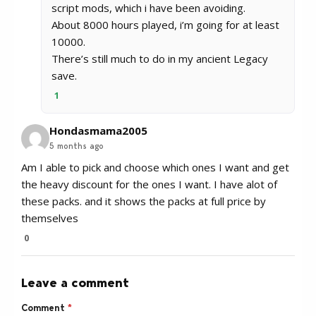
script mods, which i have been avoiding.
About 8000 hours played, i’m going for at least
10000.
There’s still much to do in my ancient Legacy
save.
1
Hondasmama2005
5 months ago
Am I able to pick and choose which ones I want and get
the heavy discount for the ones I want. I have alot of
these packs. and it shows the packs at full price by
themselves
0
Leave a comment
Comment
*