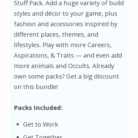
Stuff Pack. Add a huge variety of build
styles and décor to your game, plus
fashion and accessories inspired by
different places, themes, and
lifestyles. Play with more Careers,
Aspirations, & Traits — and even add
more animals and Occults. Already
own some packs? Get a big discount
on this bundle!
Packs Included:
Get to Work
Get Together