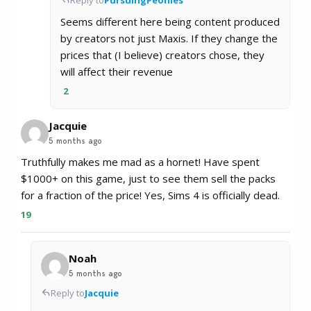
Seems different here being content produced
by creators not just Maxis. If they change the
prices that (I believe) creators chose, they
will affect their revenue
2
Jacquie
5 months ago
Truthfully makes me mad as a hornet! Have spent
$1000+ on this game, just to see them sell the packs
for a fraction of the price! Yes, Sims 4 is officially dead.
19
Noah
5 months ago
Reply to
Jacquie