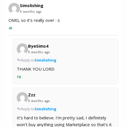
Simslishing
5 months ago
OMG, so it’s really over : s
41
ByeSims4
5 months ago
Reply to
Simslishing
THANK YOU LORD
16
Zzz
5 months ago
Reply to
Simslishing
It’s hard to believe. I’m pretty sad, I definitely
won’t buy anything using Marketplace so that’s it