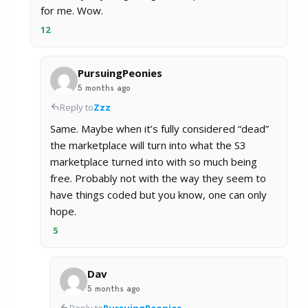
for me. Wow.
12
PursuingPeonies
5 months ago
Reply to
Zzz
Same. Maybe when it’s fully considered “dead”
the marketplace will turn into what the S3
marketplace turned into with so much being
free. Probably not with the way they seem to
have things coded but you know, one can only
hope.
5
Dav
5 months ago
Reply to
PursuingPeonies