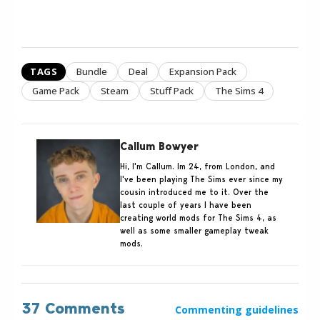
TAGS
Bundle
Deal
Expansion Pack
Game Pack
Steam
Stuff Pack
The Sims 4
Callum Bowyer
Hi, I'm Callum. Im 24, from London, and
I've been playing The Sims ever since my
cousin introduced me to it. Over the
last couple of years I have been
creating world mods for The Sims 4, as
well as some smaller gameplay tweak
mods.
37 Comments
Commenting guidelines