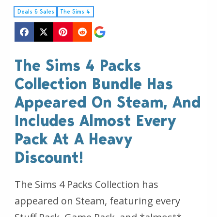
Deals & Sales
The Sims 4
The Sims 4 Packs
Collection Bundle Has
Appeared On Steam, And
Includes Almost Every
Pack At A Heavy
Discount!
The Sims 4 Packs Collection has
appeared on Steam, featuring every