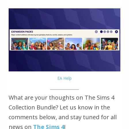
EA Help
What are your thoughts on The Sims 4
Collection Bundle? Let us know in the
comments below, and stay tuned for all
news on
The Sims 4
!