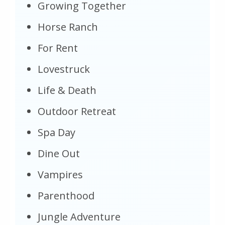
Growing Together
Horse Ranch
For Rent
Lovestruck
Life & Death
Outdoor Retreat
Spa Day
Dine Out
Vampires
Parenthood
Jungle Adventure