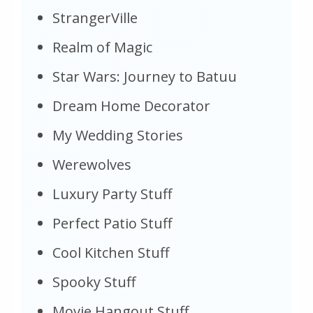
StrangerVille
Realm of Magic
Star Wars: Journey to Batuu
Dream Home Decorator
My Wedding Stories
Werewolves
Luxury Party Stuff
Perfect Patio Stuff
Cool Kitchen Stuff
Spooky Stuff
Movie Hangout Stuff