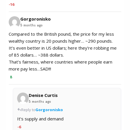
-16
Gorgoronisko
5 months ago
Compared to the British pound, the price for my less
wealthy country is 20 pounds higher… ~290 pounds.
It’s even better in US dollars; here they’re robbing me
of 85 dollars… ~388 dollars.
That’s fairness, where countries where people earn
more pay less…SAD!!!
8
Denise Curtis
5 months ago
Reply to
Gorgoronisko
It’s supply and demand
-6