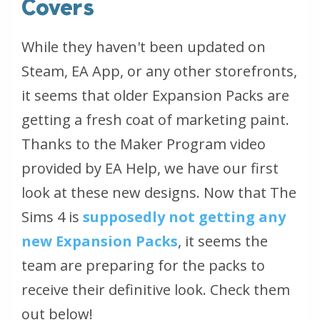
Covers
While they haven't been updated on
Steam, EA App, or any other storefronts,
it seems that older Expansion Packs are
getting a fresh coat of marketing paint.
Thanks to the Maker Program video
provided by EA Help, we have our first
look at these new designs. Now that The
Sims 4 is
supposedly not getting any
new Expansion Packs
, it seems the
team are preparing for the packs to
receive their definitive look. Check them
out below!