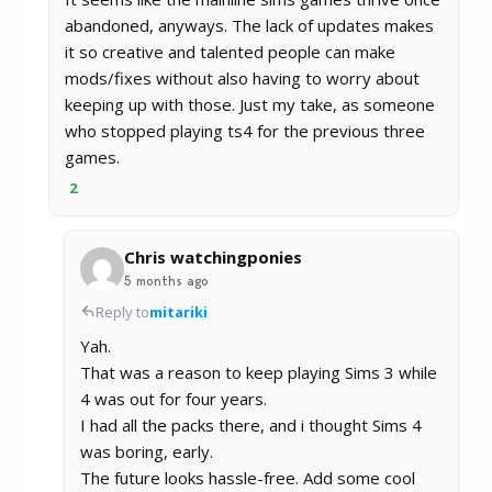
abandoned, anyways. The lack of updates makes
it so creative and talented people can make
mods/fixes without also having to worry about
keeping up with those. Just my take, as someone
who stopped playing ts4 for the previous three
games.
2
Chris watchingponies
5 months ago
Reply to
mitariki
Yah.
That was a reason to keep playing Sims 3 while
4 was out for four years.
I had all the packs there, and i thought Sims 4
was boring, early.
The future looks hassle-free. Add some cool