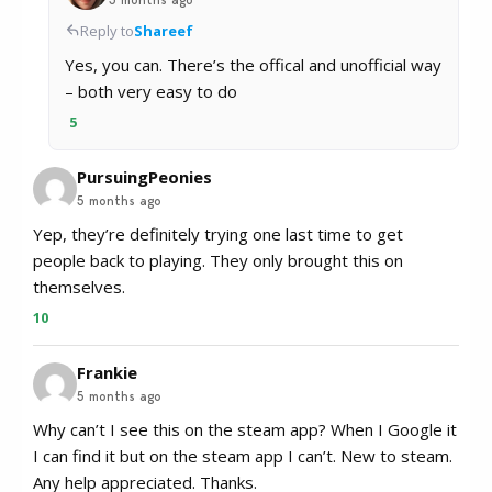
Reply to
Shareef
Yes, you can. There’s the offical and unofficial way
– both very easy to do
5
PursuingPeonies
5 months ago
Yep, they’re definitely trying one last time to get
people back to playing. They only brought this on
themselves.
10
Frankie
5 months ago
Why can’t I see this on the steam app? When I Google it
I can find it but on the steam app I can’t. New to steam.
Any help appreciated. Thanks.