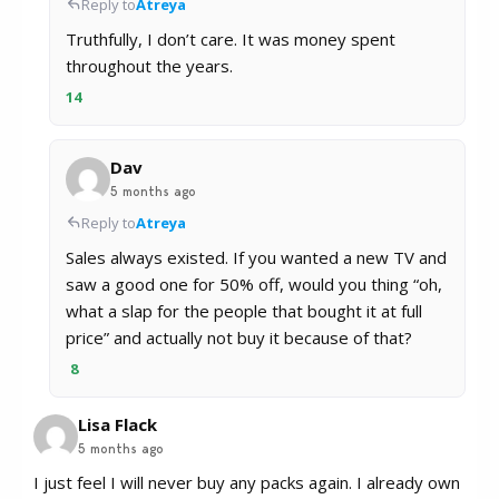
Reply to
Atreya
Truthfully, I don’t care. It was money spent
throughout the years.
14
Dav
5 months ago
Reply to
Atreya
Sales always existed. If you wanted a new TV and
saw a good one for 50% off, would you thing “oh,
what a slap for the people that bought it at full
price” and actually not buy it because of that?
8
Lisa Flack
5 months ago
I just feel I will never buy any packs again. I already own