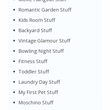
Romantic Garden Stuff
Kids Room Stuff
Backyard Stuff
Vintage Glamour Stuff
Bowling Night Stuff
Fitness Stuff
Toddler Stuff
Laundry Day Stuff
My First Pet Stuff
Moschino Stuff