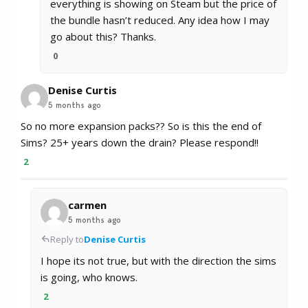
everything is showing on Steam but the price of
the bundle hasn’t reduced. Any idea how I may
go about this? Thanks.
0
Denise Curtis
5 months ago
So no more expansion packs?? So is this the end of
Sims? 25+ years down the drain? Please respond!!
2
carmen
5 months ago
Reply to
Denise Curtis
I hope its not true, but with the direction the sims
is going, who knows.
2