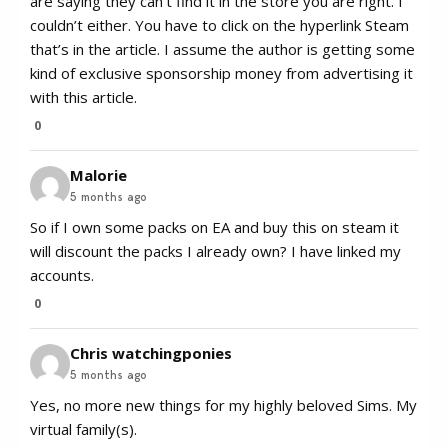
are saying they can’t find it in the store you are right. I
couldn’t either. You have to click on the hyperlink Steam
that’s in the article. I assume the author is getting some
kind of exclusive sponsorship money from advertising it
with this article.
0
Malorie
5 months ago
So if I own some packs on EA and buy this on steam it
will discount the packs I already own? I have linked my
accounts.
0
Chris watchingponies
5 months ago
Yes, no more new things for my highly beloved Sims. My
virtual family(s).