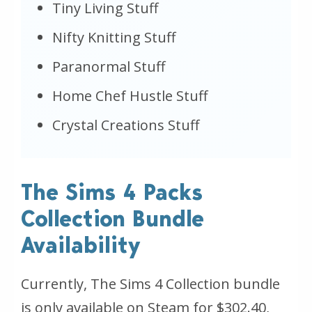
Tiny Living Stuff
Nifty Knitting Stuff
Paranormal Stuff
Home Chef Hustle Stuff
Crystal Creations Stuff
The Sims 4 Packs
Collection Bundle
Availability
Currently, The Sims 4 Collection bundle
is only available on Steam for $302.40,