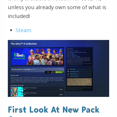
unless you already own some of what is
included!
Steam
First Look At New Pack