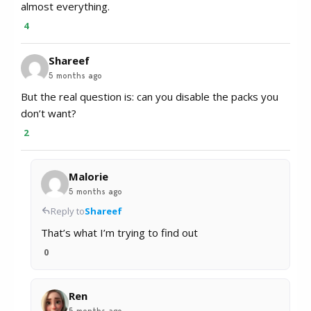
almost everything.
4
Shareef
5 months ago
But the real question is: can you disable the packs you
don’t want?
2
Malorie
5 months ago
Reply to
Shareef
That’s what I’m trying to find out
0
Ren
5 months ago