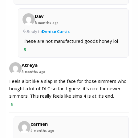
Dav
5 months ago
Reply to
Denise Curtis
These are not manufactured goods honey lol
5
Atreya
5 months ago
Feels a bit like a slap in the face for those simmers who
bought a lot of DLC so far. I guess it’s nice for newer
simmers. This really feels like sims 4 is at it’s end.
5
carmen
5 months ago