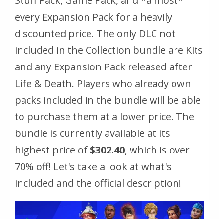
Stuff Pack, Game Pack, and *almost*
every Expansion Pack for a heavily
discounted price. The only DLC not
included in the Collection bundle are Kits
and any Expansion Pack released after
Life & Death. Players who already own
packs included in the bundle will be able
to purchase them at a lower price. The
bundle is currently available at its
highest price of
$302.40
, which is over
70% off! Let's take a look at what's
included and the official description!