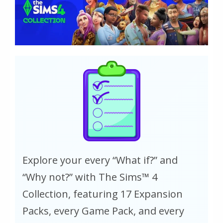
Explore your every “What if?” and
“Why not?” with The Sims™ 4
Collection, featuring 17 Expansion
Packs, every Game Pack, and every