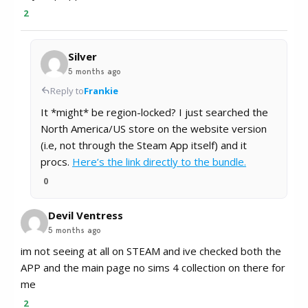
2
Silver
5 months ago
Reply to
Frankie
It *might* be region-locked? I just searched the
North America/US store on the website version
(i.e, not through the Steam App itself) and it
procs.
Here’s the link directly to the bundle.
0
Devil Ventress
5 months ago
im not seeing at all on STEAM and ive checked both the
APP and the main page no sims 4 collection on there for
me
2