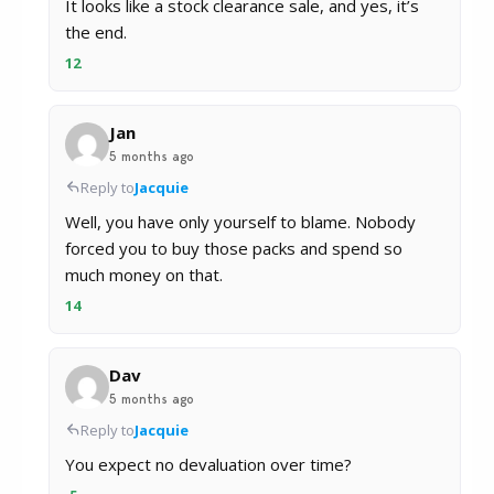
It looks like a stock clearance sale, and yes, it’s
the end.
12
Jan
5 months ago
Reply to
Jacquie
Well, you have only yourself to blame. Nobody
forced you to buy those packs and spend so
much money on that.
14
Dav
5 months ago
Reply to
Jacquie
You expect no devaluation over time?