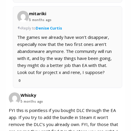
mitariki
5 months ago
Reply to
Denise Curtis
The games we already have won’t disappear,
especially now that the two first ones aren’t
abandonware anymore. The community will run
with it, and by the way things have been going,
they might do a better job than EA with that.
Look out for project x and rene, I suppose?
0
Whisky
5 months ago
FYI this is pointless if you bought DLC through the EA
app. If you try to add the bundle in Steam it won’t
remove the DLC’s you already own. FYI, for those that