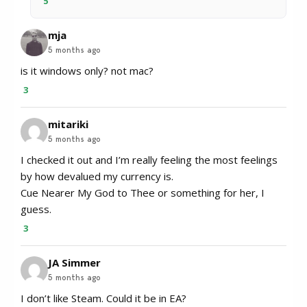
5
mja
5 months ago
is it windows only? not mac?
3
mitariki
5 months ago
I checked it out and I’m really feeling the most feelings
by how devalued my currency is.
Cue Nearer My God to Thee or something for her, I
guess.
3
JA Simmer
5 months ago
I don’t like Steam. Could it be in EA?