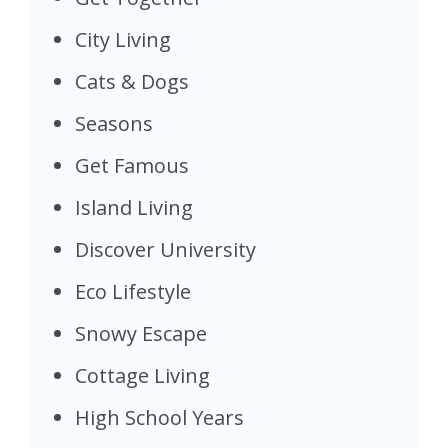
City Living
Cats & Dogs
Seasons
Get Famous
Island Living
Discover University
Eco Lifestyle
Snowy Escape
Cottage Living
High School Years