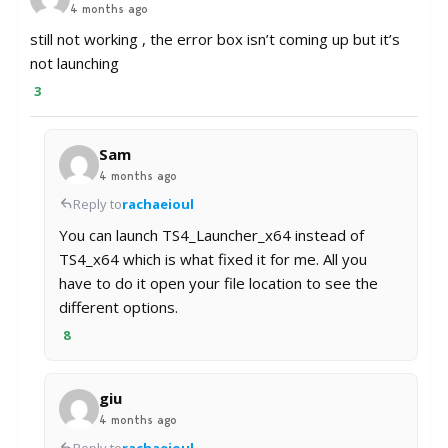
4 months ago
still not working , the error box isn’t coming up but it’s
not launching
3
Sam
4 months ago
Reply to
rachaeioul
You can launch TS4_Launcher_x64 instead of
TS4_x64 which is what fixed it for me. All you
have to do it open your file location to see the
different options.
8
giu
4 months ago
Reply to
rachaeioul