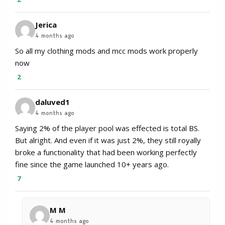
Jerica
4 months ago
So all my clothing mods and mcc mods work properly
now
2
daluved1
4 months ago
Saying 2% of the player pool was effected is total BS.
But alright. And even if it was just 2%, they still royally
broke a functionality that had been working perfectly
fine since the game launched 10+ years ago.
7
M M
4 months ago