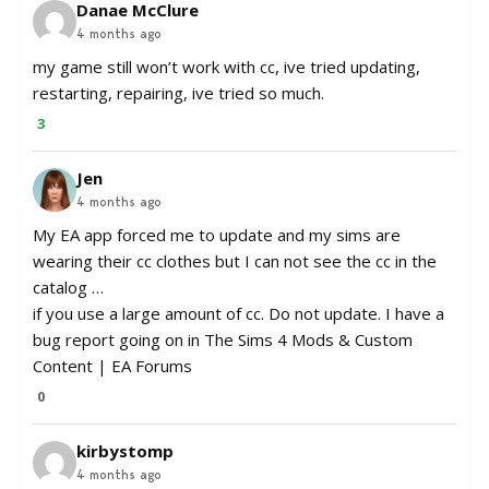
Danae McClure
4 months ago
my game still won’t work with cc, ive tried updating,
restarting, repairing, ive tried so much.
3
Jen
4 months ago
My EA app forced me to update and my sims are
wearing their cc clothes but I can not see the cc in the
catalog …
if you use a large amount of cc. Do not update. I have a
bug report going on in The Sims 4 Mods & Custom
Content | EA Forums
0
kirbystomp
4 months ago