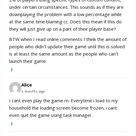
under certain circumstances. This sounds as if they are
downplaying the problem with a low percentage while
at the same time blaming cc. Does this mean if this do
they will just give up on a part of their player base?
BTW when I read online comments I think the amount of
people who didn’t update their game until this is solved
is at least the same amount as the people who can’t
launch their game.
3
Alice
4 months ago
I cant even play the game rn. Everytime i load to my
household the loading screen become frozen, i cant
even quit the game using task manager.
3