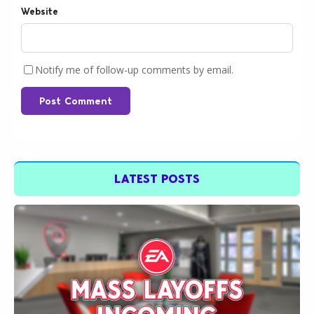
Website
Notify me of follow-up comments by email.
Post Comment
LATEST POSTS