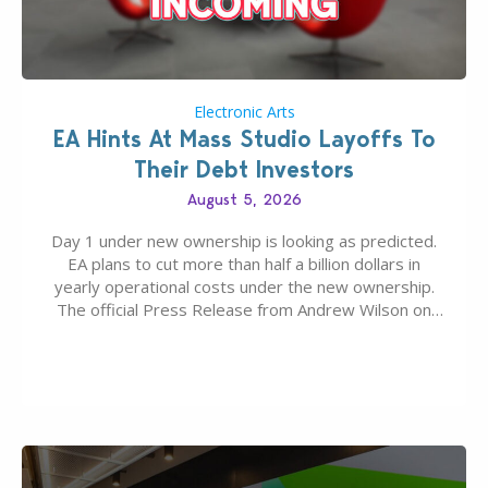
Electronic Arts
EA Hints At Mass Studio Layoffs To
Their Debt Investors
August 5, 2026
Day 1 under new ownership is looking as predicted.
EA plans to cut more than half a billion dollars in
yearly operational costs under the new ownership.
The official Press Release from Andrew Wilson on
the topic of EA buyout only included, well, PR talk.
Including a public message for the press and a
private…