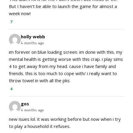
But I haven’t be able to launch the game for almost a
week now!
7
holly webb
4 months ago
im forever on blue loading screen. im done with this. my
mental health is getting worse with this crap. i play sims
4 to get away from my head. cause i have family and
friends. this is too much to cope with/ i really want to
throw towel in with all the pks
4
gos
4 months ago
new isues lol. it was working before but now when i try
to play a household it refuses.