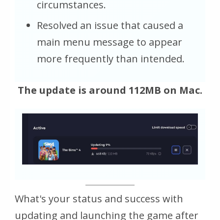
circumstances.
Resolved an issue that caused a
main menu message to appear
more frequently than intended.
The update is around 112MB on Mac.
What's your status and success with
updating and launching the game after