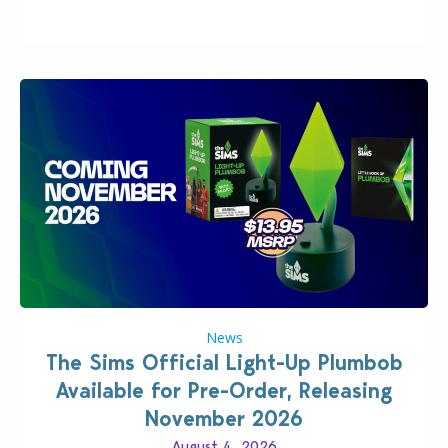
News
The Sims Official Light-Up Plumbob
Available for Pre-Order, Releasing
November 2026
August 4, 2026