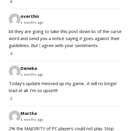
6
overthis
4 months ago
lol they are going to take this post down bc of the curse
word and send you a notice saying it goes against their
guidelines. But I agree with your sentiments.
4
Deneka
4 months ago
Today’s update messed up my game…it will no longer
load at all. I’m so upset!!!
2
Martha
4 months ago
2% the MAJORITY of PC players could not play. Stop