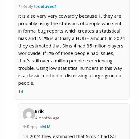
Reply to
daluved1
it is also very very cowardly because 1. they are
probably using the statistics of people who sent
in formal bug reports which creates a statistical
bias and 2. 2% is actually a HUGE amount. In 2024
they estimated that Sims 4 had 85 million players
worldwide. If 2% of those people had issues,
that’s still over a million people experiencing
trouble. Using low statistical numbers in this way
is a classic method of dismissing a large group of
people.
14
Erik
4 months ago
Reply to
M M
“In 2024 they estimated that Sims 4 had 85