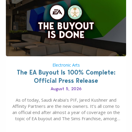
Electronic Arts
The EA Buyout Is 100% Complete:
Official Press Release
August 5, 2026
As of today, Saudi Arabia’s PIF, Jared Kushner and
Affinity Partners are the new owners. It’s all come to
an official end after almost a year of coverage on the
topic of EA buyout and The Sims Franchise, among
many other IPs getting new owners. Andrew Wilson,
“the boss” and CEO of Electronic Arts who…