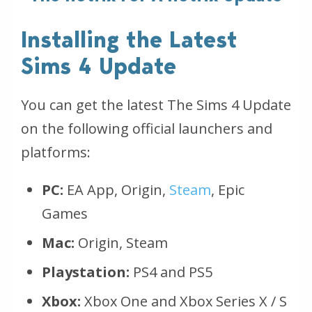
Installing the Latest
Sims 4 Update
You can get the latest The Sims 4 Update
on the following official launchers and
platforms:
PC:
EA App, Origin,
Steam
, Epic
Games
Mac:
Origin, Steam
Playstation:
PS4 and PS5
Xbox:
Xbox One and Xbox Series X / S