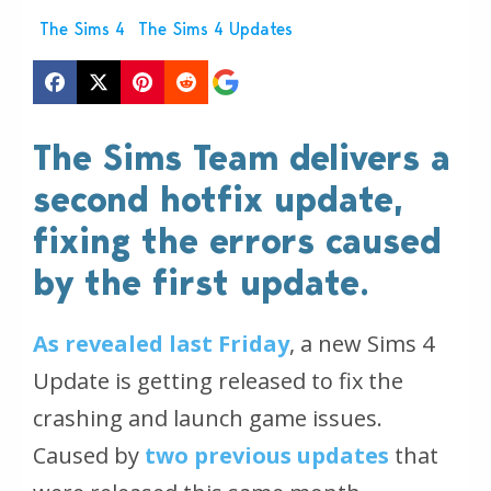
The Sims 4
The Sims 4 Updates
The Sims Team delivers a
second hotfix update,
fixing the errors caused
by the first update.
As revealed last Friday
, a new Sims 4
Update is getting released to fix the
crashing and launch game issues.
Caused by
two previous updates
that