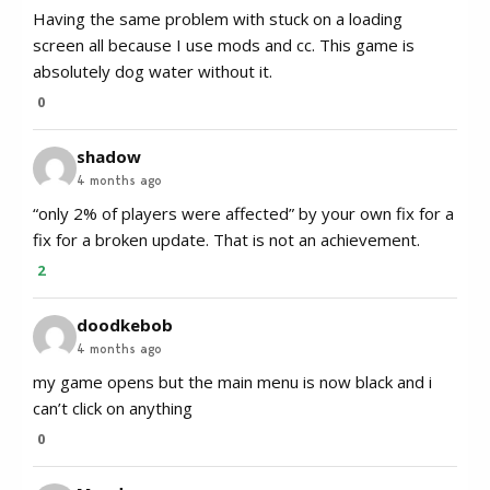
Having the same problem with stuck on a loading
screen all because I use mods and cc. This game is
absolutely dog water without it.
0
shadow
4 months ago
“only 2% of players were affected” by your own fix for a
fix for a broken update. That is not an achievement.
2
doodkebob
4 months ago
my game opens but the main menu is now black and i
can’t click on anything
0