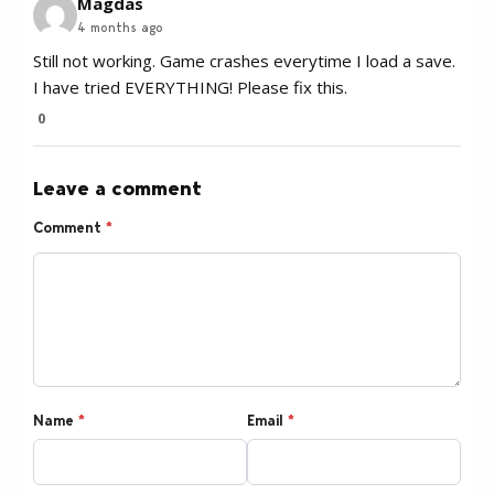
Magdas
4 months ago
Still not working. Game crashes everytime I load a save.
I have tried EVERYTHING! Please fix this.
0
Leave a comment
Comment
*
Name
*
Email
*