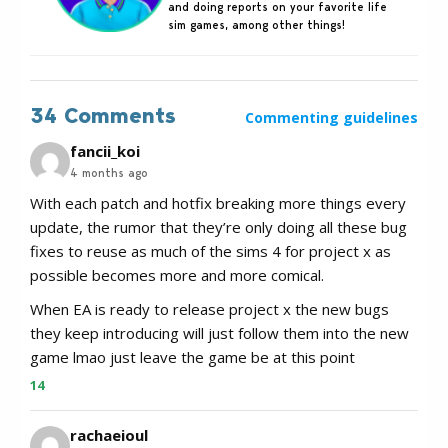
and doing reports on your favorite life
sim games, among other things!
34 Comments
Commenting guidelines
fancii_koi
4 months ago
With each patch and hotfix breaking more things every
update, the rumor that they’re only doing all these bug
fixes to reuse as much of the sims 4 for project x as
possible becomes more and more comical.
When EA is ready to release project x the new bugs
they keep introducing will just follow them into the new
game lmao just leave the game be at this point
14
rachaeioul