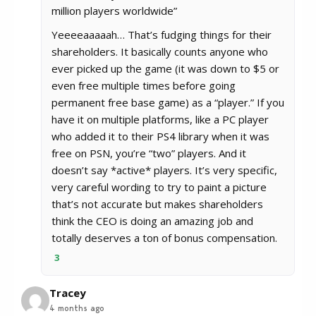
million players worldwide”
Yeeeeaaaaah… That’s fudging things for their
shareholders. It basically counts anyone who
ever picked up the game (it was down to $5 or
even free multiple times before going
permanent free base game) as a “player.” If you
have it on multiple platforms, like a PC player
who added it to their PS4 library when it was
free on PSN, you’re “two” players. And it
doesn’t say *active* players. It’s very specific,
very careful wording to try to paint a picture
that’s not accurate but makes shareholders
think the CEO is doing an amazing job and
totally deserves a ton of bonus compensation.
3
Tracey
4 months ago