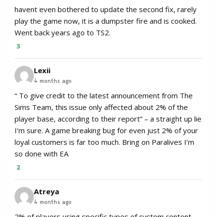
havent even bothered to update the second fix, rarely
play the game now, it is a dumpster fire and is cooked.
Went back years ago to TS2.
3
Lexii
4 months ago
“ To give credit to the latest announcement from The
Sims Team, this issue only affected about 2% of the
player base, according to their report” – a straight up lie
I’m sure. A game breaking bug for even just 2% of your
loyal customers is far too much. Bring on Paralives I’m
so done with EA
2
Atreya
4 months ago
2% of players using specific types of custom content,