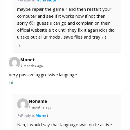
maybe repair the game ? and then restart your
computer and see if it works now if not then
sorry 🙁 i guess u can go and complain on their
official website e t c until they fix it again idk ( did
u take out all ur mods , save files and tray ? )
2
Monet
4 months ago
Very passive aggressive language
16
Noname
4 months ago
Reply to
Monet
Nah, I would say that language was quite active