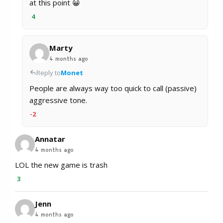
at this point 😀
4
Marty
4 months ago
Reply to
Monet
People are always way too quick to call (passive)
aggressive tone.
-2
Annatar
4 months ago
LOL the new game is trash
3
Jenn
4 months ago