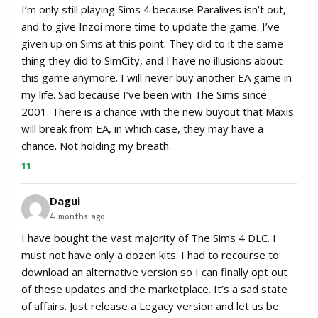
I’m only still playing Sims 4 because Paralives isn’t out,
and to give Inzoi more time to update the game. I’ve
given up on Sims at this point. They did to it the same
thing they did to SimCity, and I have no illusions about
this game anymore. I will never buy another EA game in
my life. Sad because I’ve been with The Sims since
2001. There is a chance with the new buyout that Maxis
will break from EA, in which case, they may have a
chance. Not holding my breath.
11
Dagui
4 months ago
I have bought the vast majority of The Sims 4 DLC. I
must not have only a dozen kits. I had to recourse to
download an alternative version so I can finally opt out
of these updates and the marketplace. It’s a sad state
of affairs. Just release a Legacy version and let us be.