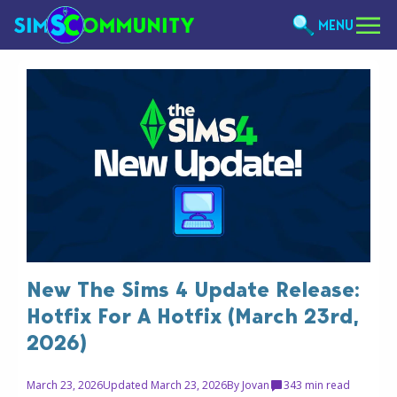
MENU
New The Sims 4 Update Release:
Hotfix For A Hotfix (March 23rd,
2026)
March 23, 2026
Updated March 23, 2026
By
Jovan
34
3 min read