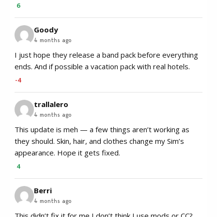
6
Goody
4 months ago
I just hope they release a band pack before everything
ends. And if possible a vacation pack with real hotels.
-4
trallalero
4 months ago
This update is meh — a few things aren’t working as
they should. Skin, hair, and clothes change my Sim’s
appearance. Hope it gets fixed.
4
Berri
4 months ago
This didn’t fix it for me I don’t think I use mods or CC?