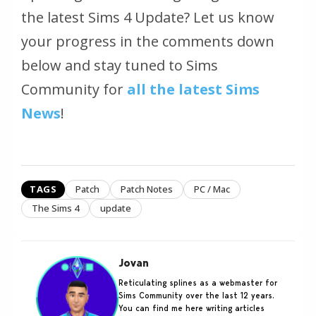
the latest Sims 4 Update? Let us know
your progress in the comments down
below and stay tuned to Sims
Community for
all the latest Sims
News
!
TAGS
Patch
Patch Notes
PC / Mac
The Sims 4
update
Jovan
Reticulating splines as a webmaster for
Sims Community over the last 12 years.
You can find me here writing articles