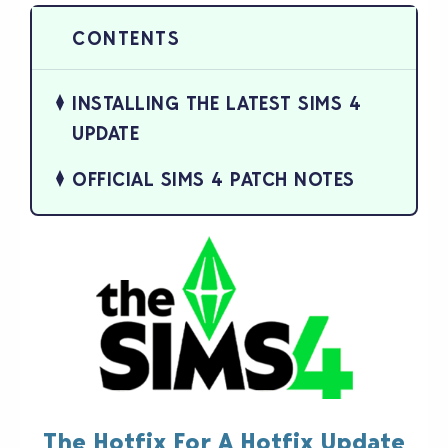
INSTALLING THE LATEST SIMS 4
UPDATE
OFFICIAL SIMS 4 PATCH NOTES
The Hotfix For A Hotfix Update