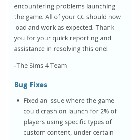
encountering problems launching
the game. All of your CC should now
load and work as expected. Thank
you for your quick reporting and
assistance in resolving this one!
-The Sims 4 Team
Bug Fixes
Fixed an issue where the game
could crash on launch for 2% of
players using specific types of
custom content, under certain