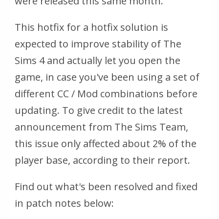
were released this same month.
This hotfix for a hotfix solution is
expected to improve stability of The
Sims 4 and actually let you open the
game, in case you've been using a set of
different CC / Mod combinations before
updating. To give credit to the latest
announcement from The Sims Team,
this issue only affected about 2% of the
player base, according to their report.
Find out what's been resolved and fixed
in patch notes below: