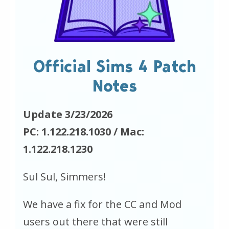
Official Sims 4 Patch
Notes
Update 3/23/2026
PC: 1.122.218.1030 / Mac:
1.122.218.1230
Sul Sul, Simmers!
We have a fix for the CC and Mod
users out there that were still