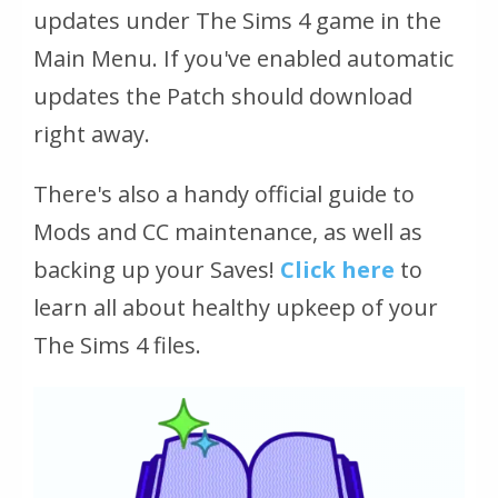
updates under The Sims 4 game in the
Main Menu. If you've enabled automatic
updates the Patch should download
right away.
There's also a handy official guide to
Mods and CC maintenance, as well as
backing up your Saves!
Click here
to
learn all about healthy upkeep of your
The Sims 4 files.