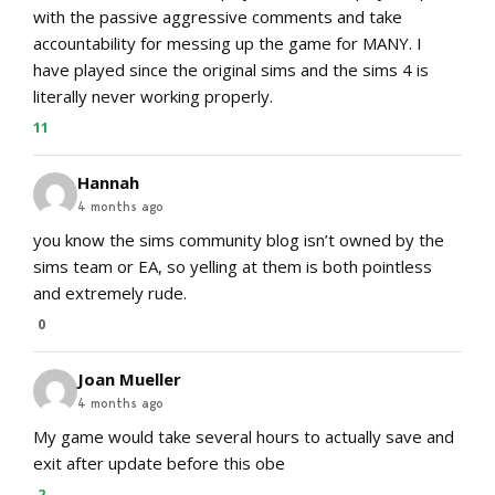
with the passive aggressive comments and take
accountability for messing up the game for MANY. I
have played since the original sims and the sims 4 is
literally never working properly.
11
Hannah
4 months ago
you know the sims community blog isn’t owned by the
sims team or EA, so yelling at them is both pointless
and extremely rude.
0
Joan Mueller
4 months ago
My game would take several hours to actually save and
exit after update before this obe
2