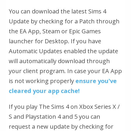
You can download the latest Sims 4
Update by checking for a Patch through
the EA App, Steam or Epic Games
launcher for Desktop. If you have
Automatic Updates enabled the update
will automatically download through
your client program. In case your EA App
is not working properly
ensure you've
cleared your app cache!
If you play The Sims 4 on Xbox Series X /
S and Playstation 4 and 5 you can
request a new update by checking for