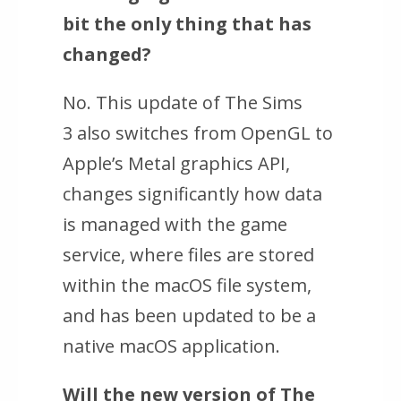
bit the only thing that has
changed?
No. This update of
The Sims
3
also switches from OpenGL to
Apple’s Metal graphics API,
changes significantly how data
is managed with the game
service, where files are stored
within the macOS file system,
and has been updated to be a
native macOS application.
Will the new version of
The