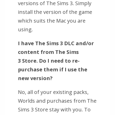
versions of The Sims 3. Simply
install the version of the game
which suits the Mac you are
using.
I have
The Sims 3
DLC and/or
content from
The Sims
3
Store. Do I need to re-
purchase them if I use the
new version?
No, all of your existing packs,
Worlds and purchases from
The
Sims 3
Store stay with you. To