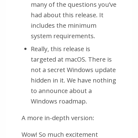
many of the questions you’ve
had about this release. It
includes the minimum
system requirements.
Really, this release is
targeted at macOS. There is
not a secret Windows update
hidden in it. We have nothing
to announce about a
Windows roadmap.
A more in-depth version:
Wow! So much excitement