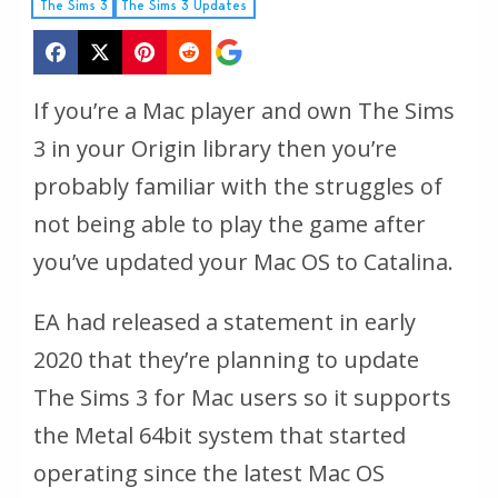
The Sims 3
The Sims 3 Updates
If you’re a Mac player and own The Sims
3 in your Origin library then you’re
probably familiar with the struggles of
not being able to play the game after
you’ve updated your Mac OS to Catalina.
EA had released a statement in early
2020 that they’re planning to update
The Sims 3 for Mac users so it supports
the Metal 64bit system that started
operating since the latest Mac OS