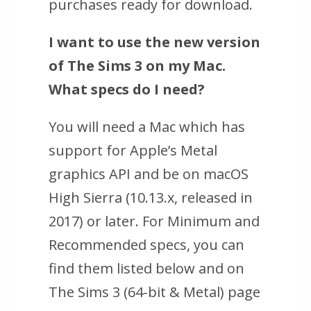
purchases ready for download.
I want to use the new version
of The Sims 3 on my Mac.
What specs do I need?
You will need a Mac which has
support for Apple’s Metal
graphics API and be on macOS
High Sierra (10.13.x, released in
2017) or later. For Minimum and
Recommended specs, you can
find them listed below and on
The Sims 3 (64-bit & Metal) page