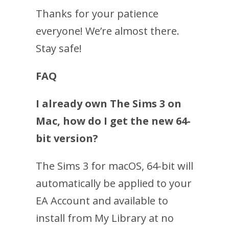
Thanks for your patience
everyone! We’re almost there.
Stay safe!
FAQ
I already own
The Sims 3 on
Mac
, how do I get the new 64-
bit version?
The Sims 3 for macOS, 64-bit
will
automatically be applied to your
EA Account and available to
install from My Library at no