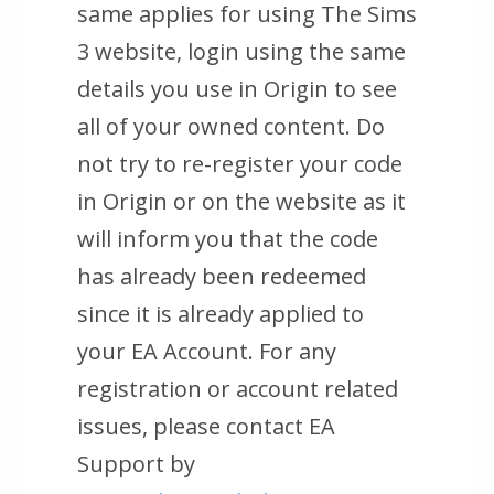
same applies for using The Sims
3 website, login using the same
details you use in Origin to see
all of your owned content. Do
not try to re-register your code
in Origin or on the website as it
will inform you that the code
has already been redeemed
since it is already applied to
your EA Account. For any
registration or account related
issues, please contact EA
Support by