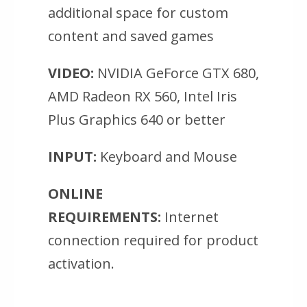
additional space for custom
content and saved games
VIDEO:
NVIDIA GeForce GTX 680,
AMD Radeon RX 560, Intel Iris
Plus Graphics 640 or better
INPUT:
Keyboard and Mouse
ONLINE
REQUIREMENTS:
Internet
connection required for product
activation.