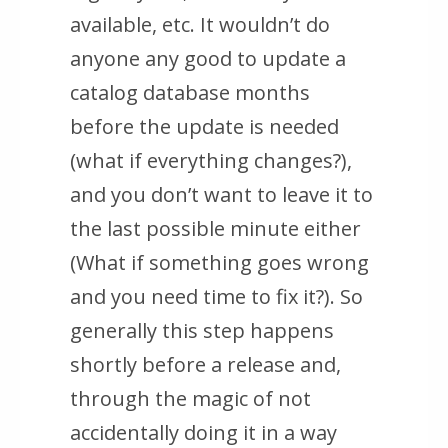
available, etc. It wouldn’t do
anyone any good to update a
catalog database months
before the update is needed
(what if everything changes?),
and you don’t want to leave it to
the last possible minute either
(What if something goes wrong
and you need time to fix it?). So
generally this step happens
shortly before a release and,
through the magic of not
accidentally doing it in a way