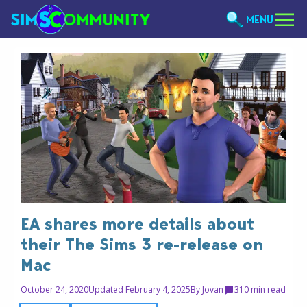
MENU
EA shares more details about
their The Sims 3 re-release on
Mac
October 24, 2020
Updated February 4, 2025
By
Jovan
3
10 min read