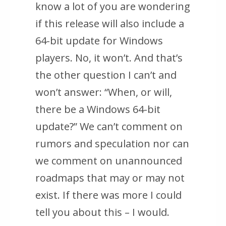
know a lot of you are wondering
if this release will also include a
64-bit update for Windows
players. No, it won’t. And that’s
the other question I can’t and
won’t answer: “When, or will,
there be a Windows 64-bit
update?” We can’t comment on
rumors and speculation nor can
we comment on unannounced
roadmaps that may or may not
exist. If there was more I could
tell you about this – I would.