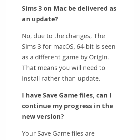
Sims 3
on Mac be delivered as
an update?
No, due to the changes,
The
Sims 3 for macOS, 64-bit
is seen
as a different game by Origin.
That means you will need to
install rather than update.
I have Save Game files, can I
continue my progress in the
new version?
Your Save Game files are