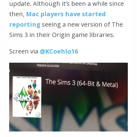
update. Although it’s been a while since
then,
Mac players have started
reporting
seeing a new version of The
Sims 3 in their Origin game libraries.
Screen via
@KCoehlo16