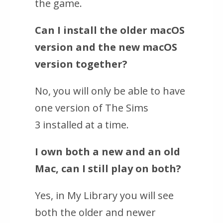
the game.
Can I install the older macOS
version and the new macOS
version together?
No, you will only be able to have
one version of
The Sims
3
installed at a time.
I own both a new and an old
Mac, can I still play on both?
Yes, in My Library you will see
both the older and newer