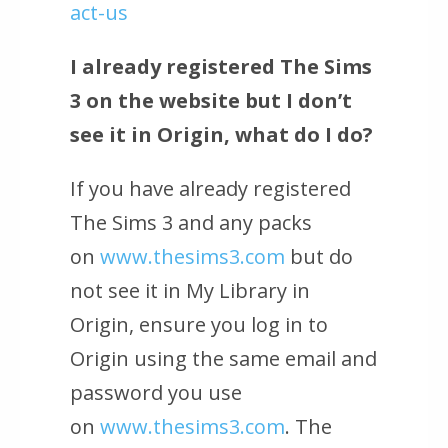
act-us
I already registered The Sims
3 on the website but I don’t
see it in Origin, what do I do?
If you have already registered
The Sims 3 and any packs
on
www.thesims3.com
but do
not see it in My Library in
Origin, ensure you log in to
Origin using the same email and
password you use
on
www.thesims3.com
. The