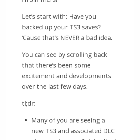
Let’s start with: Have you
backed up your TS3 saves?
‘Cause that’s NEVER a bad idea.
You can see by scrolling back
that there’s been some
excitement and developments
over the last few days.
tl;dr:
Many of you are seeing a
new TS3 and associated DLC