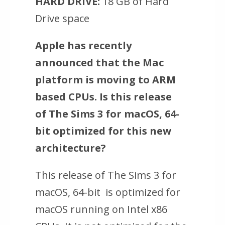
HARD DRIVE:
18 GB of Hard
Drive space
Apple has recently
announced that the Mac
platform is moving to ARM
based CPUs. Is this release
of
The Sims 3 for macOS, 64-
bit
optimized for this new
architecture?
This release of
The Sims 3 for
macOS, 64-bit
is optimized for
macOS running on Intel x86