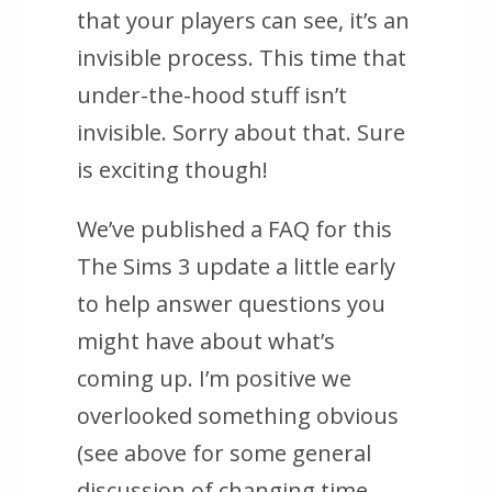
that your players can see, it’s an
invisible process. This time that
under-the-hood stuff isn’t
invisible. Sorry about that. Sure
is exciting though!
We’ve published a FAQ for this
The Sims 3 update a little early
to help answer questions you
might have about what’s
coming up. I’m positive we
overlooked something obvious
(see above for some general
discussion of changing time