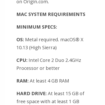
on Origin.com.
MAC SYSTEM REQUIREMENTS
MINIMUM SPECS:
OS:
Metal required. macOS® X
10.13 (High Sierra)
CPU:
Intel Core 2 Duo 2.4GHz
Processor or better
RAM:
At least 4 GB RAM
HARD DRIVE:
At least 15 GB of
free space with at least 1 GB