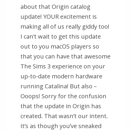
about that Origin catalog
update! YOUR excitement is
making all of us really giddy too!
I can’t wait to get this update
out to you macOS players so
that you can have that awesome
The Sims 3 experience on your
up-to-date modern hardware
running Catalina! But also –
Ooops! Sorry for the confusion
that the update in Origin has
created. That wasn’t our intent.
It’s as though you’ve sneaked