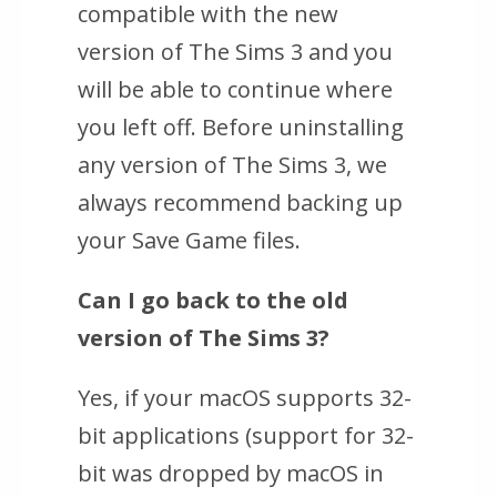
compatible with the new
version of The Sims 3 and you
will be able to continue where
you left off. Before uninstalling
any version of The Sims 3, we
always recommend backing up
your Save Game files.
Can I go back to the old
version of
The Sims 3
?
Yes, if your macOS supports 32-
bit applications (support for 32-
bit was dropped by macOS in