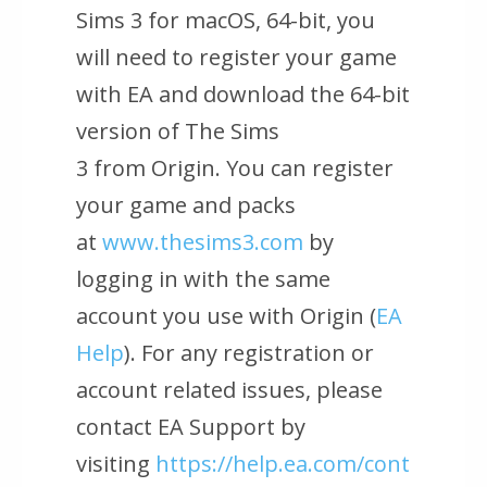
Sims 3 for macOS, 64-bit
, you
will need to register your game
with EA and download the 64-bit
version of
The Sims
3
from
Origin
. You can register
your game and packs
at
www.thesims3.com
by
logging in with the same
account you use with
Origin (
EA
Help
)
. For any registration or
account related issues, please
contact EA Support by
visiting
https://help.ea.com/cont