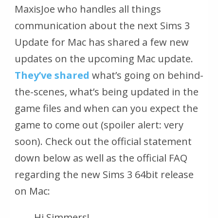
MaxisJoe who handles all things
communication about the next Sims 3
Update for Mac has shared a few new
updates on the upcoming Mac update.
They’ve shared
what’s going on behind-
the-scenes, what’s being updated in the
game files and when can you expect the
game to come out (spoiler alert: very
soon). Check out the official statement
down below as well as the official FAQ
regarding the new Sims 3 64bit release
on Mac:
Hi Simmers!