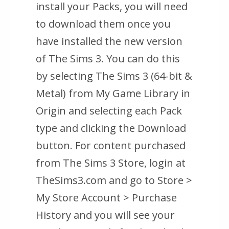
install your Packs, you will need
to download them once you
have installed the new version
of The Sims 3. You can do this
by selecting The Sims 3 (64-bit &
Metal) from My Game Library in
Origin and selecting each Pack
type and clicking the Download
button. For content purchased
from The Sims 3 Store, login at
TheSims3.com and go to
Store >
My Store Account > Purchase
History
and you will see your