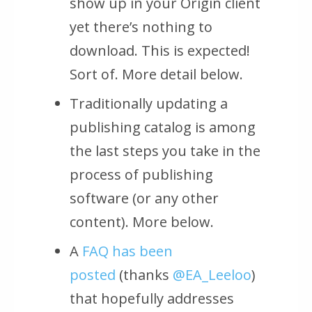
show up in your Origin client
yet there’s nothing to
download. This is expected!
Sort of. More detail below.
Traditionally updating a
publishing catalog is among
the last steps you take in the
process of publishing
software (or any other
content). More below.
A
FAQ has been
posted
(thanks
@EA_Leeloo
)
that hopefully addresses