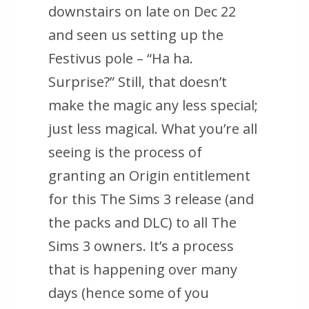
downstairs on late on Dec 22
and seen us setting up the
Festivus pole – “Ha ha.
Surprise?” Still, that doesn’t
make the magic any less special;
just less magical. What you’re all
seeing is the process of
granting an Origin entitlement
for this The Sims 3 release (and
the packs and DLC) to all The
Sims 3 owners. It’s a process
that is happening over many
days (hence some of you