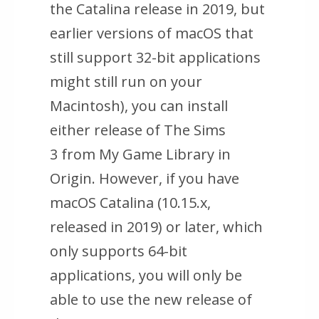
the Catalina release in 2019, but
earlier versions of macOS that
still support 32-bit applications
might still run on your
Macintosh), you can install
either release of
The Sims
3
from My Game Library in
Origin. However, if you have
macOS Catalina (10.15.x,
released in 2019) or later, which
only supports 64-bit
applications, you will only be
able to use the new release of