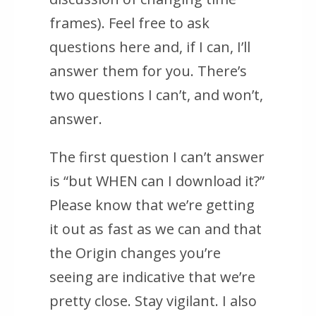
frames). Feel free to ask
questions here and, if I can, I’ll
answer them for you. There’s
two questions I can’t, and won’t,
answer.
The first question I can’t answer
is “but WHEN can I download it?”
Please know that we’re getting
it out as fast as we can and that
the Origin changes you’re
seeing are indicative that we’re
pretty close. Stay vigilant. I also