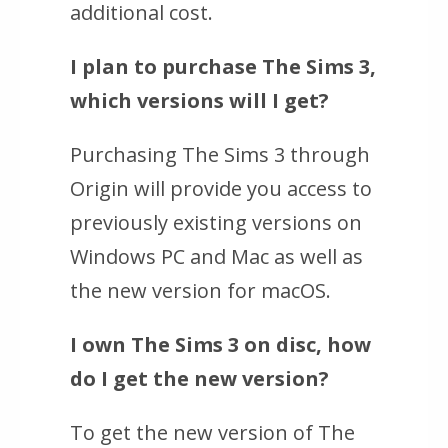
additional cost.
I plan to purchase
The Sims 3
,
which versions will I get?
Purchasing
The Sims 3
through
Origin will provide you access to
previously existing versions on
Windows PC and Mac as well as
the new version for macOS.
I own
The Sims 3
on disc, how
do I get the new version?
To get the new version of
The