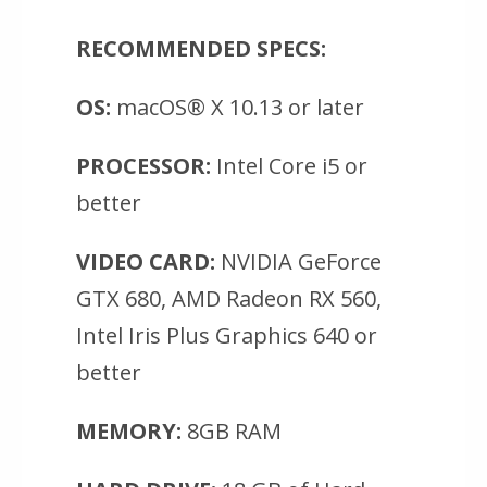
RECOMMENDED SPECS:
OS:
macOS® X 10.13 or later
PROCESSOR:
Intel Core i5 or
better
VIDEO CARD:
NVIDIA GeForce
GTX 680, AMD Radeon RX 560,
Intel Iris Plus Graphics 640 or
better
MEMORY:
8GB RAM