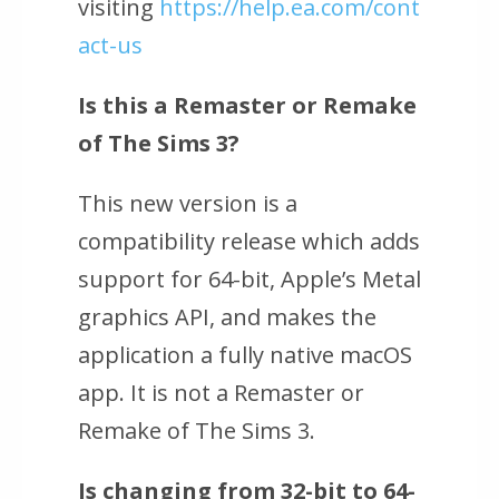
visiting
https://help.ea.com/cont
act-us
Is this a Remaster or Remake
of
The Sims 3
?
This new version is a
compatibility release which adds
support for 64-bit, Apple’s Metal
graphics API, and makes the
application a fully native macOS
app. It is not a Remaster or
Remake of
The Sims 3
.
Is changing from 32-bit to 64-