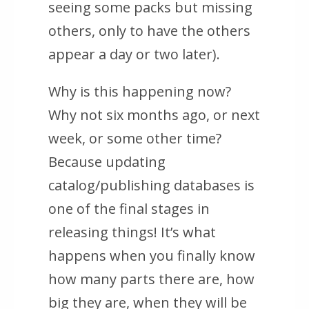
seeing
some
packs but missing
others, only to have the others
appear a day or two later).
Why is this happening now?
Why not six months ago, or next
week, or some other time?
Because updating
catalog/publishing databases is
one of the final stages in
releasing things! It’s what
happens when you finally know
how many parts there are, how
big they are, when they will be