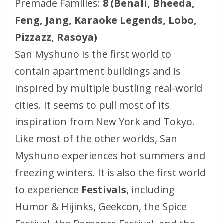
Premade Families:
8 (Benali, Bheeda,
Feng, Jang, Karaoke Legends, Lobo,
Pizzazz, Rasoya)
San Myshuno is the first world to
contain apartment buildings and is
inspired by multiple bustling real-world
cities. It seems to pull most of its
inspiration from New York and Tokyo.
Like most of the other worlds, San
Myshuno experiences hot summers and
freezing winters. It is also the first world
to experience
Festivals
, including
Humor & Hijinks, Geekcon, the Spice