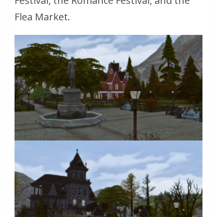
Festival, the Romance Festival, and the
Flea Market.