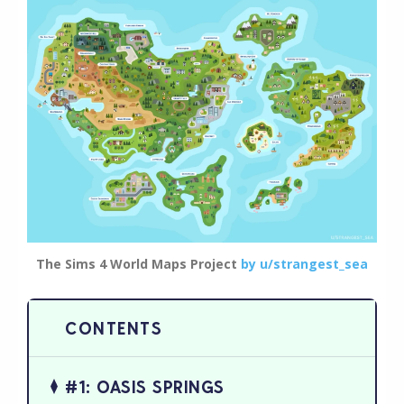
The Sims 4 World Maps Project
by u/strangest_sea
#1: OASIS SPRINGS