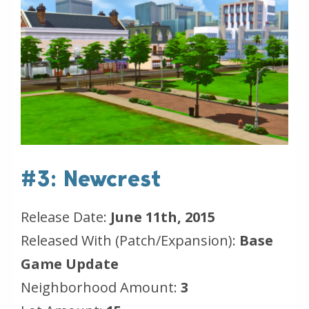
#3: Newcrest
Release Date:
June 11th, 2015
Released With (Patch/Expansion):
Base
Game Update
Neighborhood Amount:
3