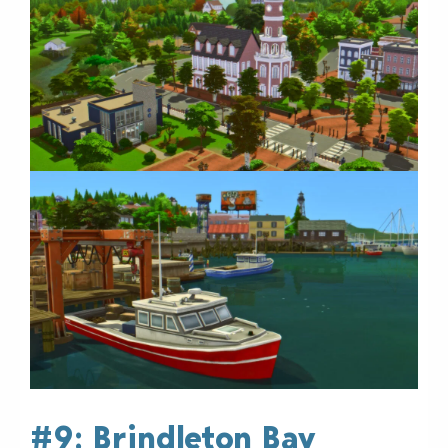
#9: Brindleton Bay