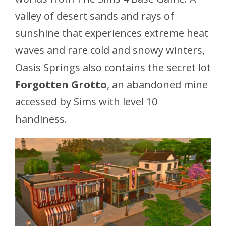
valley of desert sands and rays of
sunshine that experiences extreme heat
waves and rare cold and snowy winters,
Oasis Springs also contains the secret lot
Forgotten Grotto
, an abandoned mine
accessed by Sims with level 10
handiness.