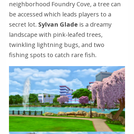
neighborhood Foundry Cove, a tree can
be accessed which leads players to a
secret lot.
Sylvan Glade
is a dreamy
landscape with pink-leafed trees,
twinkling lightning bugs, and two
fishing spots to catch rare fish.