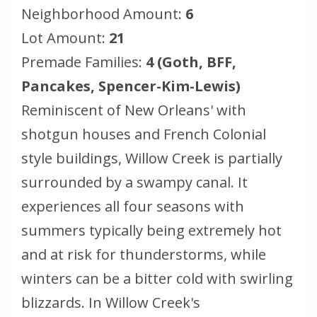
Neighborhood Amount:
6
Lot Amount:
21
Premade Families:
4 (Goth, BFF,
Pancakes, Spencer-Kim-Lewis)
Reminiscent of New Orleans' with
shotgun houses and French Colonial
style buildings, Willow Creek is partially
surrounded by a swampy canal. It
experiences all four seasons with
summers typically being extremely hot
and at risk for thunderstorms, while
winters can be a bitter cold with swirling
blizzards. In Willow Creek's