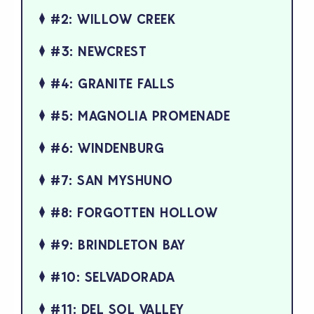
#2: WILLOW CREEK
#3: NEWCREST
#4: GRANITE FALLS
#5: MAGNOLIA PROMENADE
#6: WINDENBURG
#7: SAN MYSHUNO
#8: FORGOTTEN HOLLOW
#9: BRINDLETON BAY
#10: SELVADORADA
#11: DEL SOL VALLEY