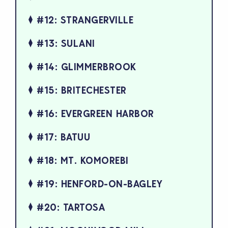
#12: STRANGERVILLE
#13: SULANI
#14: GLIMMERBROOK
#15: BRITECHESTER
#16: EVERGREEN HARBOR
#17: BATUU
#18: MT. KOMOREBI
#19: HENFORD-ON-BAGLEY
#20: TARTOSA