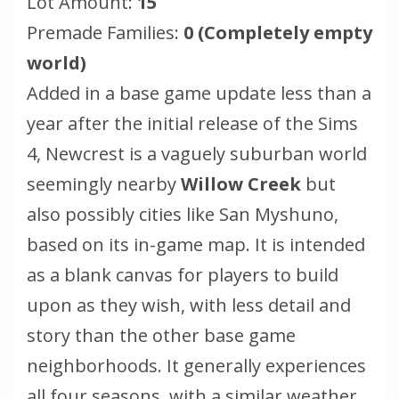
Lot Amount:
15
Premade Families:
0 (Completely empty
world)
Added in a base game update less than a
year after the initial release of the Sims
4, Newcrest is a vaguely suburban world
seemingly nearby
Willow Creek
but
also possibly cities like San Myshuno,
based on its in-game map. It is intended
as a blank canvas for players to build
upon as they wish, with less detail and
story than the other base game
neighborhoods. It generally experiences
all four seasons, with a similar weather