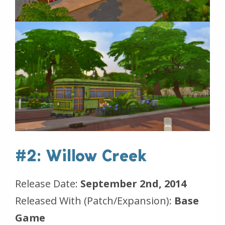
#2: Willow Creek
Release Date:
September 2nd, 2014
Released With (Patch/Expansion):
Base
Game