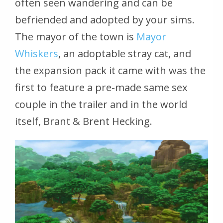
often seen wandering and can be
befriended and adopted by your sims.
The mayor of the town is
Mayor
Whiskers
, an adoptable stray cat, and
the expansion pack it came with was the
first to feature a pre-made same sex
couple in the trailer and in the world
itself, Brant & Brent Hecking.