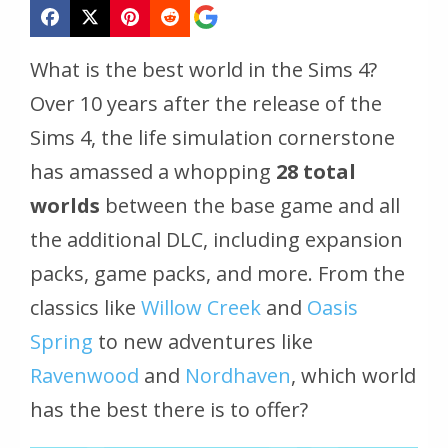
What is the best world in the Sims 4?
Over 10 years after the release of the
Sims 4, the life simulation cornerstone
has amassed a whopping
28 total
worlds
between the base game and all
the additional DLC, including expansion
packs, game packs, and more. From the
classics like
Willow Creek
and
Oasis
Spring
to new adventures like
Ravenwood
and
Nordhaven
, which world
has the best there is to offer?