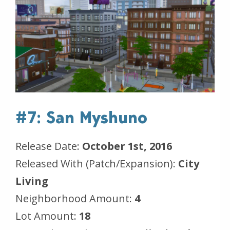
#7: San Myshuno
Release Date:
October 1st, 2016
Released With (Patch/Expansion):
City
Living
Neighborhood Amount:
4
Lot Amount:
18