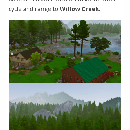
cycle and range to
Willow Creek
.