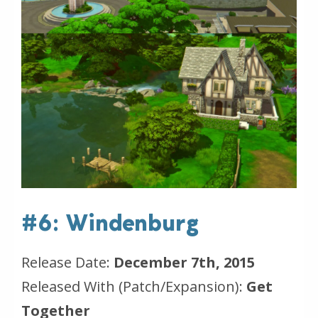
#6: Windenburg
Release Date:
December 7th, 2015
Released With (Patch/Expansion):
Get
Together