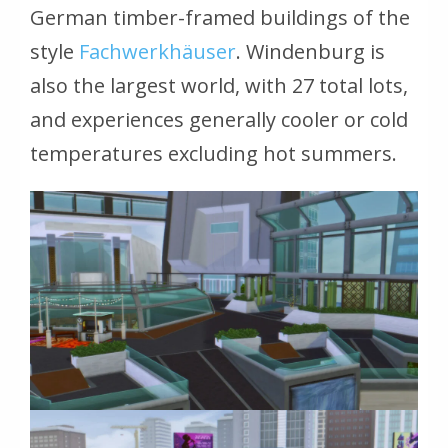
German timber-framed buildings of the
style
Fachwerkhäuser
.
Windenburg is
also the largest world, with 27 total lots,
and experiences generally cooler or cold
temperatures excluding hot summers.