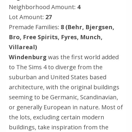
Neighborhood Amount:
4
Lot Amount:
27
Premade Families:
8 (Behr, Bjergsen,
Bro, Free Spirits, Fyres, Munch,
Villareal)
Windenburg
was the first world added
to The Sims 4 to diverge from the
suburban and United States based
architecture, with the original buildings
seeming to be Germanic, Scandinavian,
or generally European in nature. Most of
the lots, excluding certain modern
buildings, take inspiration from the