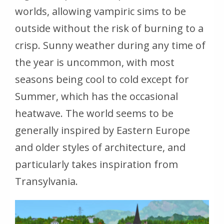
worlds, allowing vampiric sims to be
outside without the risk of burning to a
crisp. Sunny weather during any time of
the year is uncommon, with most
seasons being cool to cold except for
Summer, which has the occasional
heatwave. The world seems to be
generally inspired by Eastern Europe
and older styles of architecture, and
particularly takes inspiration from
Transylvania.