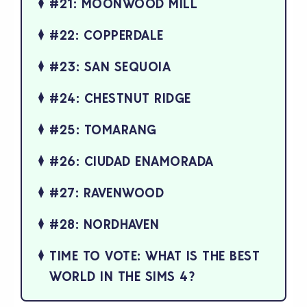
#21: MOONWOOD MILL
#22: COPPERDALE
#23: SAN SEQUOIA
#24: CHESTNUT RIDGE
#25: TOMARANG
#26: CIUDAD ENAMORADA
#27: RAVENWOOD
#28: NORDHAVEN
TIME TO VOTE: WHAT IS THE BEST
WORLD IN THE SIMS 4?