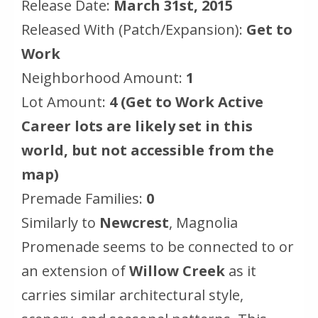
Release Date:
March 31st, 2015
Released With (Patch/Expansion):
Get to
Work
Neighborhood Amount:
1
Lot Amount:
4 (Get to Work Active
Career lots are likely set in this
world, but not accessible from the
map)
Premade Families:
0
Similarly to
Newcrest
, Magnolia
Promenade seems to be connected to or
an extension of
Willow Creek
as it
carries similar architectural style,