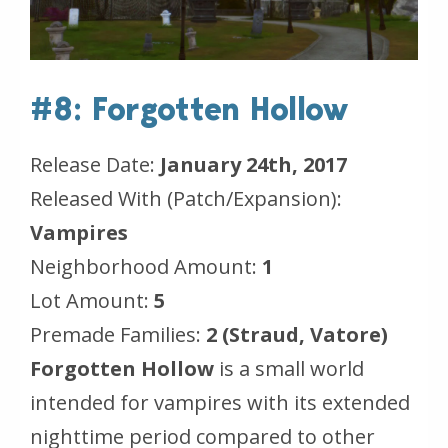
#8: Forgotten Hollow
Release Date:
January 24th, 2017
Released With (Patch/Expansion):
Vampires
Neighborhood Amount:
1
Lot Amount:
5
Premade Families:
2 (Straud, Vatore)
Forgotten Hollow
is a small world
intended for vampires with its extended
nighttime period compared to other