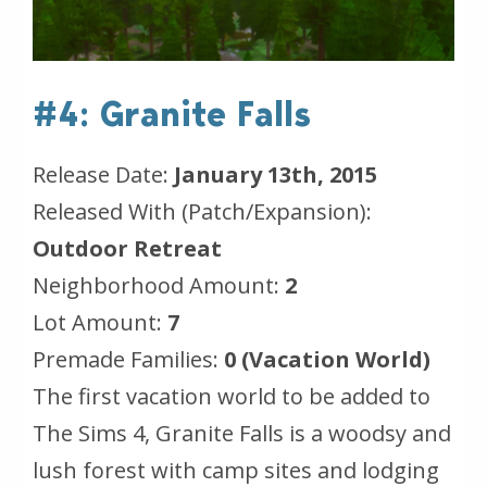
#4: Granite Falls
Release Date:
January 13th, 2015
Released With (Patch/Expansion):
Outdoor Retreat
Neighborhood Amount:
2
Lot Amount:
7
Premade Families:
0 (Vacation World)
The first vacation world to be added to
The Sims 4, Granite Falls is a woodsy and
lush forest with camp sites and lodging