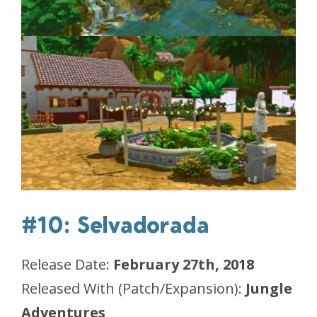
#10: Selvadorada
Release Date:
February 27th, 2018
Released With (Patch/Expansion):
Jungle
Adventures