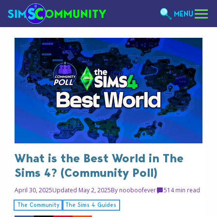
MENU
What is the Best World in The
Sims 4? (Community Poll)
April 30, 2025
Updated May 2, 2025
By
nooboofever
5
14 min read
The Community
The Sims 4 Guides