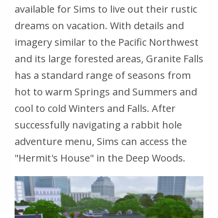
available for Sims to live out their rustic
dreams on vacation. With details and
imagery similar to the Pacific Northwest
and its large forested areas, Granite Falls
has a standard range of seasons from
hot to warm Springs and Summers and
cool to cold Winters and Falls. After
successfully navigating a rabbit hole
adventure menu, Sims can access the
"Hermit's House" in the Deep Woods.