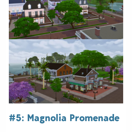
#5: Magnolia Promenade