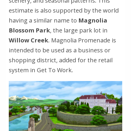
scenery, and seasonal patterns. This
estimate is also supported by the world
having a similar name to
Magnolia
Blossom Park
, the large park lot in
Willow Creek
. Magnolia Promenade is
intended to be used as a business or
shopping district, added for the retail
system in Get To Work.