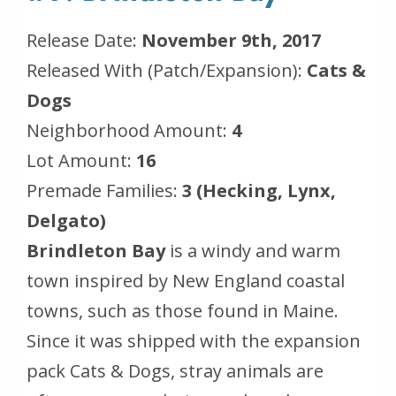
Release Date:
November 9th, 2017
Released With (Patch/Expansion):
Cats &
Dogs
Neighborhood Amount:
4
Lot Amount:
16
Premade Families:
3 (Hecking, Lynx,
Delgato)
Brindleton Bay
is a windy and warm
town inspired by New England coastal
towns, such as those found in Maine.
Since it was shipped with the expansion
pack
Cats & Dogs
, stray animals are