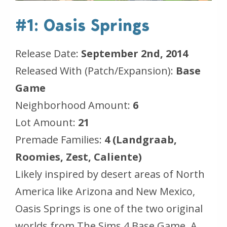
#1: Oasis Springs
Release Date:
September 2nd, 2014
Released With (Patch/Expansion):
Base
Game
Neighborhood Amount:
6
Lot Amount:
21
Premade Families:
4 (Landgraab,
Roomies, Zest, Caliente)
Likely inspired by desert areas of North
America like Arizona and New Mexico,
Oasis Springs is one of the two original
worlds from The Sims 4 Base Game. A