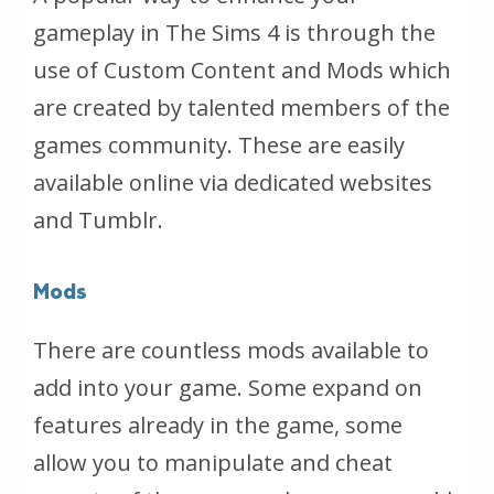
gameplay in The Sims 4 is through the
use of Custom Content and Mods which
are created by talented members of the
games community. These are easily
available online via dedicated websites
and Tumblr.
Mods
There are countless mods available to
add into your game. Some expand on
features already in the game, some
allow you to manipulate and cheat