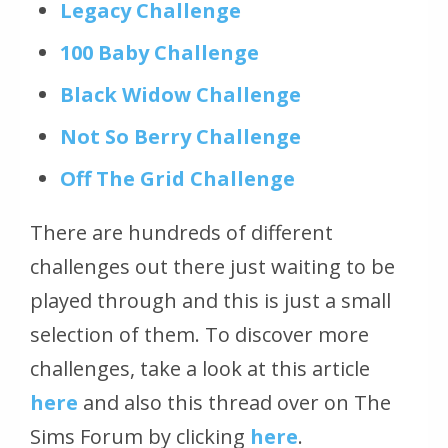
Legacy Challenge
100 Baby Challenge
Black Widow Challenge
Not So Berry Challenge
Off The Grid Challenge
There are hundreds of different
challenges out there just waiting to be
played through and this is just a small
selection of them. To discover more
challenges, take a look at this article
here
and also this thread over on The
Sims Forum by clicking
here
.