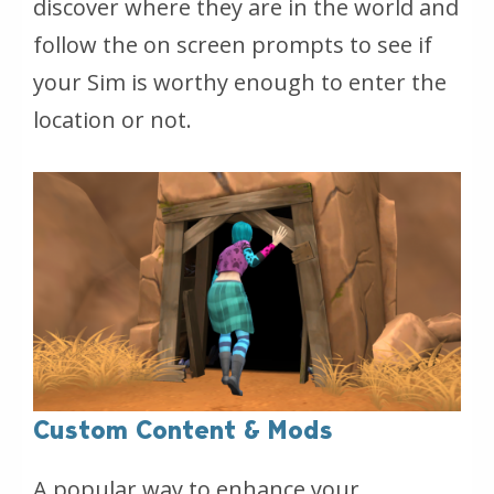
discover where they are in the world and
follow the on screen prompts to see if
your Sim is worthy enough to enter the
location or not.
Custom Content & Mods
A popular way to enhance your