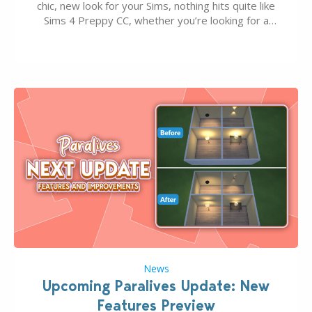
chic, new look for your Sims, nothing hits quite like
Sims 4 Preppy CC, whether you’re looking for a
classic “rich Sim” vibe, Ivy League School, or full-on
Pinterest preppy. This list of 45 amazing CC CAS
finds should have you…
News
Upcoming Paralives Update: New
Features Preview