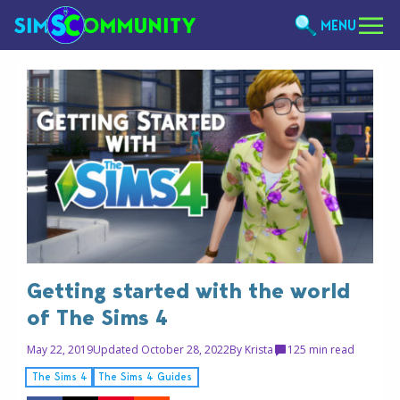
MENU
Getting started with the world
of The Sims 4
May 22, 2019
Updated October 28, 2022
By
Krista
12
5 min read
The Sims 4
The Sims 4 Guides