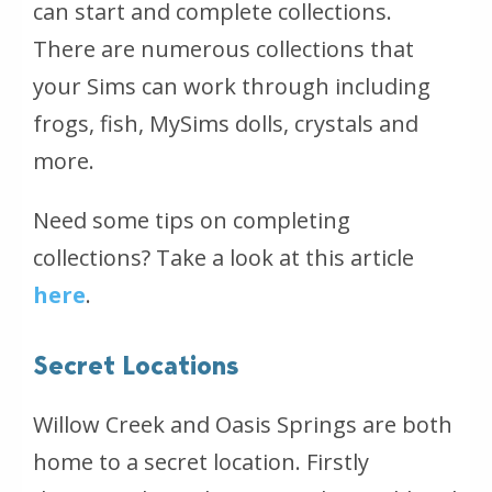
can start and complete collections.
There are numerous collections that
your Sims can work through including
frogs, fish, MySims dolls, crystals and
more.
Need some tips on completing
collections? Take a look at this article
here
.
Secret Locations
Willow Creek and Oasis Springs are both
home to a secret location. Firstly