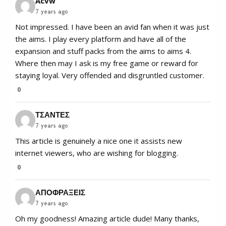
Acvw
7 years ago
Not impressed. I have been an avid fan when it was just
the aims. I play every platform and have all of the
expansion and stuff packs from the aims to aims 4.
Where then may I ask is my free game or reward for
staying loyal. Very offended and disgruntled customer.
0
ΤΣΑΝΤΕΣ
7 years ago
This article is genuinely a nice one it assists new
internet viewers, who are wishing for blogging.
0
ΑΠΟΦΡΑΞΕΙΣ
7 years ago
Oh my goodness! Amazing article dude! Many thanks,