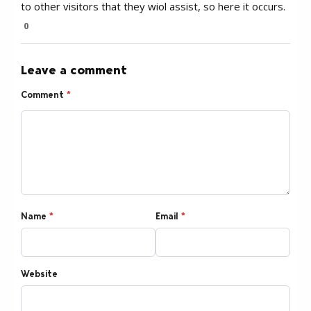
to other visitors that they wiol assist, so here it occurs.
0
Leave a comment
Comment
*
Name
*
Email
*
Website