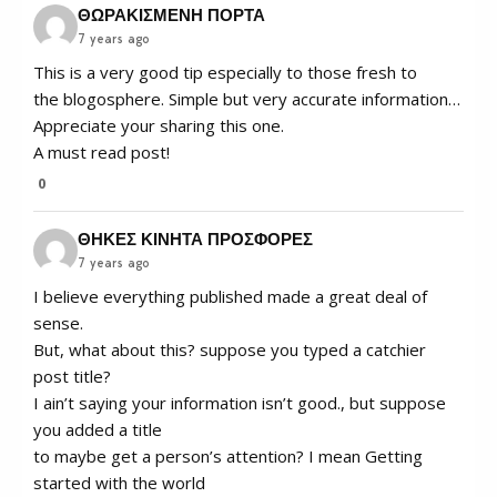
ΘΩΡΑΚΙΣΜΕΝΗ ΠΟΡΤΑ
7 years ago
This is a very good tip especially to those fresh to
the blogosphere. Simple but very accurate information…
Appreciate your sharing this one.
A must read post!
0
ΘΗΚΕΣ ΚΙΝΗΤΑ ΠΡΟΣΦΟΡΕΣ
7 years ago
I believe everything published made a great deal of
sense.
But, what about this? suppose you typed a catchier
post title?
I ain’t saying your information isn’t good., but suppose
you added a title
to maybe get a person’s attention? I mean Getting
started with the world