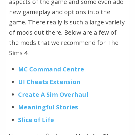
aspects of the game and some even add
new gameplay and options into the
game. There really is such a large variety
of mods out there. Below are a few of
the mods that we recommend for The
Sims 4.
MC Command Centre
UI Cheats Extension
Create A Sim Overhaul
Meaningful Stories
Slice of Life