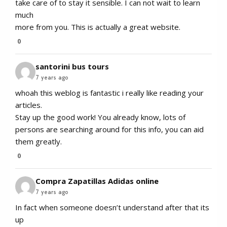
take care of to stay it sensible. I can not wait to learn
much
more from you. This is actually a great website.
0
santorini bus tours
7 years ago
whoah this weblog is fantastic i really like reading your
articles.
Stay up the good work! You already know, lots of
persons are searching around for this info, you can aid
them greatly.
0
Compra Zapatillas Adidas online
7 years ago
In fact when someone doesn’t understand after that its
up