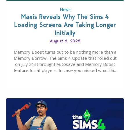
News
Maxis Reveals Why The Sims 4
Loading Screens Are Taking Longer
Initially
August 6, 2026
Memory Boost turns out to be nothing more than a
Memory Borrow! The Sims 4 Update that rolled out
on July 21st brought Autosave and Memory Boost
feature for all players. In case you missed what this
latter feature is all about – it makes the core
experience of The Sims 4 more stabile, including…