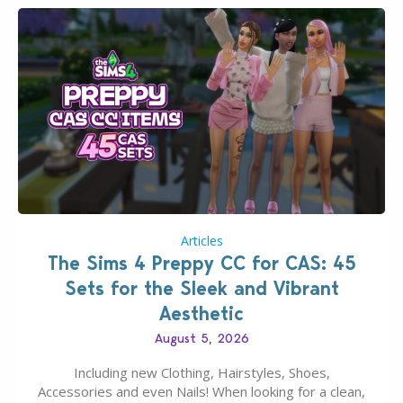
Articles
The Sims 4 Preppy CC for CAS: 45
Sets for the Sleek and Vibrant
Aesthetic
August 5, 2026
Including new Clothing, Hairstyles, Shoes,
Accessories and even Nails! When looking for a clean,