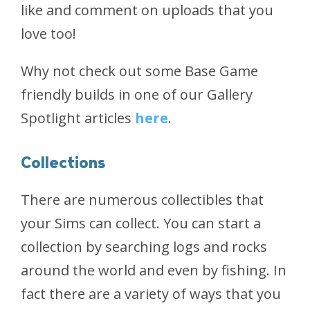
like and comment on uploads that you
love too!
Why not check out some Base Game
friendly builds in one of our Gallery
Spotlight articles
here
.
Collections
There are numerous collectibles that
your Sims can collect. You can start a
collection by searching logs and rocks
around the world and even by fishing. In
fact there are a variety of ways that you