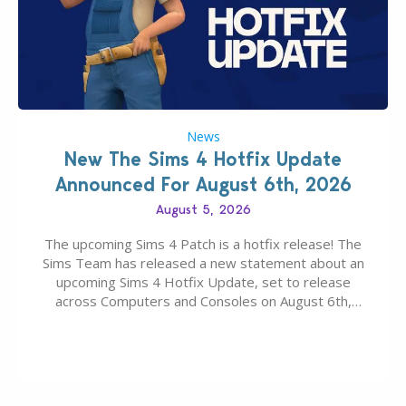
News
New The Sims 4 Hotfix Update
Announced For August 6th, 2026
August 5, 2026
The upcoming Sims 4 Patch is a hotfix release! The
Sims Team has released a new statement about an
upcoming Sims 4 Hotfix Update, set to release
across Computers and Consoles on August 6th,
2026. The Patch should address three key game
issues currently reported, including a memory crash
that could occur when travelling, a…