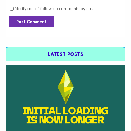
Notify me of follow-up comments by email.
Post Comment
LATEST POSTS