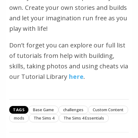
own. Create your own stories and builds
and let your imagination run free as you
play with life!
Don’t forget you can explore our full list
of tutorials from help with building,
skills, taking photos and using cheats via
our Tutorial Library
here
.
TAGS
Base Game
challenges
Custom Content
mods
The Sims 4
The Sims 4 Essentials