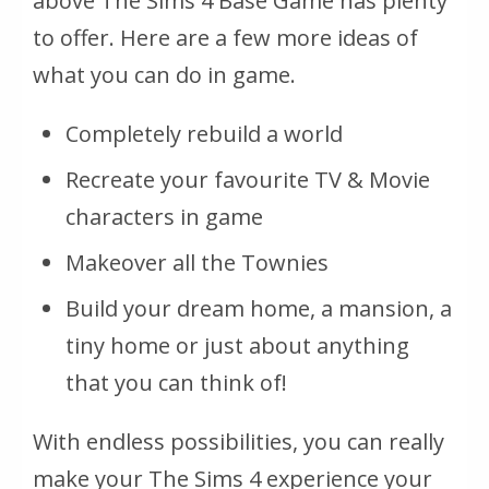
above The Sims 4 Base Game has plenty
to offer. Here are a few more ideas of
what you can do in game.
Completely rebuild a world
Recreate your favourite TV & Movie
characters in game
Makeover all the Townies
Build your dream home, a mansion, a
tiny home or just about anything
that you can think of!
With endless possibilities, you can really
make your The Sims 4 experience your