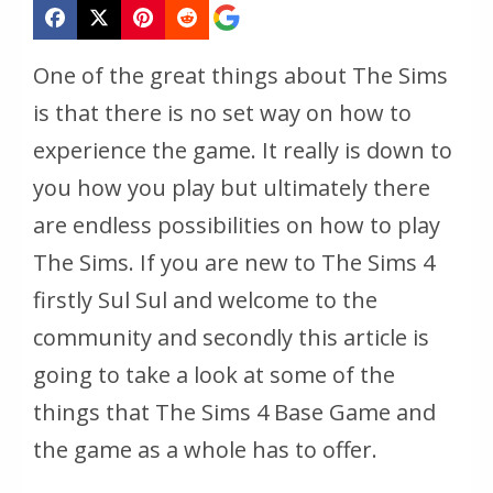
One of the great things about The Sims
is that there is no set way on how to
experience the game. It really is down to
you how you play but ultimately there
are endless possibilities on how to play
The Sims. If you are new to The Sims 4
firstly Sul Sul and welcome to the
community and secondly this article is
going to take a look at some of the
things that The Sims 4 Base Game and
the game as a whole has to offer.