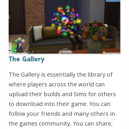
The Gallery
The Gallery is essentially the library of
where players across the world can
upload their builds and Sims for others
to download into their game. You can
follow your friends and many others in
the games community. You can share,