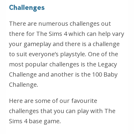
Challenges
There are numerous challenges out
there for The Sims 4 which can help vary
your gameplay and there is a challenge
to suit everyone’s playstyle. One of the
most popular challenges is the Legacy
Challenge and another is the 100 Baby
Challenge.
Here are some of our favourite
challenges that you can play with The
Sims 4 base game.