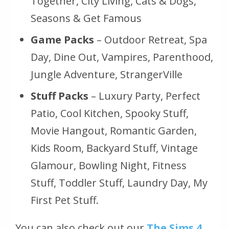
Together, City Living, Cats & Dogs,
Seasons & Get Famous
Game Packs
– Outdoor Retreat, Spa
Day, Dine Out, Vampires, Parenthood,
Jungle Adventure, StrangerVille
Stuff Packs
– Luxury Party, Perfect
Patio, Cool Kitchen, Spooky Stuff,
Movie Hangout, Romantic Garden,
Kids Room, Backyard Stuff, Vintage
Glamour, Bowling Night, Fitness
Stuff, Toddler Stuff, Laundry Day, My
First Pet Stuff.
You can also check out our
The Sims 4