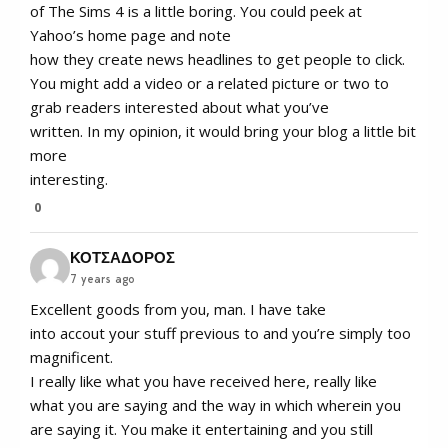
of The Sims 4 is a little boring. You could peek at
Yahoo’s home page and note
how they create news headlines to get people to click.
You might add a video or a related picture or two to
grab readers interested about what you’ve
written. In my opinion, it would bring your blog a little bit
more
interesting.
0
ΚΟΤΣΑΔΟΡΟΣ
7 years ago
Excellent goods from you, man. I have take
into accout your stuff previous to and you’re simply too
magnificent.
I really like what you have received here, really like
what you are saying and the way in which wherein you
are saying it. You make it entertaining and you still