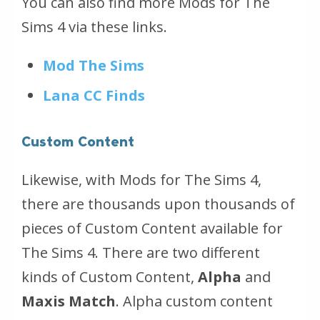
You can also find more Mods for The
Sims 4 via these links.
Mod The Sims
Lana CC Finds
Custom Content
Likewise, with Mods for The Sims 4,
there are thousands upon thousands of
pieces of Custom Content available for
The Sims 4. There are two different
kinds of Custom Content,
Alpha
and
Maxis Match
. Alpha custom content