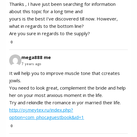
Thanks , I have just been searching for information
about this topic for a long time and
yours is the best I’ve discovered till now. However,
what in regards to the bottom line?
Are you sure in regards to the supply?
0
mega888 me
7 years ago
It will help you to improve muscle tone that ccreates
jowls.
You need to look great, complement the bride and help
her on your most anxious moment in the life.
Try and rekindle the romance in yor married their life.
http://oj.meytex.ru/index.php?
option=com_phocaguestbook&id=1
0