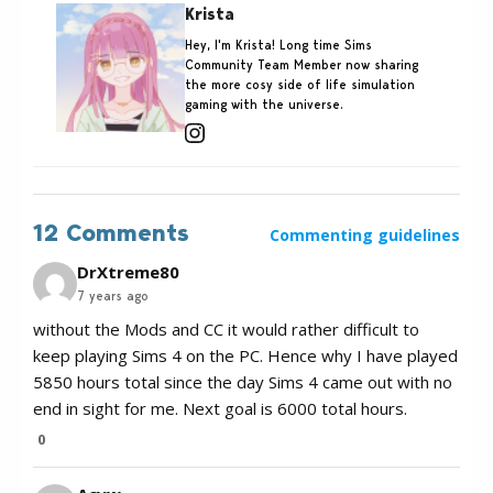
Krista
Hey, I'm Krista! Long time Sims
Community Team Member now sharing
the more cosy side of life simulation
gaming with the universe.
12 Comments
Commenting guidelines
DrXtreme80
7 years ago
without the Mods and CC it would rather difficult to
keep playing Sims 4 on the PC. Hence why I have played
5850 hours total since the day Sims 4 came out with no
end in sight for me. Next goal is 6000 total hours.
0