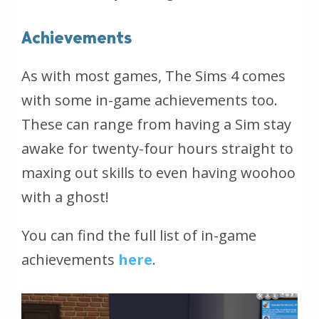
Achievements
As with most games, The Sims 4 comes
with some in-game achievements too.
These can range from having a Sim stay
awake for twenty-four hours straight to
maxing out skills to even having woohoo
with a ghost!
You can find the full list of in-game
achievements
here
.