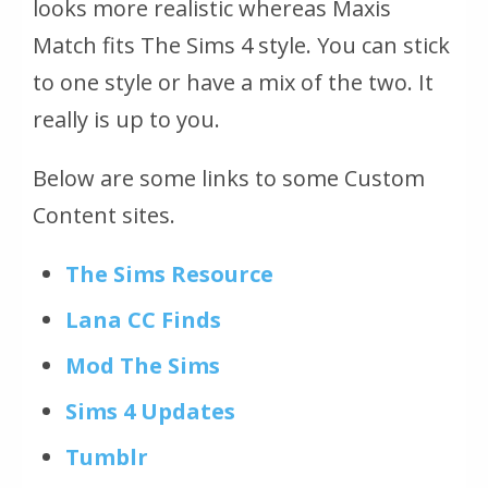
looks more realistic whereas Maxis
Match fits The Sims 4 style. You can stick
to one style or have a mix of the two. It
really is up to you.
Below are some links to some Custom
Content sites.
The Sims Resource
Lana CC Finds
Mod The Sims
Sims 4 Updates
Tumblr