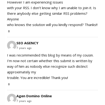
However I am experiencing issues
with your RSS. I don’t know why I am unable to join it. Is
there anybody else getting similar RSS problems?
Anyone
who knows the solution will you kindly respond? Thanks!!
0
SEO AGENCY
7 years ago
I was recommended this blog by means of my cousin.
I’m now not certain whether this submit is written by
way of him as nobody else recognize such distinct
approximately my
trouble. You are incredible! Thank you!
0
Agen Domino Online
7 years ago