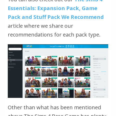
Essentials: Expansion Pack, Game
Pack and Stuff Pack We Recommend
article where we share our
recommendations for each pack type.
Other than what has been mentioned