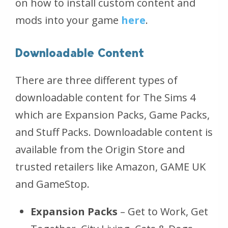
on how to install custom content and
mods into your game
here
.
Downloadable Content
There are three different types of
downloadable content for The Sims 4
which are Expansion Packs, Game Packs,
and Stuff Packs. Downloadable content is
available from the Origin Store and
trusted retailers like Amazon, GAME UK
and GameStop.
Expansion Packs
– Get to Work, Get