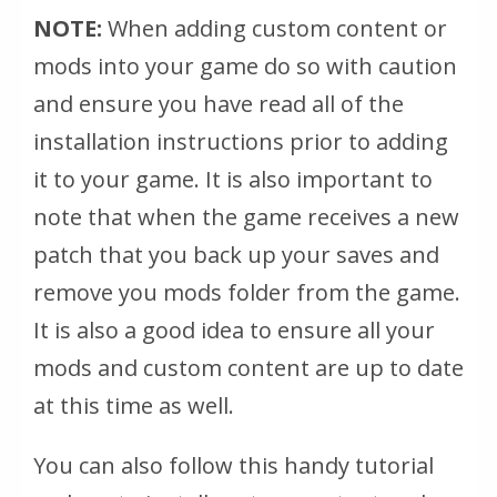
NOTE:
When adding custom content or
mods into your game do so with caution
and ensure you have read all of the
installation instructions prior to adding
it to your game. It is also important to
note that when the game
receives
a new
patch that you back up your saves and
remove you mods folder from the game.
It is also a good idea to ensure all your
mods and custom content are up to date
at this time as well.
You can also follow this handy tutorial